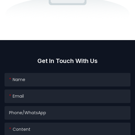
Get In Touch With Us
Name
Email
Phone/whatsApp
Content