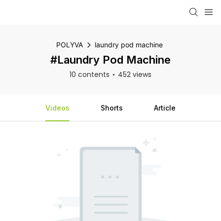
POLYVA
laundry pod machine
#laundry Pod Machine
10 contents
452 views
Videos
Shorts
Article