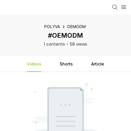
POLYVA
OEMODM
#OEMODM
1 contents
58 views
Videos
Shorts
Article