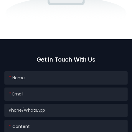
Get In Touch With Us
Name
Email
Phone/whatsApp
Content