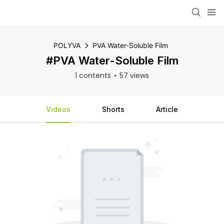
POLYVA
PVA Water-Soluble Film
#PVA Water-Soluble Film
1 contents
57 views
Videos
Shorts
Article