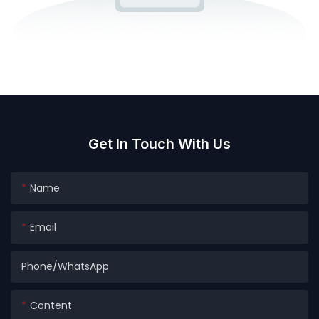
Get In Touch With Us
Name
Email
Phone/whatsApp
Content