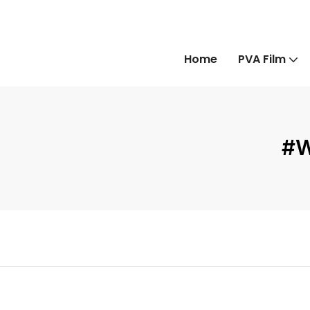
Home
PVA Film
#W