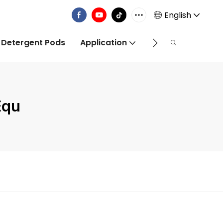
English
 Detergent Pods
Application
Info Centre
Equ