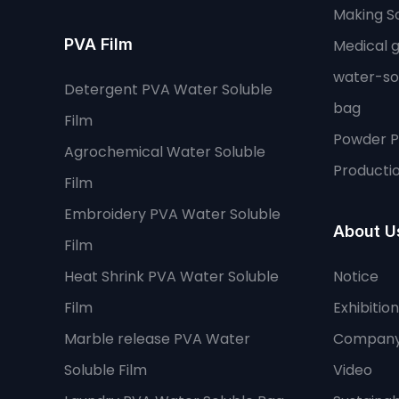
Making So
PVA Film
Medical 
water-so
Detergent PVA Water Soluble
bag
Film
Powder 
Agrochemical Water Soluble
Productio
Film
Embroidery PVA Water Soluble
About U
Film
Heat Shrink PVA Water Soluble
Notice
Film
Exhibition
Marble release PVA Water
Company
Soluble Film
Video