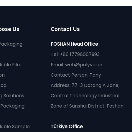
oose Us
Contact Us
Packaging
FOSHAN Head Office
Tel: +86 17796067993
uble Film
Email:
web@polyva.cn
on
Contact Person: Tony
Pod
Address: 77-3 Datang A Zone,
 Solutions
Central Technology Industrial
e Packaging
Zone of Sanshui District, Foshan
luble Sample
Türkiye Office