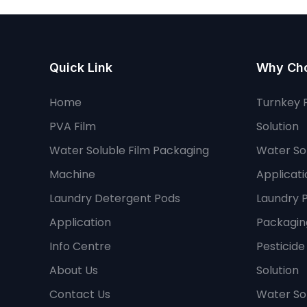
Quick Link
Why Ch
Home
Turnkey 
PVA Film
Solution
Water Soluble Film Packaging
Water Sol
Machine
Applicati
Laundry Detergent Pods
Laundry 
Application
Packaging
Info Centre
Pesticid
About Us
Solution
Contact Us
Water So