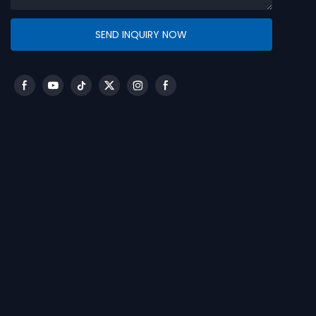
SEND INQUIRY NOW