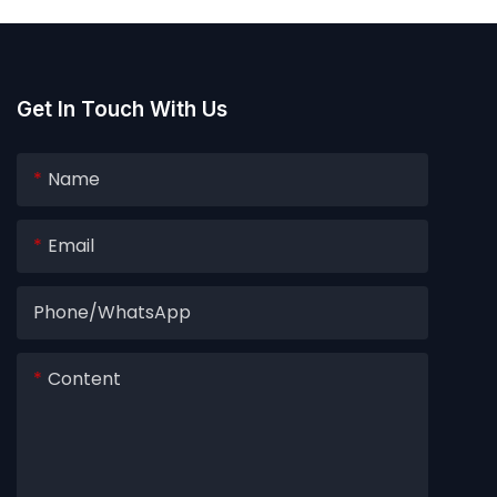
Get In Touch With Us
Name
Email
Phone/whatsApp
Content