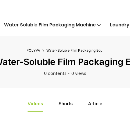
Water Soluble Film Packaging Machine
Laundry
POLYVA
Water-Soluble Film Packaging Equ
ater-Soluble Film Packaging 
0 contents
0 views
Videos
Shorts
Article