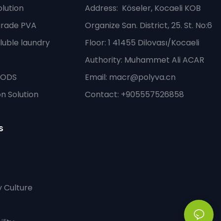
lution
Address
: Köseler, Kocaeli KOB
grade PVA
Organize San. District, 25. St. No:6
luble laundry
Floor: 1 41455 Dilovası/Kocaeli
Authority: Muhammet Ali ACAR
PODS
Email:
macr@polyva.cn
n Solution
Contact: +905557526858
s
 Culture