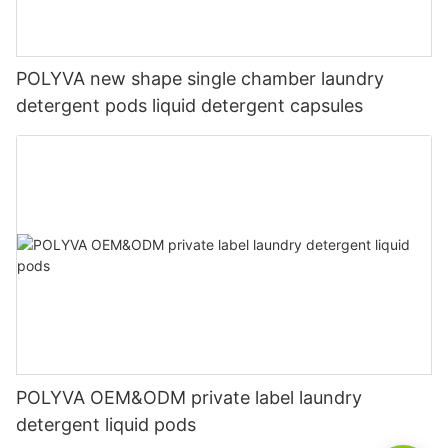
POLYVA new shape single chamber laundry
detergent pods liquid detergent capsules
POLYVA OEM&ODM private label laundry
detergent liquid pods