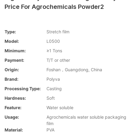
Price For Agrochemicals Powder2
Type:
Stretch film
Model:
L0500
Minimum:
≥1 Tons
Payment:
T/T or other
Origin:
Foshan，Guangdong, China
Brand:
Polyva
Processing Type:
Casting
Hardness:
Soft
Feature:
Water soluble
Usage:
Agrochemicals water soluble packaging
film
Material:
PVA