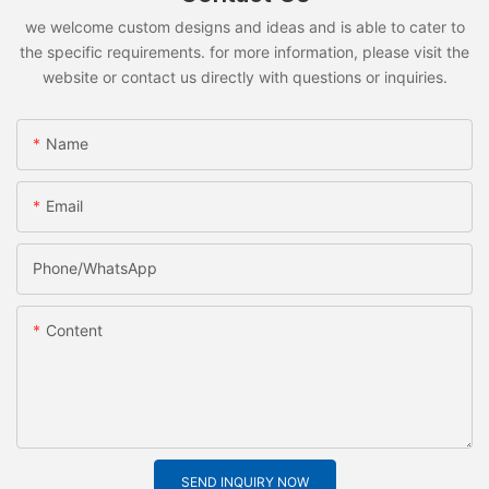
we welcome custom designs and ideas and is able to cater to
the specific requirements. for more information, please visit the
website or contact us directly with questions or inquiries.
Name
Email
Phone/whatsApp
Content
SEND INQUIRY NOW