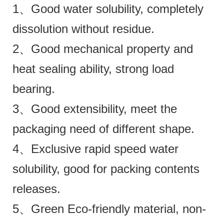
1、Good water solubility, completely
dissolution without residue.
2、Good mechanical property and
heat sealing ability, strong load
bearing.
3、Good extensibility, meet the
packaging need of different shape.
4、Exclusive rapid speed water
solubility, good for packing contents
releases.
5、Green Eco-friendly material, non-