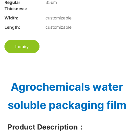
Regular
35um
Thickness:
Width:
customizable
Length:
customizable
Inquiry
Agrochemicals water
soluble packaging film
Product Description
：