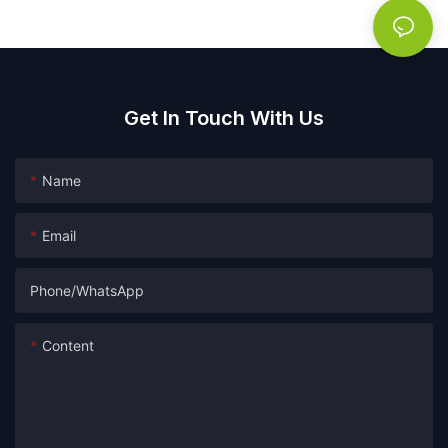
Get In Touch With Us
Name
Email
Phone/whatsApp
Content