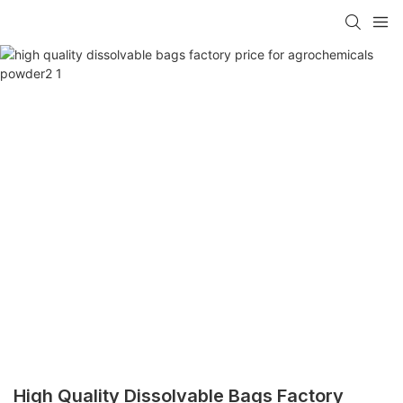
High Quality Dissolvable Bags Factory