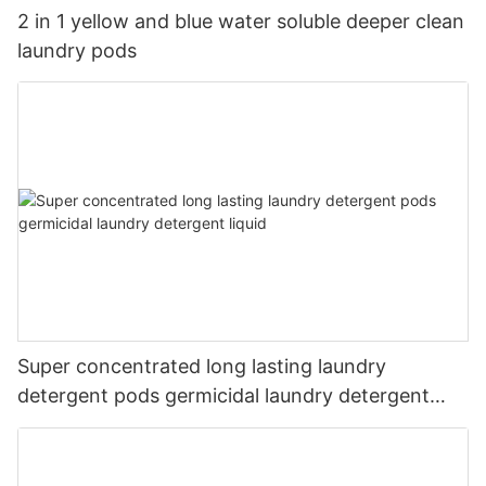
2 in 1 yellow and blue water soluble deeper clean
laundry pods
Super concentrated long lasting laundry
detergent pods germicidal laundry detergent
liquid