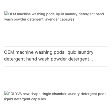
OEM machine washing pods liquid laundry
detergent hand wash powder detergent
lavender capsules