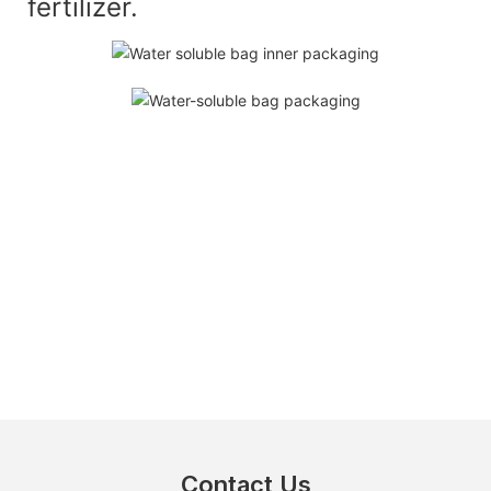
fertilizer.
Contact Us