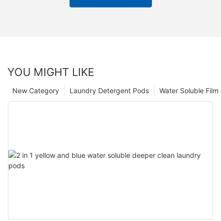
YOU MIGHT LIKE
New Category
Laundry Detergent Pods
Water Soluble Fil