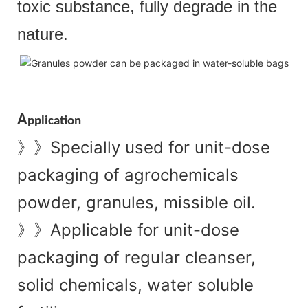
toxic substance, fully degrade in the
nature.
A
pplication
Specially used for unit-dose
》》
packaging of agrochemicals
powder, granules, missible oil.
Applicable for unit-dose
》》
packaging of regular cleanser,
solid chemicals, water soluble