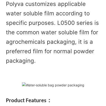
Polyva customizes applicable
water soluble film according to
specific purposes. L0500 series is
the common water soluble film for
agrochemicals packaging, it is a
preferred film for normal powder
packaging.
Product Features：