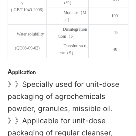
y
（%）
( GB/T1040-2006)
Modulus（M
100
pa）
Disintegration
15
Water solubility
tiom（S）
Dissolution ti
(QD08-09-02)
40
me（S）
A
pplication
Specially used for unit-dose
》》
packaging of agrochemicals
powder, granules, missible oil.
Applicable for unit-dose
》》
packaging of regular cleanser,