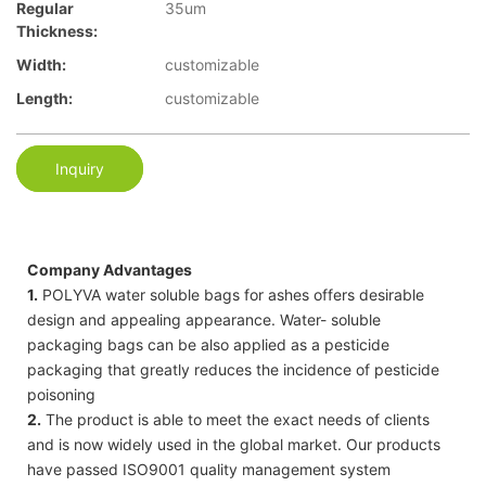
Regular
35um
Thickness:
Width:
customizable
Length:
customizable
Inquiry
Company Advantages
1.
POLYVA water soluble bags for ashes offers desirable
design and appealing appearance. Water- soluble
packaging bags can be also applied as a pesticide
packaging that greatly reduces the incidence of pesticide
poisoning
2.
The product is able to meet the exact needs of clients
and is now widely used in the global market. Our products
have passed ISO9001 quality management system