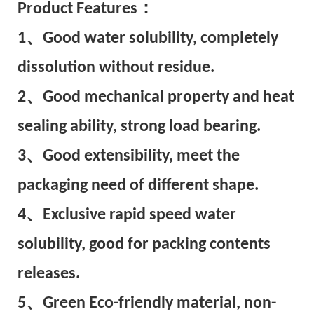
Pr
oduct Features：
1、Good water solubility, completely
dissolution without residue.
2、Good mechanical property and heat
sealing ability, strong load bearing.
3、Good extensibility, meet the
packaging need of different shape.
4、Exclusive rapid speed water
solubility, good for packing contents
releases.
5、Green Eco-friendly material, non-