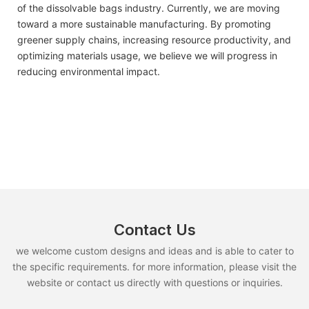
of the dissolvable bags industry. Currently, we are moving
toward a more sustainable manufacturing. By promoting
greener supply chains, increasing resource productivity, and
optimizing materials usage, we believe we will progress in
reducing environmental impact.
Contact Us
we welcome custom designs and ideas and is able to cater to
the specific requirements. for more information, please visit the
website or contact us directly with questions or inquiries.