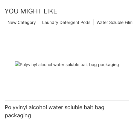
YOU MIGHT LIKE
New Category
Laundry Detergent Pods
Water Soluble Fil
Polyvinyl alcohol water soluble bait bag
packaging