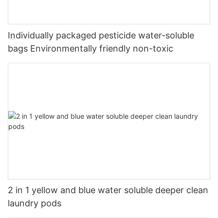
Individually packaged pesticide water-soluble
bags Environmentally friendly non-toxic
2 in 1 yellow and blue water soluble deeper clean
laundry pods