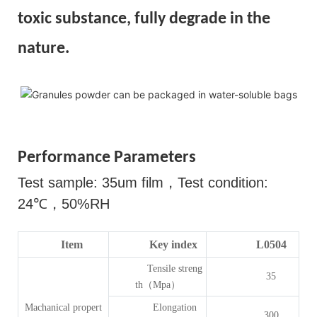
toxic substance, fully degrade in the
nature.
Performance Parameters
Test sample: 35um film
，
Test condition:
24
℃，
50%RH
Item
Key index
L0504
Tensile streng
35
th（Mpa）
Machanical propert
Elongation
300