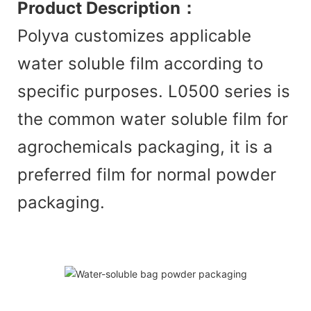
Product Description
：
Polyva customizes applicable
water soluble film according to
specific purposes. L0500 series is
the common water soluble film for
agrochemicals packaging, it is a
preferred film for normal powder
packaging.