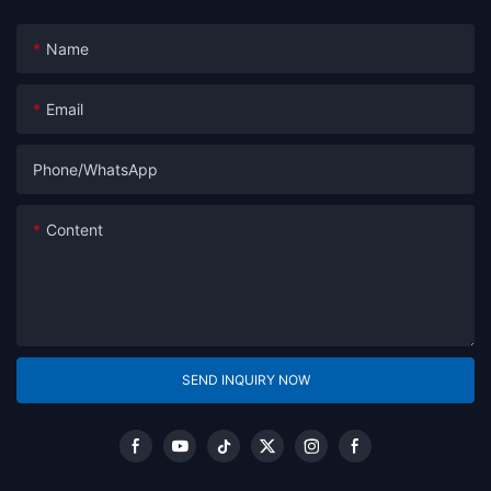
Name
Email
Phone/whatsApp
Content
SEND INQUIRY NOW