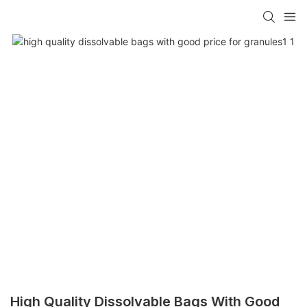
High Quality Dissolvable Bags With Good