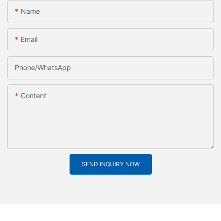
Name
Email
Phone/whatsApp
Content
SEND INQUIRY NOW