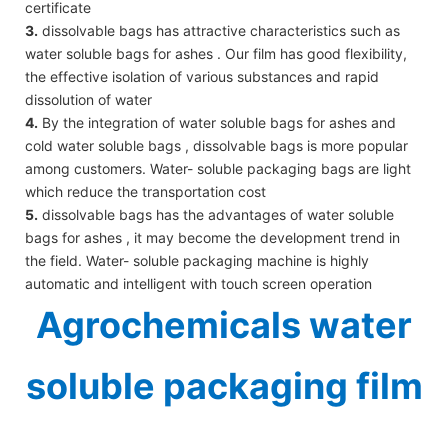
certificate
3.
dissolvable bags has attractive characteristics such as
water soluble bags for ashes . Our film has good flexibility,
the effective isolation of various substances and rapid
dissolution of water
4.
By the integration of water soluble bags for ashes and
cold water soluble bags , dissolvable bags is more popular
among customers. Water- soluble packaging bags are light
which reduce the transportation cost
5.
dissolvable bags has the advantages of water soluble
bags for ashes , it may become the development trend in
the field. Water- soluble packaging machine is highly
automatic and intelligent with touch screen operation
Agrochemicals water
soluble packaging film