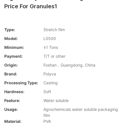
Price For Granules1
Type:
Stretch film
Model:
L0500
Minimum:
≥1 Tons
Payment:
T/T or other
Origin:
Foshan，Guangdong, China
Brand:
Polyva
Processing Type:
Casting
Hardness:
Soft
Feature:
Water soluble
Usage:
Agrochemicals water soluble packaging
film
Material:
PVA