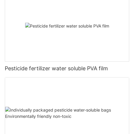
Pesticide fertilizer water soluble PVA film