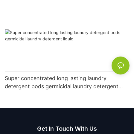
Super concentrated long lasting laundry
detergent pods germicidal laundry detergent
liquid
Get In Touch With Us