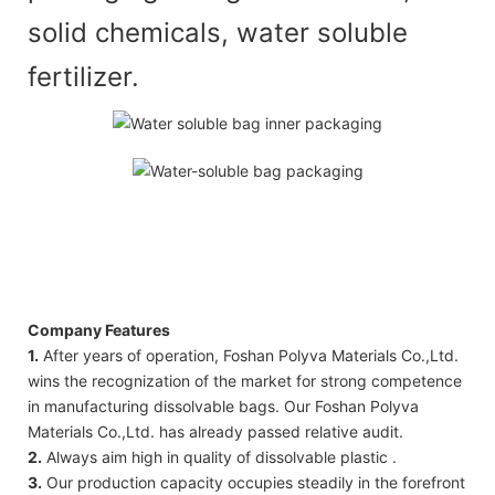
solid chemicals, water soluble
fertilizer.
Company Features
1.
After years of operation, Foshan Polyva Materials Co.,Ltd.
wins the recognization of the market for strong competence
in manufacturing dissolvable bags. Our Foshan Polyva
Materials Co.,Ltd. has already passed relative audit.
2.
Always aim high in quality of dissolvable plastic .
3.
Our production capacity occupies steadily in the forefront