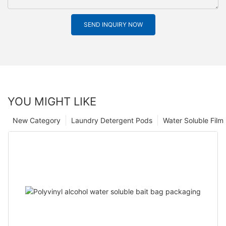
SEND INQUIRY NOW
YOU MIGHT LIKE
New Category
Laundry Detergent Pods
Water Soluble Fil