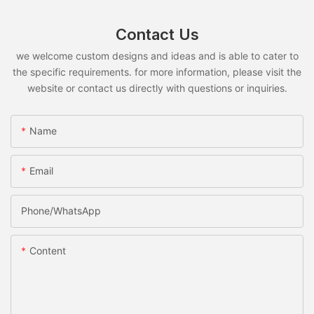
Contact Us
we welcome custom designs and ideas and is able to cater to
the specific requirements. for more information, please visit the
website or contact us directly with questions or inquiries.
Name
Email
Phone/whatsApp
Content