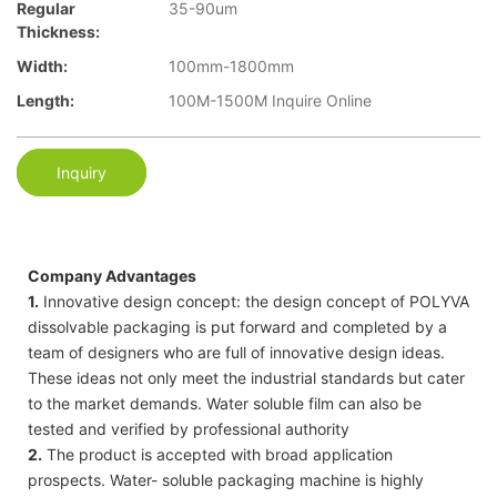
Regular
35-90um
Thickness:
Width:
100mm-1800mm
Length:
100M-1500M Inquire Online
Inquiry
Company Advantages
1.
Innovative design concept: the design concept of POLYVA
dissolvable packaging is put forward and completed by a
team of designers who are full of innovative design ideas.
These ideas not only meet the industrial standards but cater
to the market demands. Water soluble film can also be
tested and verified by professional authority
2.
The product is accepted with broad application
prospects. Water- soluble packaging machine is highly