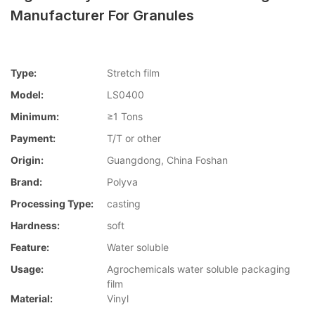
Manufacturer For Granules
Type:
Stretch film
Model:
LS0400
Minimum:
≥1 Tons
Payment:
T/T or other
Origin:
Guangdong, China Foshan
Brand:
Polyva
Processing Type:
casting
Hardness:
soft
Feature:
Water soluble
Usage:
Agrochemicals water soluble packaging
film
Material:
Vinyl