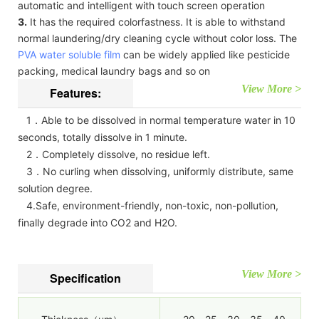
automatic and intelligent with touch screen operation
3.
It has the required colorfastness. It is able to withstand
normal laundering/dry cleaning cycle without color loss. The
PVA water soluble film
can be widely applied like pesticide
packing, medical laundry bags and so on
View More >
Features:
1．Able to be dissolved in normal temperature water in 10
seconds, totally dissolve in 1 minute.
2．Completely dissolve, no residue left.
3．No curling when dissolving, uniformly distribute, same
solution degree.
4.Safe, environment-friendly, non-toxic, non-pollution,
finally degrade into CO2 and H2O.
View More >
Specification