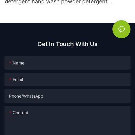
detergent hand wash powder detergent
lavender capsules
Get In Touch With Us
Name
Email
Phone/whatsApp
Content