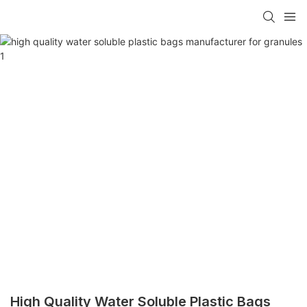
High Quality Water Soluble Plastic Bags