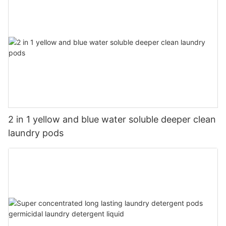
2 in 1 yellow and blue water soluble deeper clean
laundry pods