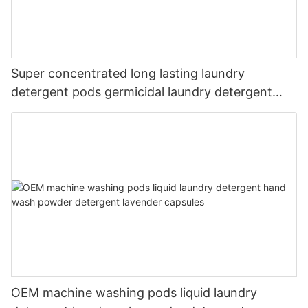
Super concentrated long lasting laundry
detergent pods germicidal laundry detergent
liquid
OEM machine washing pods liquid laundry