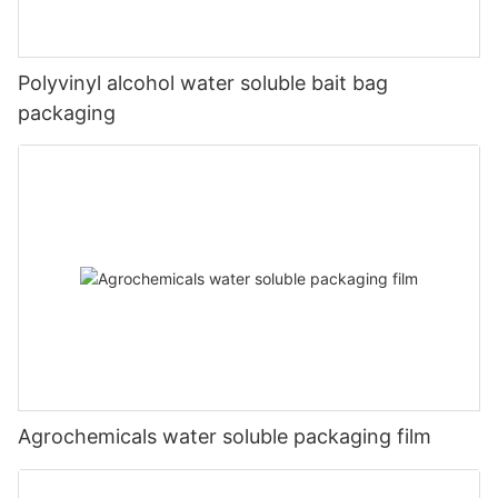
Polyvinyl alcohol water soluble bait bag
packaging
Agrochemicals water soluble packaging film