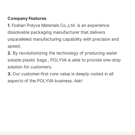
Company Features
1.
Foshan Polyva Materials Co.,Ltd. is an experience
dissolvable packaging manufacturer that delivers
unparalleled manufacturing capability with precision and
speed.
2.
By revolutionizing the technology of producing water
soluble plastic bags , POLYVA is able to provide one-stop
solution for customers.
3.
Our customer-first core value is deeply rooted in all
aspects of the POLYVA business. Ask!