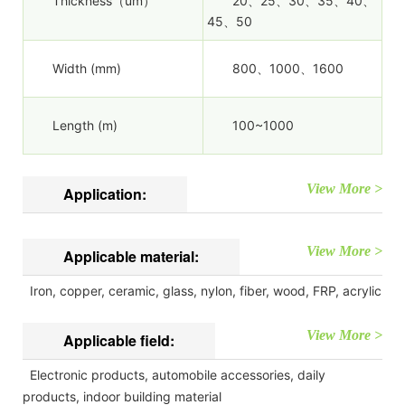
Thickness（um）
20、25、30、35、40、
45、50
Width (mm)
800、1000、1600
Length (m)
100~1000
View More >
Application:
View More >
Applicable material:
Iron, copper, ceramic, glass, nylon, fiber, wood, FRP, acrylic
View More >
Applicable field:
Electronic products, automobile accessories, daily
products, indoor building material