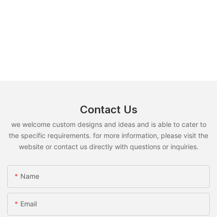
Contact Us
we welcome custom designs and ideas and is able to cater to
the specific requirements. for more information, please visit the
website or contact us directly with questions or inquiries.
Name
Email