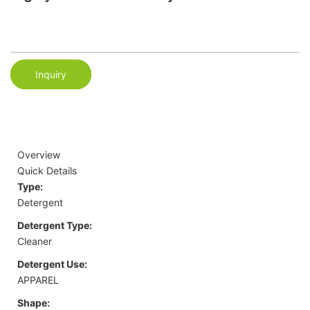
Inquiry
Overview
Quick Details
Type:
Detergent
Detergent Type:
Cleaner
Detergent Use:
APPAREL
Shape: