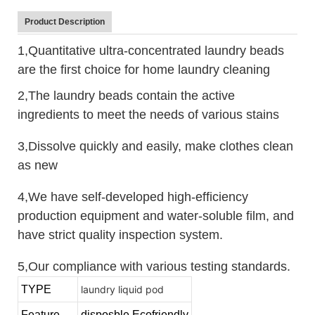
Product Description
1,Quantitative ultra-concentrated laundry beads
are the first choice for home laundry cleaning
2,The laundry beads contain the active
ingredients to meet the needs of various stains
3,Dissolve quickly and easily, make clothes clean
as new
4,We have self-developed high-efficiency
production equipment and water-soluble film, and
have strict quality inspection system.
5,Our compliance with various testing standards.
TYPE
laundry liquid pod
Feature
disposble,Ecofriendly