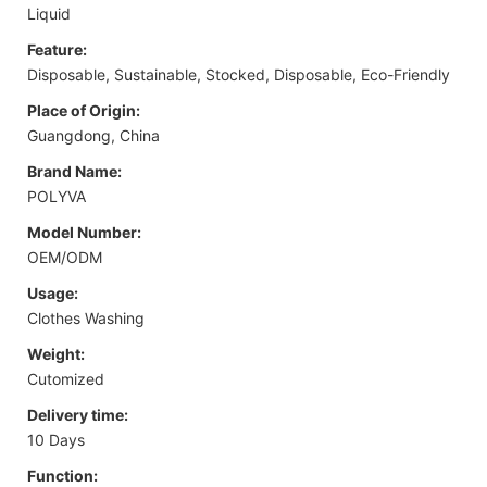
Liquid
Feature:
Disposable, Sustainable, Stocked, Disposable, Eco-Friendly
Place of Origin:
Guangdong, China
Brand Name:
POLYVA
Model Number:
OEM/ODM
Usage:
Clothes Washing
Weight:
Cutomized
Delivery time:
10 Days
Function: