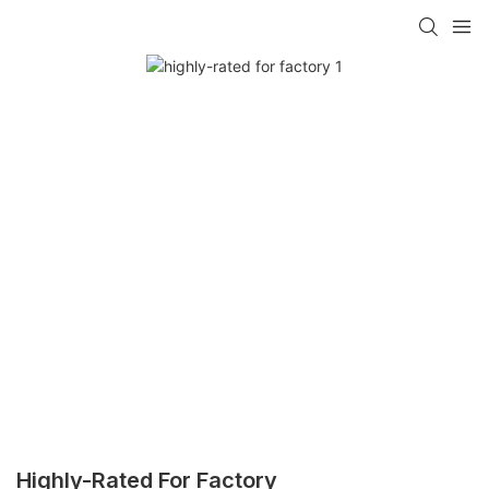
Highly-Rated For Factory