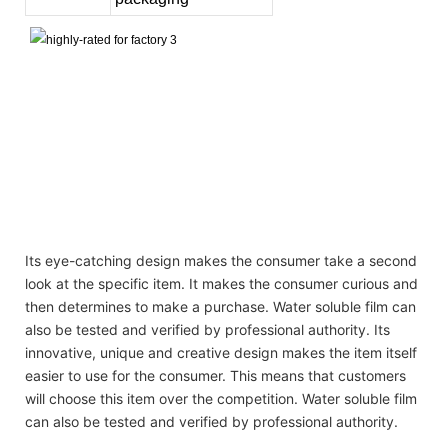
cleaning product private label laundry detergent pods plastic laundry
detergent bottle soap laundry
cleaning product private label laundry detergent pods plastic laundry
detergent bottle soap laundry
cleaning product private label laundry detergent pods plastic laundry
detergent bottle soap laundry
Its eye-catching design makes the consumer take a second
look at the specific item. It makes the consumer curious and
then determines to make a purchase. Water soluble film can
also be tested and verified by professional authority. Its
innovative, unique and creative design makes the item itself
easier to use for the consumer. This means that customers
will choose this item over the competition. Water soluble film
can also be tested and verified by professional authority.