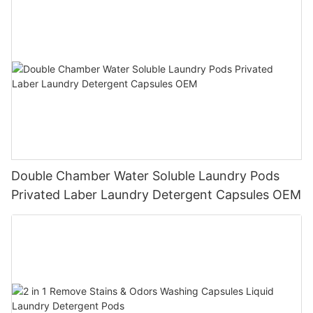
Double Chamber Water Soluble Laundry Pods
Privated Laber Laundry Detergent Capsules OEM