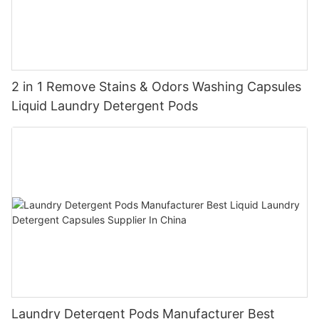
2 in 1 Remove Stains & Odors Washing Capsules
Liquid Laundry Detergent Pods
Laundry Detergent Pods Manufacturer Best