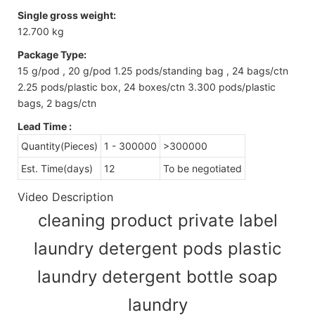
Single gross weight:
12.700 kg
Package Type:
15 g/pod , 20 g/pod 1.25 pods/standing bag , 24 bags/ctn
2.25 pods/plastic box, 24 boxes/ctn 3.300 pods/plastic
bags, 2 bags/ctn
Lead Time
:
Quantity(Pieces)
1 - 300000
>300000
Est. Time(days)
12
To be negotiated
Video Description
cleaning product private label
laundry detergent pods plastic
laundry detergent bottle soap
laundry