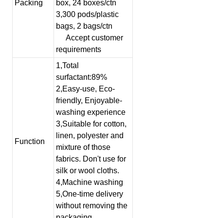
Packing
box, 24 boxes/ctn
3,300 pods/plastic
bags, 2 bags/ctn
Accept customer
requirements
1,Total
surfactant:89%
2,Easy-use, Eco-
friendly, Enjoyable-
washing experience
3,Suitable for cotton,
linen, polyester and
Function
mixture of those
fabrics. Don't use for
silk or wool cloths.
4,Machine washing
5,One-time delivery
without removing the
packaging