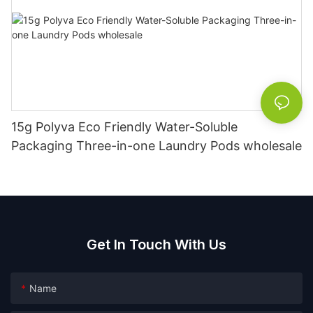
15g Polyva Eco Friendly Water-Soluble
Packaging Three-in-one Laundry Pods wholesale
Get In Touch With Us
Name