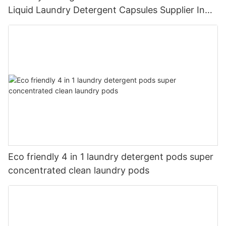
Liquid Laundry Detergent Capsules Supplier In
China
Eco friendly 4 in 1 laundry detergent pods super
concentrated clean laundry pods