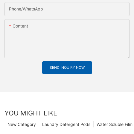
Phone/whatsApp
Content
SEND INQUIRY NOW
YOU MIGHT LIKE
New Category
Laundry Detergent Pods
Water Soluble Fil