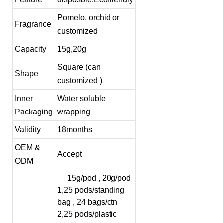
Pomelo, orchid or
Fragrance
customized
Capacity
15g,20g
Square (can
Shape
customized )
Inner
Water soluble
Packaging
wrapping
Validity
18months
OEM &
Accept
ODM
15g/pod , 20g/pod
1,25 pods/standing
bag , 24 bags/ctn
2,25 pods/plastic