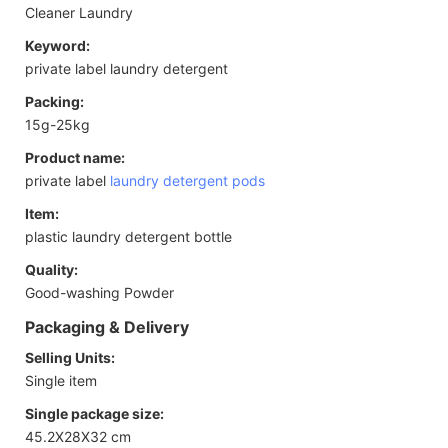
Cleaner Laundry
Keyword:
private label laundry detergent
Packing:
15g-25kg
Product name:
private label
laundry detergent pods
Item:
plastic laundry detergent bottle
Quality:
Good-washing Powder
Packaging & Delivery
Selling Units:
Single item
Single package size:
45.2X28X32 cm