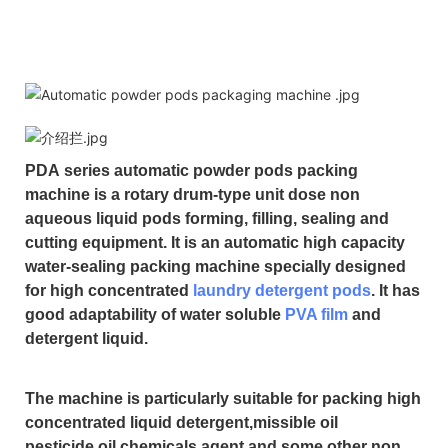
PDA
series automatic powder pods packing
machine is a rotary drum-type unit dose non
aqueous liquid pods forming, filling, sealing and
cutting equipment. It is an automatic high capacity
water-sealing packing machine specially designed
for high concentrated
laundry detergent pods
. It has
good adaptability of water soluble
PVA film
and
detergent liquid.
The machine is particularly suitable for packing high
concentrated liquid detergent,missible oil
pesticide,oil chemicals agent and some other non