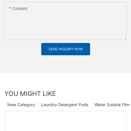
Content
SEND INQUIRY NOW
YOU MIGHT LIKE
New Category
Laundry Detergent Pods
Water Soluble Fil