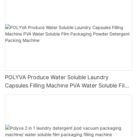
POLYVA Produce Water Soluble Laundry
Capsules Filling Machine PVA Water Soluble Film
Packaging Powder Detergent Packing Machine