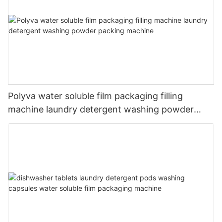
Polyva water soluble film packaging filling
machine laundry detergent washing powder
packing machine