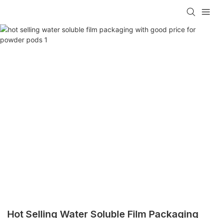
Hot Selling Water Soluble Film Packaging