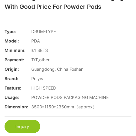
With Good Price For Powder Pods
Type:
DRUM-TYPE
Model:
PDA
Minimum:
≥1 SETS
Payment:
T/T,other
Origin:
Guangdong, China Foshan
Brand:
Polyva
Feature:
HIGH SPEED
Usage:
POWDER PODS PACKAGING MACHINE
Dimension:
3500*1150*2350mm（approx）
Inquiry