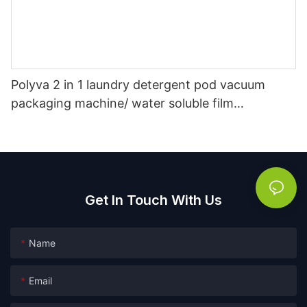
Polyva 2 in 1 laundry detergent pod vacuum
packaging machine/ water soluble film
packaging filling machine
Get In Touch With Us
Name
Email