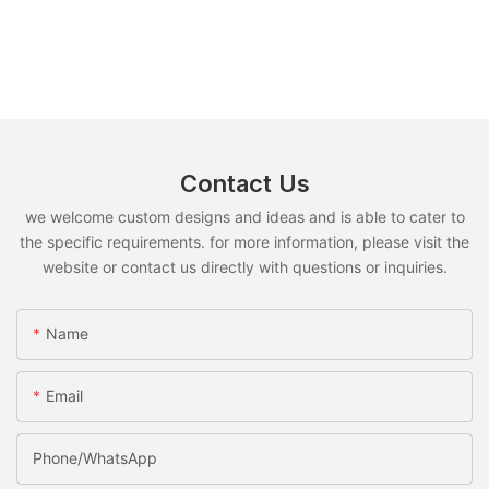
Contact Us
we welcome custom designs and ideas and is able to cater to
the specific requirements. for more information, please visit the
website or contact us directly with questions or inquiries.
Name
Email
Phone/whatsApp