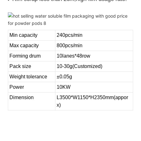
Min capacity
240pcs/min
Max capacity
800pcs/min
Forming drum
10lanes*48row
Pack size
10-30g(Customized)
Weight tolerance
±0.05g
Power
10KW
Dimension
L3500*W1150*H2350mm(appor
x)