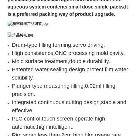
aqueous system contents small dose single packs.It
is a preferred packing way of product upgrade.
Drum-type filling,forming,servo driving.
High consistence,CNC processing mold cavity.
Mold surface treatment,double durability.
Patented water sealing design,protect film water
solubility.
Plunger type measuring filling,0.02ml filling
precision.
Integrated continuous cutting design,stable and
effective.
PLC control,touch screen operate,high
automatic,high intelligent.
Rim scrap less than 2cm,high film usage rate.