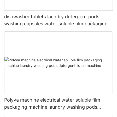
dishwasher tablets laundry detergent pods
washing capsules water soluble film packaging
machine
Polyva machine electrical water soluble film
packaging machine laundry washing pods
detergent liquid machine