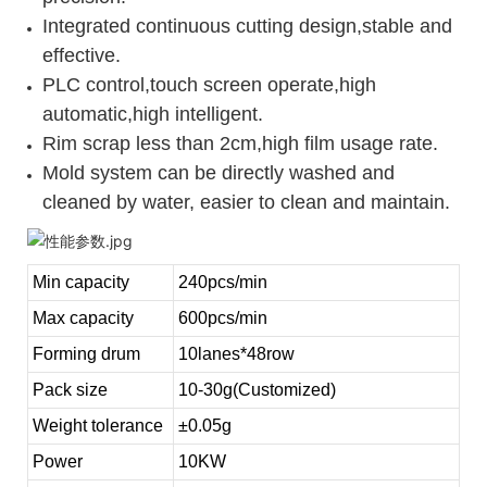
Integrated continuous cutting design,stable and
effective.
PLC control,touch screen operate,high
automatic,high intelligent.
Rim scrap less than 2cm,high film usage rate.
Mold system can be directly washed and
cleaned by water, easier to clean and maintain.
Min capacity
240pcs/min
Max capacity
600pcs/min
Forming drum
10lanes*48row
Pack size
10-30g(Customized)
Weight tolerance
±0.05g
Power
10KW