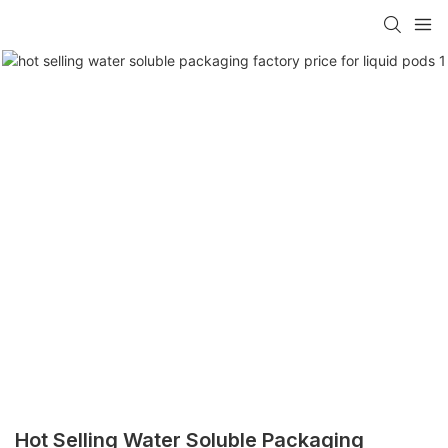
Hot Selling Water Soluble Packaging