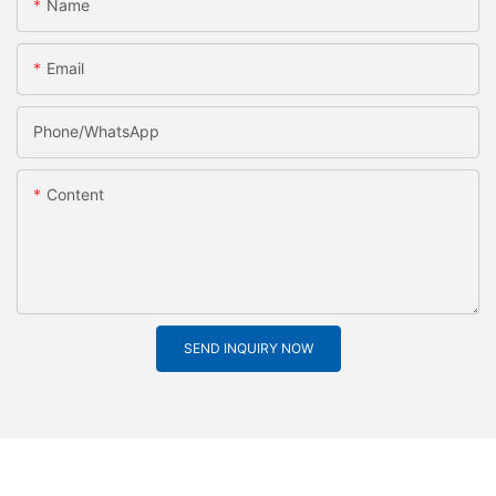
Name
Email
Phone/whatsApp
Content
SEND INQUIRY NOW