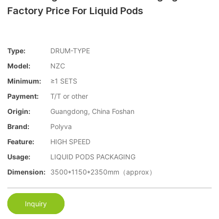
Factory Price For Liquid Pods
Type:
DRUM-TYPE
Model:
NZC
Minimum:
≥1 SETS
Payment:
T/T or other
Origin:
Guangdong, China Foshan
Brand:
Polyva
Feature:
HIGH SPEED
Usage:
LIQUID PODS PACKAGING
Dimension:
3500*1150*2350mm（approx）
Inquiry