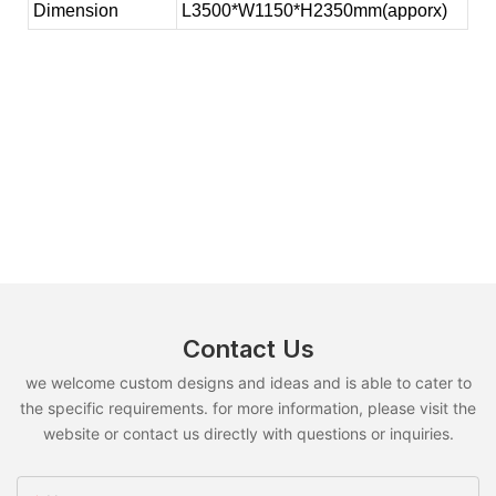
Dimension
L3500*W1150*H2350mm(apporx)
Contact Us
we welcome custom designs and ideas and is able to cater to
the specific requirements. for more information, please visit the
website or contact us directly with questions or inquiries.