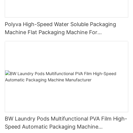
Polyva High-Speed Water Soluble Packaging
Machine Flat Packaging Machine For
Dishwashing Pods Powder MP-350
BW Laundry Pods Multifunctional PVA Film High-
Speed Automatic Packaging Machine