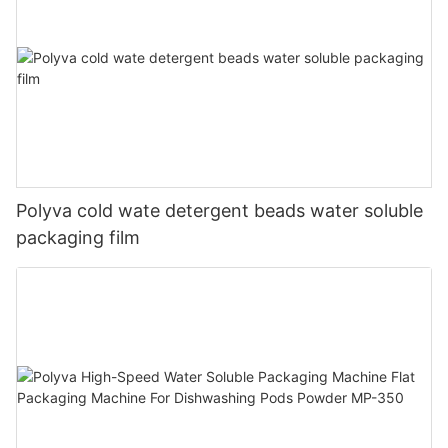
Polyva cold wate detergent beads water soluble
packaging film