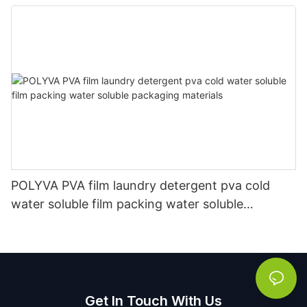
Manufacturer
POLYVA PVA film laundry detergent pva cold
water soluble film packing water soluble
packaging materials
Get In Touch With Us