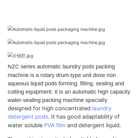
NZC
series automatic laundry pods packing
machine is a rotary drum-type unit dose non
aqueous liquid pods forming, filling, sealing and
cutting equipment. It is an automatic high capacity
specially
water-sealing packing machine
designed for high concentrated
laundry
detergent pods
.
It has good adaptability of
water soluble
PVA film
and detergent liquid.