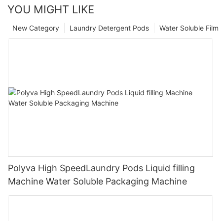
YOU MIGHT LIKE
New Category
Laundry Detergent Pods
Water Soluble Fil
Polyva High SpeedLaundry Pods Liquid filling
Machine Water Soluble Packaging Machine