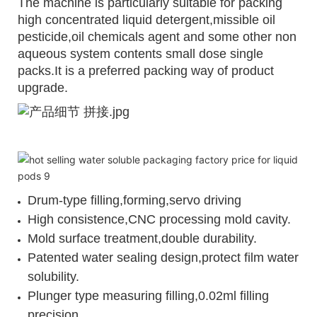
The machine is particularly suitable for packing
high concentrated liquid detergent,missible oil
pesticide,oil chemicals agent and some other non
aqueous system contents small dose single
packs.It is a preferred packing way of product
upgrade.
Drum-type filling,forming,servo driving
High consistence,CNC processing mold cavity.
Mold surface treatment,double durability.
Patented water sealing design,protect film water
solubility.
Plunger type measuring filling,0.02ml filling
precision.