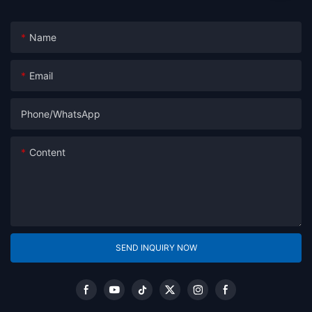
Name
Email
Phone/whatsApp
Content
SEND INQUIRY NOW