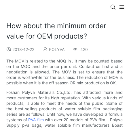
How about the minimum order
value for OEM products?
2018-12-22
POLYVA
420
The MOV is related to the MOQ in . It may be counted based
on the MOQ and the price per unit. Contact us first and a
negotiation is allowed. The MOV is set to ensure that the
order is worthwhile for the business. The reduction of MOV is
possible when it is the off season OR mix production is OK.
Foshan Polyva Materials Co.,Ltd. has attracted more and
more customers for its high reputation. With various kinds of
products, is able to meet the needs of the public. Some of
the best-selling products of water soluble film packaging
series are as follows. Until now, we have developed 6 formula
systems of
PVA film
with over 20 models of PVA film. , Polyva
Supply pva bags, water soluble film manufacturers Boast