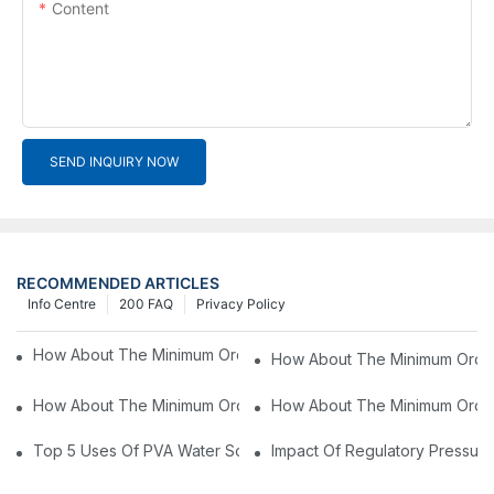
Content
SEND INQUIRY NOW
RECOMMENDED ARTICLES
Info Centre
200 FAQ
Privacy Policy
How About The Minimum Order Value For OEM Products?4
How About The Minimum Order
How About The Minimum Order Value For OEM Products?2
How About The Minimum Order
Top 5 Uses Of PVA Water Soluble Film You'll See In 2025
Impact Of Regulatory Pressure