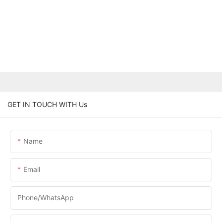
GET IN TOUCH WITH Us
Name
Email
Phone/whatsApp