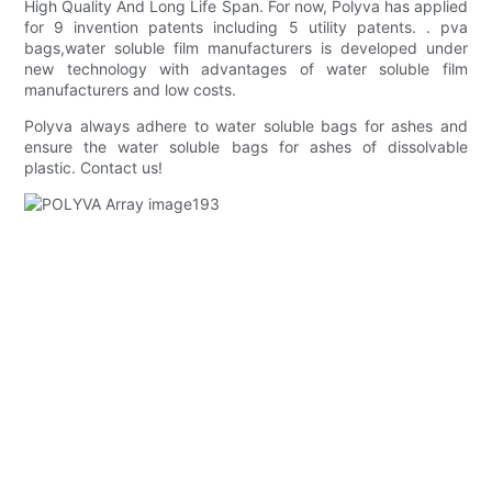
High Quality And Long Life Span. For now, Polyva has applied
for 9 invention patents including 5 utility patents. . pva
bags,water soluble film manufacturers is developed under
new technology with advantages of water soluble film
manufacturers and low costs.
Polyva always adhere to water soluble bags for ashes and
ensure the water soluble bags for ashes of dissolvable
plastic. Contact us!