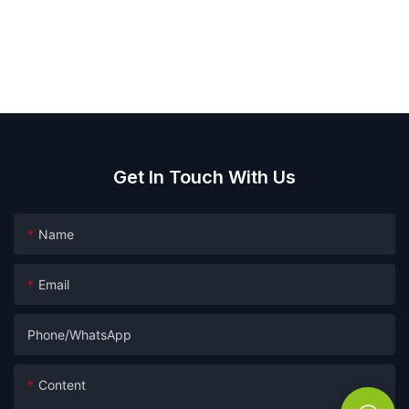
Get In Touch With Us
Name
Email
Phone/whatsApp
Content