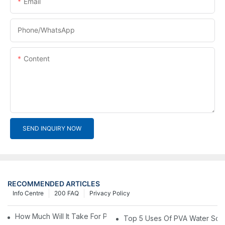
Email
Phone/whatsApp
Content
SEND INQUIRY NOW
RECOMMENDED ARTICLES
Info Centre
200 FAQ
Privacy Policy
How Much Will It Take For Pva Film Packaging Materials?1
Top 5 Uses Of PVA Water Solub