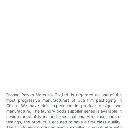
Foshan Polyva Materials Co.,Ltd. is regarded as one of the
most progressive manufacturers of pva film packaging in
China. We have rich experience in product design and
manufacture. The laundry pods supplier series is available in
a wide range of types and specifications. After thousands of
testings, the product is ensured to have a first-class quality.
The film Ployva produces enjoys excellent compatibility with