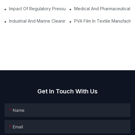
Impact Of Regulatory Pressures On The Adoption Of Water Solu
Medical And Pharmaceutical Pa
Industrial And Marine Cleaning: Dissolvable Tablets For Safer O
PVA Film In Textile Manufact
Get In Touch With Us
Name
Email