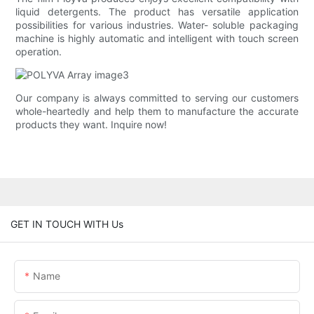
liquid detergents. The product has versatile application
possibilities for various industries. Water- soluble packaging
machine is highly automatic and intelligent with touch screen
operation.
Our company is always committed to serving our customers
whole-heartedly and help them to manufacture the accurate
products they want. Inquire now!
GET IN TOUCH WITH Us
Name