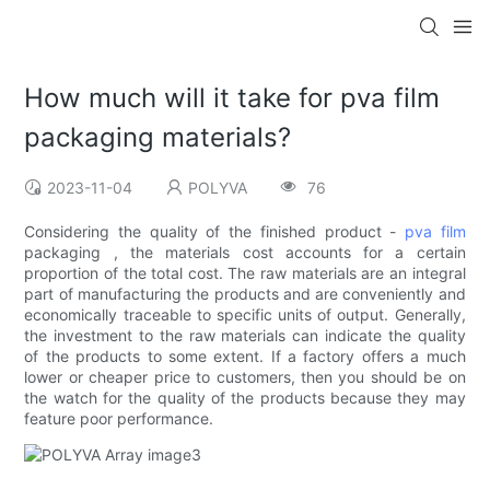
How much will it take for pva film
packaging materials?
2023-11-04
POLYVA
76
Considering the quality of the finished product -
pva film
packaging , the materials cost accounts for a certain
proportion of the total cost. The raw materials are an integral
part of manufacturing the products and are conveniently and
economically traceable to specific units of output. Generally,
the investment to the raw materials can indicate the quality
of the products to some extent. If a factory offers a much
lower or cheaper price to customers, then you should be on
the watch for the quality of the products because they may
feature poor performance.