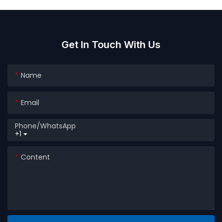
Agrochemicals Powder
For Detergent Packaging
Granule Packaging
Get In Touch With Us
Name
Email
Phone/whatsApp
+1
Content