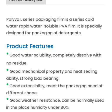
Product Description
Polyva L series packaging film is a series cold
water rapid water-soluble PVA film. It is specially
designed for packaging of detergents.
Product Features
*
Good water solubility, completely dissolve with
no residue.
*
Good mechanical property and heat sealing
ability, strong load bearing.
*
Good extensibility, meet the packaging need of
different shape.
*
Good weather resistance, can be normally used
in the place humidity under 80%