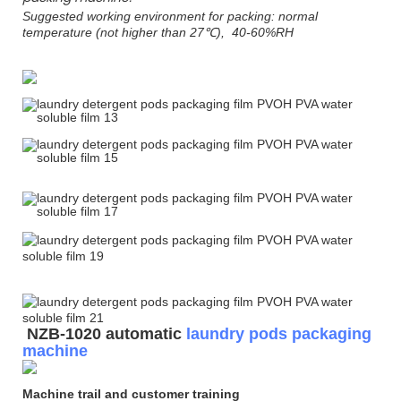
Suggested working environment for packing: normal
temperature (not higher than 27℃), 40-60%RH
NZB-1020 automatic
laundry pods packaging
machine
Machine trail and customer training