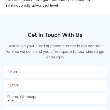
internationally advanced level.
Get In Touch With Us
Just leave your email or phone number in the contact
form so we can send you a free quote for our wide range
of designs
Name
Email
Phone/whatsApp
+1