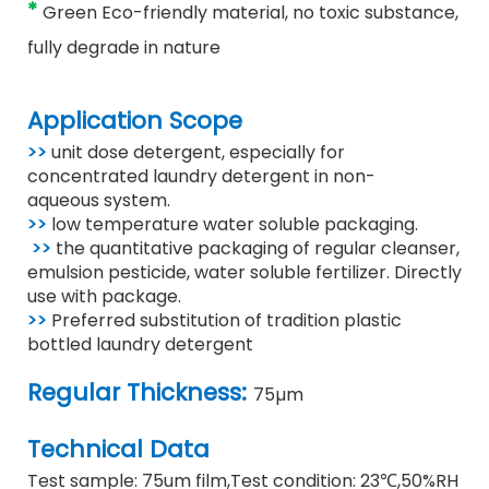
*
Green Eco-friendly material, no toxic substance,
fully degrade in nature
Application Scope
>>
unit dose detergent, especially for
concentrated laundry detergent in non-
aqueous
system.
>>
low temperature water soluble packaging.
>>
the quantitative packaging of regular cleanser,
emulsion pesticide, water soluble fertilizer. Directly
use with package.
>>
Preferred substitution of tradition plastic
bottled laundry detergent
Regular Thickness:
75µm
Technical Data
Test sample: 75um film
,
Test condition: 23℃
,
50%RH