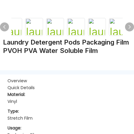
Laundry Detergent Pods Packaging Film
PVOH PVA Water Soluble Film
Overview
Quick Details
Material:
Vinyl
Type:
Stretch Film
Usage: