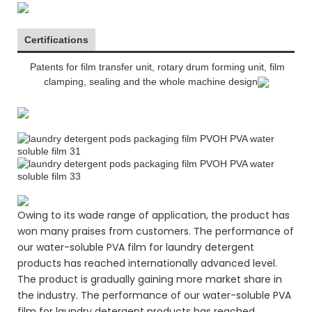
Certifications
Patents for film transfer unit, rotary drum forming unit, film
clamping, sealing and the whole machine design
Owing to its wade range of application, the product has
won many praises from customers. The performance of
our water-soluble PVA film for laundry detergent
products has reached internationally advanced level.
The product is gradually gaining more market share in
the industry. The performance of our water-soluble PVA
film for laundry detergent products has reached