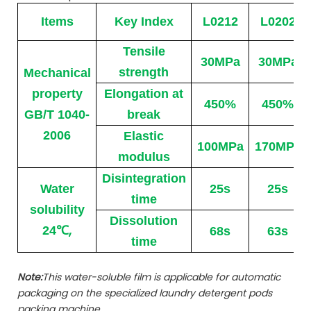
Items
Key Index
L0212
L0202
Tensile
30MPa
30MPa
strength
Mechanical
property
Elongation at
450%
450%
GB/T 1040-
break
2006
Elastic
100MPa
170MPa
modulus
Disintegration
Water
25s
25s
time
solubility
Dissolution
℃
,
24
68s
63s
time
Note:
This water-soluble film is applicable for automatic
packaging on the specialized laundry detergent pods
packing machine.