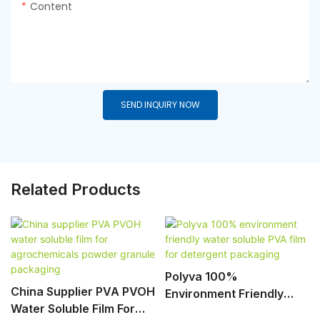
Content
SEND INQUIRY NOW
Related Products
Polyva 100%
China Supplier PVA PVOH
Environment Friendly
Water Soluble Film For
Water Soluble PVA Film