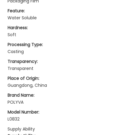
Packaging Film
Feature:
Water Soluble
Hardness:
Soft
Processing Type:
Casting
Transparency:
Transparent
Place of Origin:
Guangdong, China
Brand Name:
POLYVA
Model Number:
L0832
Supply Ability