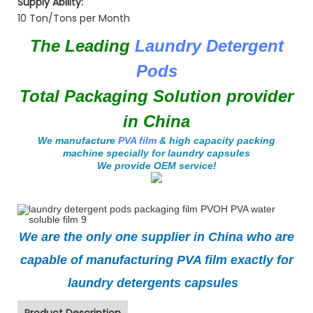
Supply Ability:
10 Ton/Tons per Month
The Leading
Laundry Detergent
Pods
Total Packaging Solution provider
in China
We manufacture
PVA film
& high capacity packing
machine specially for laundry capsules
We provide OEM service!
We are the only one supplier in China who are
capable of manufacturing PVA film exactly for
laundry detergents capsules