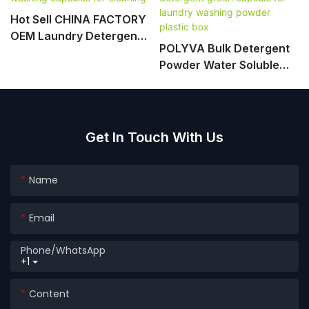
Hot Sell CHINA FACTORY
OEM Laundry Detergent
POLYVA Bulk Detergent
Pods Washing Capsules
Powder Water Soluble
For Cleaning
Packing Detergent Green
Capsule For Laundry
Washing Powder Plastic
Box
Get In Touch With Us
Name
Email
Phone/whatsApp
+1
Content