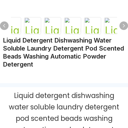
Liquid Detergent Dishwashing Water
Soluble Laundry Detergent Pod Scented
Beads Washing Automatic Powder
Detergent
Liquid detergent dishwashing
water soluble laundry detergent
pod scented beads washing