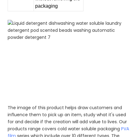
packaging
Liquid detergent dishwashing water soluble laundry
detergent pod scented beads washing automatic
powder detergent
Liquid detergent dishwashing water soluble laundry
detergent pod scented beads washing automatic
powder detergent
Liquid detergent dishwashing water soluble laundry
detergent pod scented beads washing automatic
powder detergent
The image of this product helps draw customers and
influence them to pick up an item, study what it's used
for and decide if the creation will add value to lives. Our
products range covers cold water soluble packaging
PVA
film
series which include over 10 different types. The