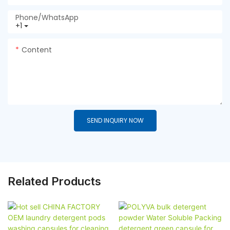
Phone/whatsApp
+1
Content
SEND INQUIRY NOW
Related Products