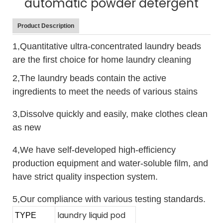
automatic powder detergent
Product Description
1,Quantitative ultra-concentrated laundry beads
are the first choice for home laundry cleaning
2,The laundry beads contain the active
ingredients to meet the needs of various stains
3,Dissolve quickly and easily, make clothes clean
as new
4,We have self-developed high-efficiency
production equipment and water-soluble film, and
have strict quality inspection system.
5,Our compliance with various testing standards.
laundry liquid pod
TYPE