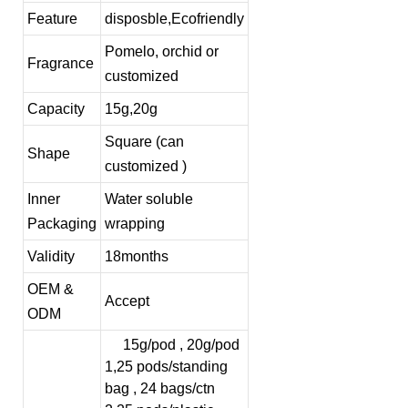
Feature
disposble,Ecofriendly
Pomelo, orchid or
Fragrance
customized
Capacity
15g,20g
Square (can
Shape
customized )
Inner
Water soluble
Packaging
wrapping
Validity
18months
OEM &
Accept
ODM
15g/pod , 20g/pod
1,25 pods/standing
bag , 24 bags/ctn