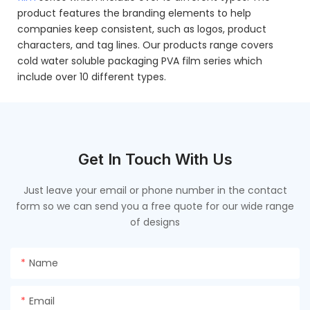
product features the branding elements to help
companies keep consistent, such as logos, product
characters, and tag lines. Our products range covers
cold water soluble packaging PVA film series which
include over 10 different types.
Get In Touch With Us
Just leave your email or phone number in the contact
form so we can send you a free quote for our wide range
of designs
Name
Email