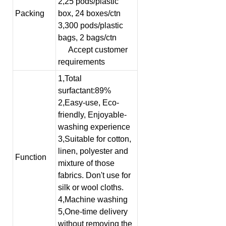
2,25 pods/plastic
Packing
box, 24 boxes/ctn
3,300 pods/plastic
bags, 2 bags/ctn
Accept customer
requirements
1,Total
surfactant:89%
2,Easy-use, Eco-
friendly, Enjoyable-
washing experience
3,Suitable for cotton,
linen, polyester and
Function
mixture of those
fabrics. Don't use for
silk or wool cloths.
4,Machine washing
5,One-time delivery
without removing the