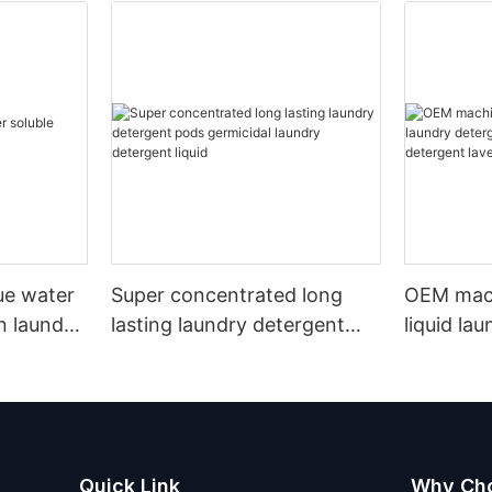
lue water
Super concentrated long
OEM mac
n laundry
lasting laundry detergent
liquid la
pods germicidal laundry
hand wa
detergent liquid
detergen
Quick Link
Why Ch