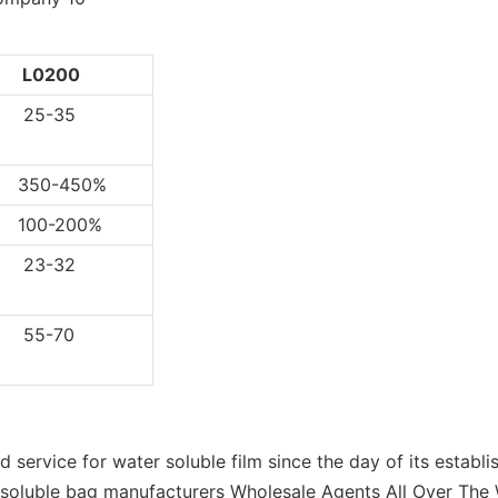
L0200
5-35
0-450%
0-200%
3-32
5-70
service for water soluble film since the day of its establi
r soluble bag manufacturers Wholesale Agents All Over The