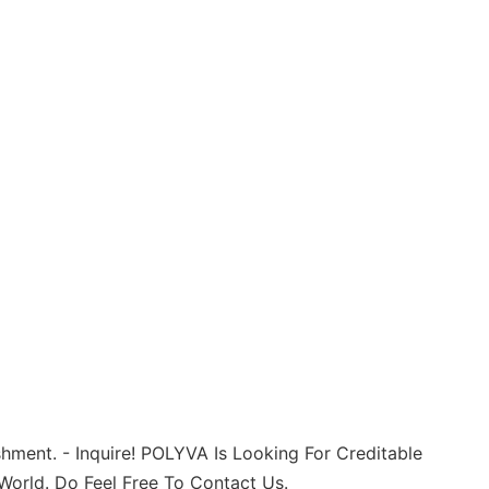
shment. - Inquire! POLYVA Is Looking For Creditable
 World. Do Feel Free To Contact Us.