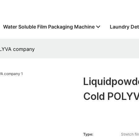
Water Soluble Film Packaging Machine
Laundry Det
POLYVA company
Liquidpowd
Cold POLY
Type:
Stretch fi