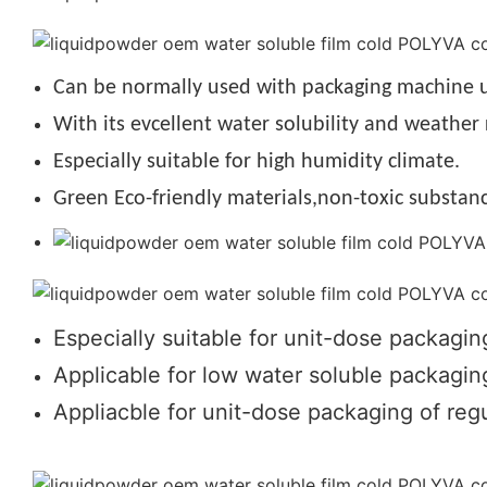
Can be normally used with packaging machine u
With its evcellent water solubility and weather 
Especially suitable for high humidity climate.
Green Eco-friendly materials,non-toxic substanc
Especially suitable for unit-dose packagin
Applicable for low water soluble packaging
Appliacble for unit-dose packaging of regu