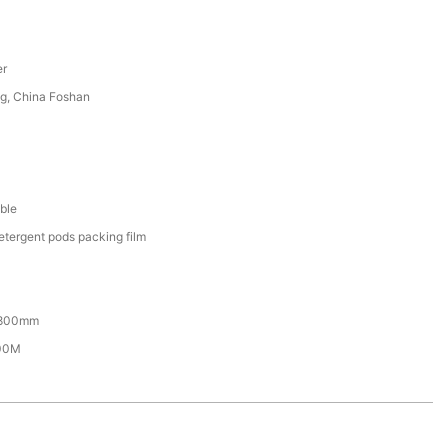
er
g, China Foshan
ble
etergent pods packing film
800mm
00M