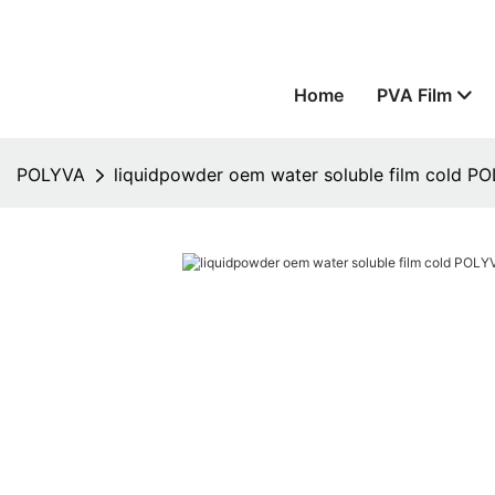
Home
PVA Film
POLYVA
liquidpowder oem water soluble film cold 