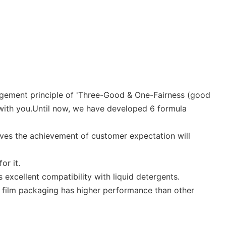
anagement principle of 'Three-Good & One-Fairness (good
 with you.Until now, we have developed 6 formula
ves the achievement of customer expectation will
or it.
excellent compatibility with liquid detergents.
e film packaging has higher performance than other