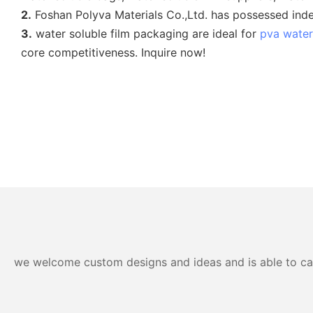
2.
Foshan Polyva Materials Co.,Ltd. has possessed indepe
3.
water soluble film packaging are ideal for
pva water
core competitiveness. Inquire now!
we welcome custom designs and ideas and is able to cater