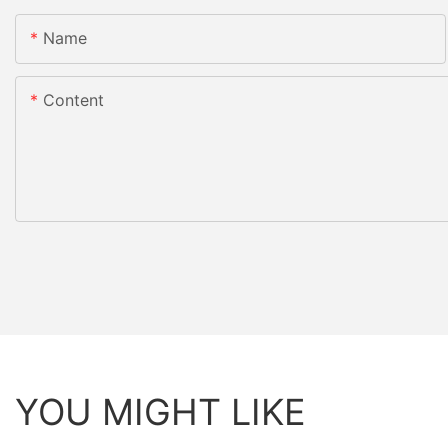
Name
Content
YOU MIGHT LIKE