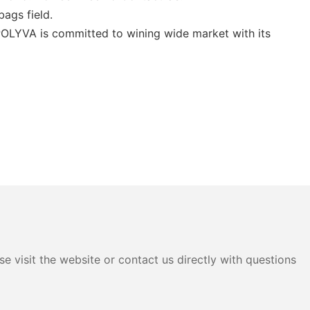
bags field.
POLYVA is committed to wining wide market with its
e visit the website or contact us directly with questions