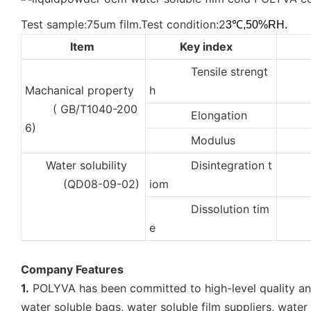
Test sample:75um film.Test condition:2
3℃,50%RH.
Item
Key index
Tensile strengt
2
Machanical property
h
( GB/T1040-200
Elongation
35
6)
Modulus
10
Water solubility
Disintegration t
2
(QD08-09-02)
iom
Dissolution tim
5
e
Company Features
1.
POLYVA has been committed to high-level quality and 
water soluble bags, water soluble film suppliers, wate