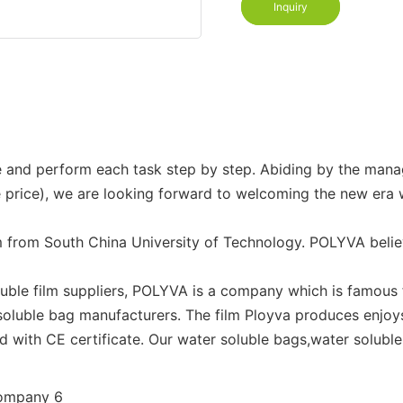
Inquiry
ittle and perform each task step by step. Abiding by the m
le price), we are looking forward to welcoming the new era
 from South China University of Technology. POLYVA belie
uble film suppliers, POLYVA is a company which is famous f
soluble bag manufacturers. The film Ployva produces enjoys 
 with CE certificate. Our water soluble bags,water solubl