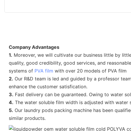
Company Advantages
1.
Moreover, we will cultivate our business little by l
quality, good credibility, good services, and reasonab
systems of
PVA film
with over 20 models of PVA film
2.
Our R&D team is led and guided by a professor team
enhance the customer satisfication.
3.
Fast delivery can be guaranteed. Owing to water sol
4.
The water soluble film width is adjusted with water 
5.
Our laundry pods packing machine has been qualified
similar products.