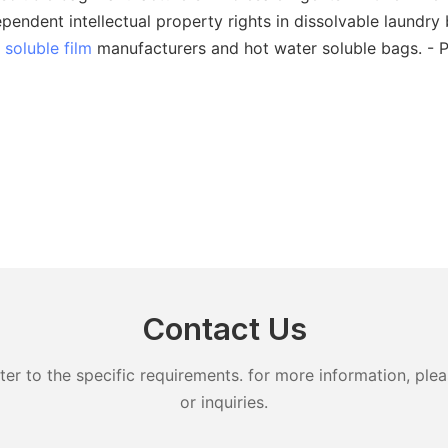
ndent intellectual property rights in dissolvable laundry 
 soluble film
manufacturers and hot water soluble bags. - 
Contact Us
 to the specific requirements. for more information, pleas
or inquiries.