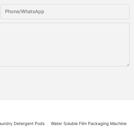
Phone/whatsApp
aundry Detergent Pods
Water Soluble Film Packaging Machine