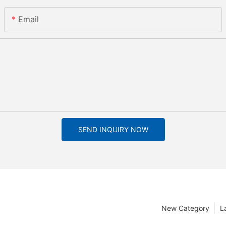
Email
SEND INQUIRY NOW
New Category
L