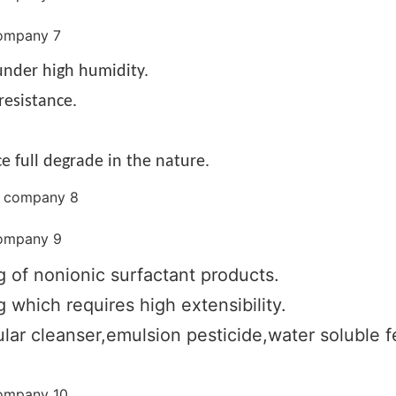
nder high humidity.
resistance.
e full degrade in the nature.
g of nonionic surfactant products.
 which requires high extensibility.
lar cleanser,emulsion pesticide,water soluble fer