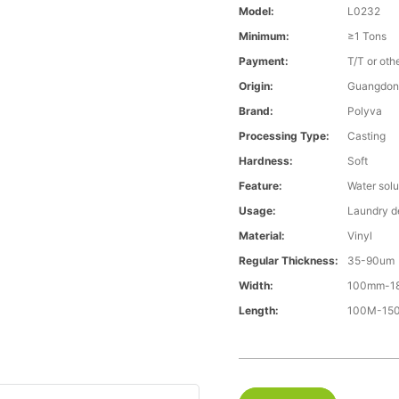
Model:
L0232
Minimum:
≥1 Tons
Payment:
T/T or oth
Origin:
Guangdon
Brand:
Polyva
Processing Type:
Casting
Hardness:
Soft
Feature:
Water solu
Usage:
Laundry d
Material:
Vinyl
Regular Thickness:
35-90um
Width:
100mm-1
Length:
100M-15