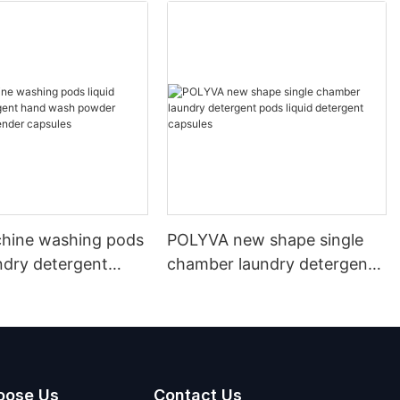
hine washing pods
POLYVA new shape single
undry detergent
chamber laundry detergent
sh powder
pods liquid detergent
t lavender capsules
capsules
oose Us
Contact Us