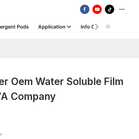
ergent Pods
Application
Info Centre
About
er Oem Water Soluble Film
VA Company
lm