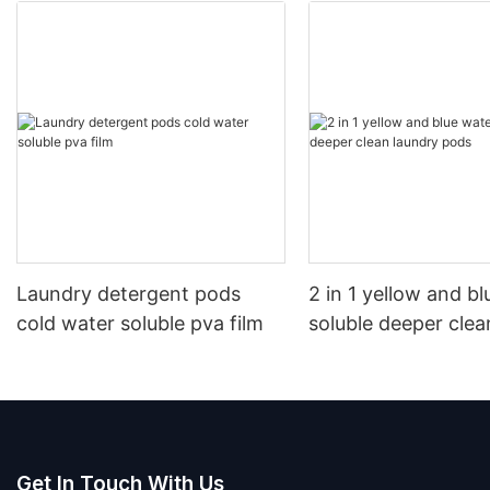
Laundry detergent pods
2 in 1 yellow and b
cold water soluble pva film
soluble deeper clea
pods
Get In Touch With Us