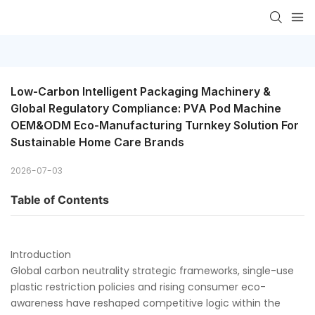
Low-Carbon Intelligent Packaging Machinery & 
Global Regulatory Compliance: PVA Pod Machine 
OEM&ODM Eco-Manufacturing Turnkey Solution For 
Sustainable Home Care Brands
2026-07-03
Table of Contents
Introduction
Global carbon neutrality strategic frameworks, single-use
plastic restriction policies and rising consumer eco-
awareness have reshaped competitive logic within the