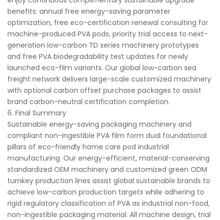
enjoy continuous complimentary sustainable upgrade
benefits: annual free energy-saving parameter
optimization, free eco-certification renewal consulting for
machine-produced PVA pods, priority trial access to next-
generation low-carbon TD series machinery prototypes
and free PVA biodegradability test updates for newly
launched eco-film variants. Our global low-carbon sea
freight network delivers large-scale customized machinery
with optional carbon offset purchase packages to assist
brand carbon-neutral certification completion.
6. Final Summary
Sustainable energy-saving packaging machinery and
compliant non-ingestible PVA film form dual foundational
pillars of eco-friendly home care pod industrial
manufacturing. Our energy-efficient, material-conserving
standardized OEM machinery and customized green ODM
turnkey production lines assist global sustainable brands to
achieve low-carbon production targets while adhering to
rigid regulatory classification of PVA as industrial non-food,
non-ingestible packaging material. All machine design, trial