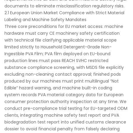
documents to eliminate misclassification regulatory risks.
2.1 European Union Market Compliance with Strict Material
Labeling and Machine Safety Mandates
Three core preconditions for EU market access: machine
hardware must carry CE machinery safety certification
with technical file clarifying applicable material scope
limited strictly to Household Detergent-Grade Non-
Ingestible PVA Film; PVA film deployed on EU-bound
production lines must pass REACH SVHC restricted
substance compliance screening, with MSDS file explicitly
excluding non-cleaning contact approval; finished pods
produced by our machines must print multilingual “Not
Edible” hazard warning, and machine built-in coding
system records PVA material category data for European
consumer protection authority inspection at any time. We
conduct pre-compliance trial testing for EU-targeted ODM
clients, integrating machine safety test report and PVA
biodegradation test report into unified customs clearance
dossier to avoid financial penalty from falsely declaring