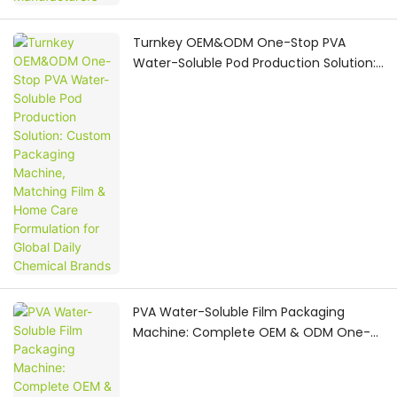
Turnkey OEM&ODM One-Stop PVA
Water-Soluble Pod Production Solution:
Custom Packaging Machine, Matching
Film & Home Care Formulation for
Global Daily Chemical Brands
PVA Water-Soluble Film Packaging
Machine: Complete OEM & ODM One-
Stop Manufacturing Solution for
Household Care Pod Production