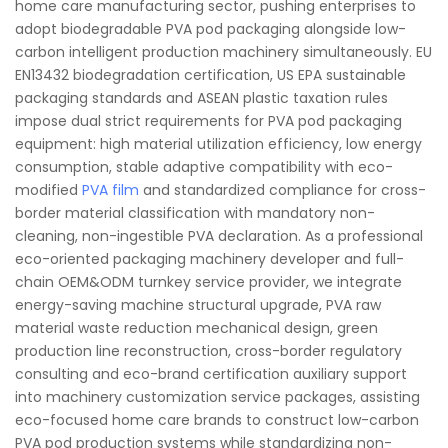
home care manufacturing sector, pushing enterprises to
adopt biodegradable PVA pod packaging alongside low-
carbon intelligent production machinery simultaneously. EU
EN13432 biodegradation certification, US EPA sustainable
packaging standards and ASEAN plastic taxation rules
impose dual strict requirements for PVA pod packaging
equipment: high material utilization efficiency, low energy
consumption, stable adaptive compatibility with eco-
modified
PVA film
and standardized compliance for cross-
border material classification with mandatory non-
cleaning, non-ingestible PVA declaration. As a professional
eco-oriented packaging machinery developer and full-
chain OEM&ODM turnkey service provider, we integrate
energy-saving machine structural upgrade, PVA raw
material waste reduction mechanical design, green
production line reconstruction, cross-border regulatory
consulting and eco-brand certification auxiliary support
into machinery customization service packages, assisting
eco-focused home care brands to construct low-carbon
PVA pod production systems while standardizing non-