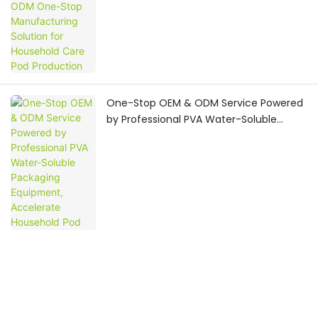
One-Stop OEM & ODM Service Powered
by Professional PVA Water-Soluble
Packaging Equipment, Accelerate
Household Pod Brand
Commercialization
Complete Project Workflow: Build
Household Pod Production Line with PVA