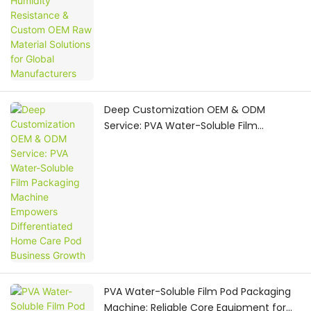
Deep Customization OEM & ODM
Service: PVA Water-Soluble Film
Packaging Machine Empowers
Differentiated Home Care Pod Business
Growth
PVA Water-Soluble Film Pod Packaging
Machine: Reliable Core Equipment for