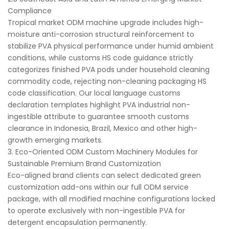
Compliance
Tropical market ODM machine upgrade includes high-
moisture anti-corrosion structural reinforcement to
stabilize PVA physical performance under humid ambient
conditions, while customs HS code guidance strictly
categorizes finished PVA pods under household cleaning
commodity code, rejecting non-cleaning packaging HS
code classification. Our local language customs
declaration templates highlight PVA industrial non-
ingestible attribute to guarantee smooth customs
clearance in Indonesia, Brazil, Mexico and other high-
growth emerging markets.
3. Eco-Oriented ODM Custom Machinery Modules for
Sustainable Premium Brand Customization
Eco-aligned brand clients can select dedicated green
customization add-ons within our full ODM service
package, with all modified machine configurations locked
to operate exclusively with non-ingestible PVA for
detergent encapsulation permanently.