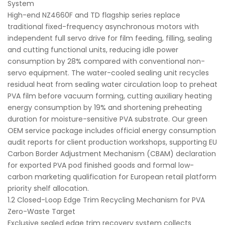
System
High-end NZ4660F and TD flagship series replace
traditional fixed-frequency asynchronous motors with
independent full servo drive for film feeding, filling, sealing
and cutting functional units, reducing idle power
consumption by 28% compared with conventional non-
servo equipment. The water-cooled sealing unit recycles
residual heat from sealing water circulation loop to preheat
PVA film before vacuum forming, cutting auxiliary heating
energy consumption by 19% and shortening preheating
duration for moisture-sensitive PVA substrate. Our green
OEM service package includes official energy consumption
audit reports for client production workshops, supporting EU
Carbon Border Adjustment Mechanism (CBAM) declaration
for exported PVA pod finished goods and formal low-
carbon marketing qualification for European retail platform
priority shelf allocation.
1.2 Closed-Loop Edge Trim Recycling Mechanism for PVA
Zero-Waste Target
Exclusive sealed edge trim recovery system collects