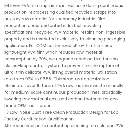
leftover PVA film fragments in real time during continuous
production, reprocessing qualified recycled scraps into
auxiliary raw material for secondary industrial film
production under dedicated industrial recycling
specifications; recycled PVA material retains non-ingestible
property and is restricted exclusively to cleaning packaging
application. For ODM customized ultra-thin 15μm eco
lightweight PVA film which reduces raw material
consumption by 20%, we upgrade machine film tension
closed-loop control system to prevent tensile rupture of
ultra-thin delicate PVA, lifting overall material utilization
rate from 92% to 98.5%. This structural optimization
eliminates over 10 tons of PVA raw material waste annually
for medium-scale continuous production lines, drastically
lowering raw material cost and carbon footprint for eco-
brand OEM mass orders.
1.3 Low-Noise Dust-Free Clean Production Design for Eco-
Factory Certification Qualification
All mechanical parts contacting cleaning formula and PVA