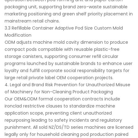
packaging unit, supporting brand zero-waste sustainable
marketing positioning and green shelf priority placement in
mainstream retail chains.
3.3 Refillable Container Adaptive Pod Size Custom Mold
Modification
ODM adjusts machine mold cavity dimension to produce
compact pods compatible with reusable plastic-free
storage canisters, supporting consumer refill circular
programs launched by sustainable brands to enhance user
loyalty and fulfill corporate social responsibility targets for
large retail private label OEM cooperation projects.
4. Legal and Brand Risk Prevention for Unauthorized Misuse
of Machinery for Non-Cleaning Product Packaging
Our OEM&ODM formal cooperation contracts include
ironclad restrictive clauses to standardize machine
application scope, preventing client unauthorized
repurposing leading to safety incidents and regulatory
punishment. All sold NZ/DS/TD series machines are licensed
legally only for household cleaning pod production paired