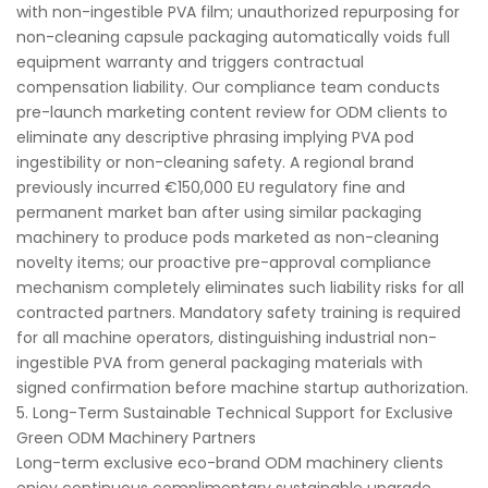
with non-ingestible PVA film; unauthorized repurposing for
non-cleaning capsule packaging automatically voids full
equipment warranty and triggers contractual
compensation liability. Our compliance team conducts
pre-launch marketing content review for ODM clients to
eliminate any descriptive phrasing implying PVA pod
ingestibility or non-cleaning safety. A regional brand
previously incurred €150,000 EU regulatory fine and
permanent market ban after using similar packaging
machinery to produce pods marketed as non-cleaning
novelty items; our proactive pre-approval compliance
mechanism completely eliminates such liability risks for all
contracted partners. Mandatory safety training is required
for all machine operators, distinguishing industrial non-
ingestible PVA from general packaging materials with
signed confirmation before machine startup authorization.
5. Long-Term Sustainable Technical Support for Exclusive
Green ODM Machinery Partners
Long-term exclusive eco-brand ODM machinery clients