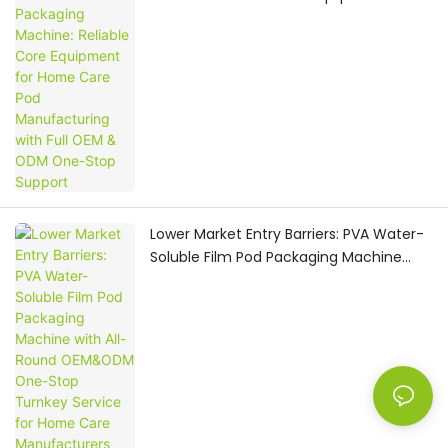
Home Care Pod Manufacturing with Full
OEM & ODM One-Stop Support
Lower Market Entry Barriers: PVA Water-
Soluble Film Pod Packaging Machine
with All-Round OEM&ODM One-Stop
Turnkey Service for Home Care
Manufacturers