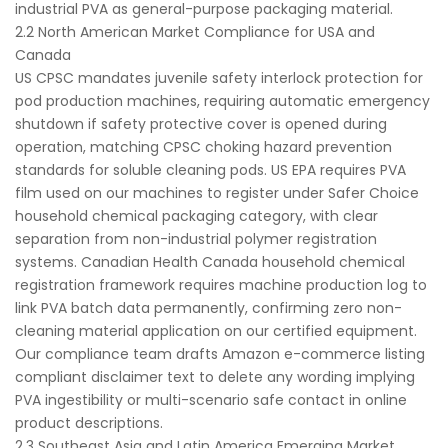
industrial PVA as general-purpose packaging material.
2.2 North American Market Compliance for USA and
Canada
US CPSC mandates juvenile safety interlock protection for
pod production machines, requiring automatic emergency
shutdown if safety protective cover is opened during
operation, matching CPSC choking hazard prevention
standards for soluble cleaning pods. US EPA requires PVA
film used on our machines to register under Safer Choice
household chemical packaging category, with clear
separation from non-industrial polymer registration
systems. Canadian Health Canada household chemical
registration framework requires machine production log to
link PVA batch data permanently, confirming zero non-
cleaning material application on our certified equipment.
Our compliance team drafts Amazon e-commerce listing
compliant disclaimer text to delete any wording implying
PVA ingestibility or multi-scenario safe contact in online
product descriptions.
2.3 Southeast Asia and Latin America Emerging Market