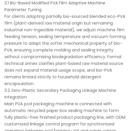
3.1 Bio-Based Modified PVA Film Adaptive Machine
Parameter Tuning
For clients adopting partially bio-sourced blended eco-PVA
film (plant-derived raw material origin but remaining
industrial non-ingestible material), we adjust machine film
feeding tension, sealing temperature and vacuum forming
pressure to adapt the softer mechanical property of bio-
PVA, ensuring complete molding and sealing integrity
without compromising biodegradation efficiency. Formal
technical annex clarifies plant-based raw material source
does not expand material usage scope, and bio-PVA
remains limited strictly to household detergent
encapsulation.
3.2 Zero-Plastic Secondary Packaging Linkage Machine
Integration
Main PVA pod packaging machine is connected with
automatic recycled paper box sealing machine to form
fully plastic-free finished product packaging line, with ODM
customized linkage control program for synchronized
operation between pod forming unit and paper carton