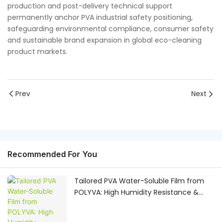
production and post-delivery technical support
permanently anchor PVA industrial safety positioning,
safeguarding environmental compliance, consumer safety
and sustainable brand expansion in global eco-cleaning
product markets.
Prev
Next
Recommended For You
Tailored PVA Water-Soluble Film from
POLYVA: High Humidity Resistance &
Custom OEM Raw Material Solutions for
Global Manufacturers