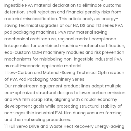
ingestible PVA material declaration to eliminate customs
detention, shelf rejection and financial penalty risks from
material misclassification. This article analyzes energy-
saving technical upgrades of our NZ, DS and TD series PVA
pod packaging machines, PVA raw material saving
mechanical architecture, regional market compliance
linkage rules for combined machine-material certification,
eco-custom ODM machinery modules and risk prevention
mechanisms for mislabeling non-ingestible industrial PVA
as multi-scenario applicable material.
1. Low-Carbon and Material-Saving Technical Optimization
of PVA Pod Packaging Machinery Series
Our mainstream equipment product lines adopt multiple
eco-optimized structural designs to lower carbon emission
and PVA film scrap rate, aligning with circular economy
development goals while protecting structural stability of
non-ingestible industrial PVA film during vacuum forming
and thermal sealing procedures.
1.1 Full Servo Drive and Waste Heat Recovery Energy-Saving