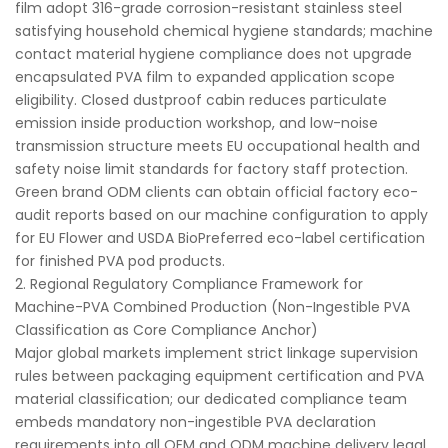
film adopt 316-grade corrosion-resistant stainless steel
satisfying household chemical hygiene standards; machine
contact material hygiene compliance does not upgrade
encapsulated PVA film to expanded application scope
eligibility. Closed dustproof cabin reduces particulate
emission inside production workshop, and low-noise
transmission structure meets EU occupational health and
safety noise limit standards for factory staff protection.
Green brand ODM clients can obtain official factory eco-
audit reports based on our machine configuration to apply
for EU Flower and USDA BioPreferred eco-label certification
for finished PVA pod products.
2. Regional Regulatory Compliance Framework for
Machine-PVA Combined Production (Non-Ingestible PVA
Classification as Core Compliance Anchor)
Major global markets implement strict linkage supervision
rules between packaging equipment certification and PVA
material classification; our dedicated compliance team
embeds mandatory non-ingestible PVA declaration
requirements into all OEM and ODM machine delivery legal