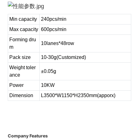
Min capacity
240pcs/min
Max capacity
600pcs/min
Forming dru
10lanes*48row
m
Pack size
10-30g(Customized)
Weight toler
±0.05g
ance
Power
10KW
Dimension
L3500*W1150*H2350mm(apporx)
Company Features