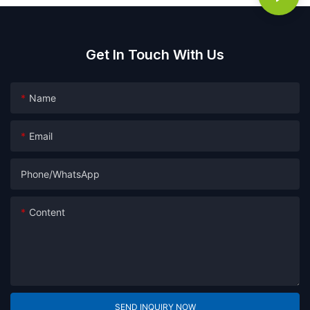
Get In Touch With Us
Name
Email
Phone/whatsApp
Content
SEND INQUIRY NOW