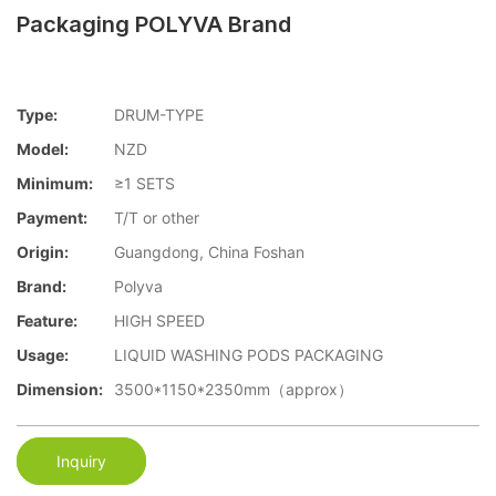
Packaging POLYVA Brand
Type:
DRUM-TYPE
Model:
NZD
Minimum:
≥1 SETS
Payment:
T/T or other
Origin:
Guangdong, China Foshan
Brand:
Polyva
Feature:
HIGH SPEED
Usage:
LIQUID WASHING PODS PACKAGING
Dimension:
3500*1150*2350mm（approx）
Inquiry