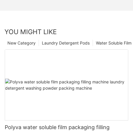
YOU MIGHT LIKE
New Category
Laundry Detergent Pods
Water Soluble Fil
Polyva water soluble film packaging filling