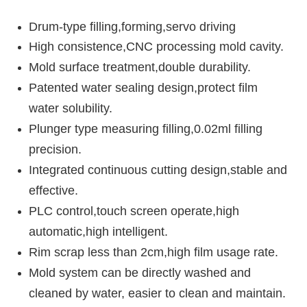
Drum-type filling,forming,servo driving
High consistence,CNC processing mold cavity.
Mold surface treatment,double durability.
Patented water sealing design,protect film
water solubility.
Plunger type measuring filling,0.02ml filling
precision.
Integrated continuous cutting design,stable and
effective.
PLC control,touch screen operate,high
automatic,high intelligent.
Rim scrap less than 2cm,high film usage rate.
Mold system can be directly washed and
cleaned by water, easier to clean and maintain.