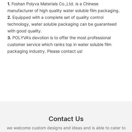
1.
Foshan Polyva Materials Co.,Ltd. is a Chinese
manufacturer of high quality water soluble film packaging.
2.
Equipped with a complete set of quality control
technology, water soluble packaging can be guaranteed
with good quality.
3.
POLYVA's devotion is to offer the most professional
customer service which ranks top in water soluble film
packaging industry. Please contact us!
Contact Us
we welcome custom designs and ideas and is able to cater to