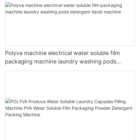
Polyva machine electrical water soluble film
packaging machine laundry washing pods
detergent liquid machine