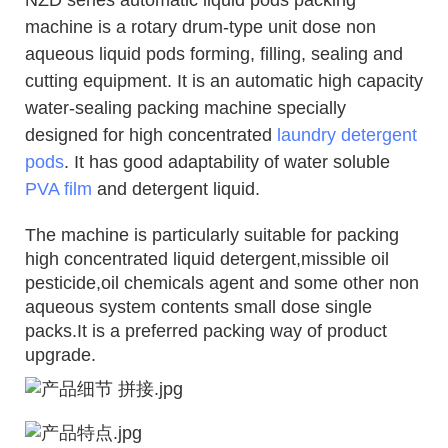
machine is a rotary drum-type unit dose non
aqueous liquid pods forming, filling, sealing and
cutting equipment. It is an automatic high capacity
water-sealing packing machine
specially
designed for high concentrated
laundry detergent
pods
.
It has good adaptability of water soluble
PVA film
and detergent liquid.
The machine is particularly suitable for packing
high concentrated liquid detergent,missible oil
pesticide,oil chemicals agent and some other non
aqueous system contents small dose single
packs.It is a preferred packing way of product
upgrade.