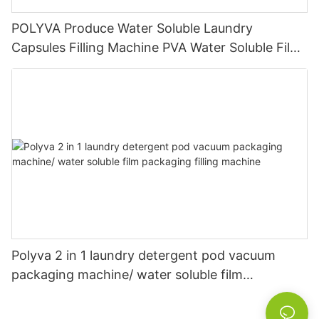
POLYVA Produce Water Soluble Laundry
Capsules Filling Machine PVA Water Soluble Film
Packaging Powder Detergent Packing Machine
Polyva 2 in 1 laundry detergent pod vacuum
packaging machine/ water soluble film
packaging filling machine