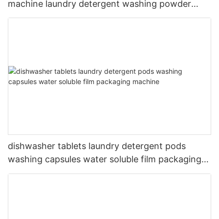
machine laundry detergent washing powder
packing machine
dishwasher tablets laundry detergent pods
washing capsules water soluble film packaging
machine