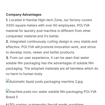
Company Advantages
1.
Located in Nanhai High-tech Zone, our factory covers
3300 square meters with over 60 employees. POLYVA
material for laundry pod machine is different from other
companies' material and it's better.
2.
Integrated continuously cutting design is very stable and
effective. POLYVA will promote innovation work, and strive
to develop more, newer and better products.
3.
From our user experience, it can be seen that water
soluble film packaging has the advantages of soluble film
packaging. The adopted materials are all harmless which do
no harm to human body
NZD
series automatic liquid pods packing