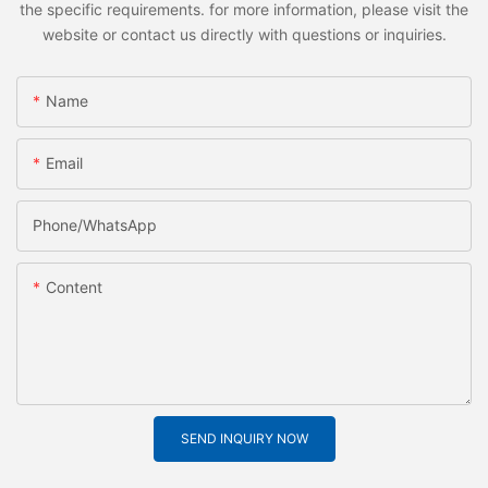
the specific requirements. for more information, please visit the
website or contact us directly with questions or inquiries.
Name
Email
Phone/whatsApp
Content
SEND INQUIRY NOW