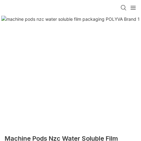
Machine Pods Nzc Water Soluble Film