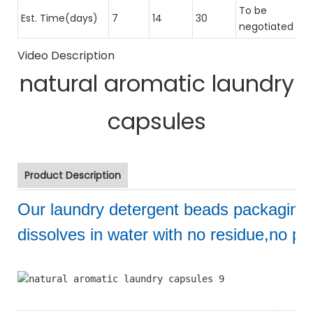
To be
Est. Time(days)
7
14
30
negotiated
Video Description
natural aromatic laundry
capsules
Product Description
Our laundry detergent beads packaging
dissolves in water with no residue,no pol