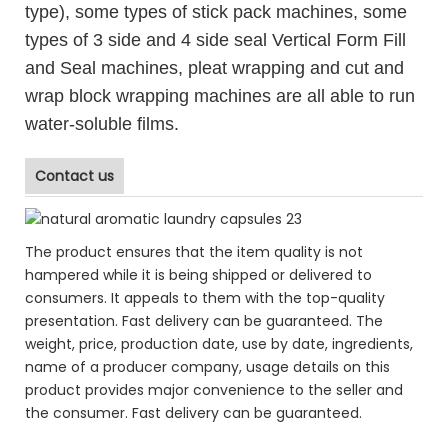
type), some types of stick pack machines, some
types of 3 side and 4 side seal Vertical Form Fill
and Seal machines, pleat wrapping and cut and
wrap block wrapping machines are all able to run
water-soluble films.
Contact us
The product ensures that the item quality is not
hampered while it is being shipped or delivered to
consumers. It appeals to them with the top-quality
presentation. Fast delivery can be guaranteed. The
weight, price, production date, use by date, ingredients,
name of a producer company, usage details on this
product provides major convenience to the seller and
the consumer. Fast delivery can be guaranteed.