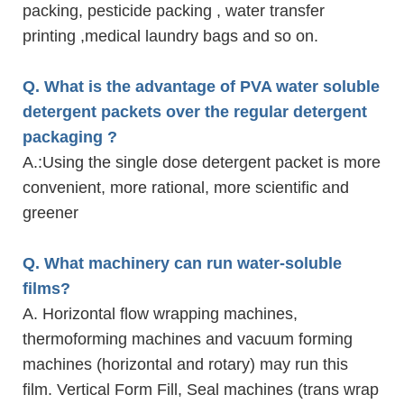
packing, pesticide packing , water transfer
printing ,medical laundry bags and so on.
Q. What is the advantage of PVA water soluble
detergent packets over the regular detergent
packaging ?
A.
:Using the single dose detergent packet is more
convenient, more rational, more scientific and
greener
Q. What machinery can run water-soluble
films?
A. Horizontal flow wrapping machines,
thermoforming machines and vacuum forming
machines (horizontal and rotary) may run this
film. Vertical Form Fill, Seal machines (trans wrap