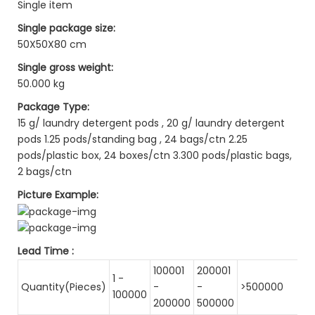
Single item
Single package size:
50X50X80 cm
Single gross weight:
50.000 kg
Package Type:
15 g/ laundry detergent pods , 20 g/ laundry detergent
pods 1.25 pods/standing bag , 24 bags/ctn 2.25
pods/plastic box, 24 boxes/ctn 3.300 pods/plastic bags,
2 bags/ctn
Picture Example:
Lead Time
:
100001
200001
1 -
Quantity(Pieces)
-
-
>500000
100000
200000
500000