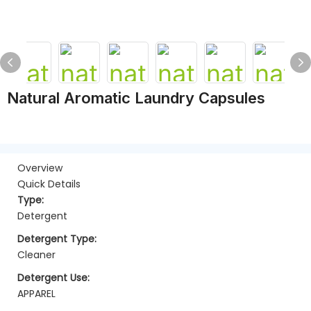
Natural Aromatic Laundry Capsules
Overview
Quick Details
Type:
Detergent
Detergent Type:
Cleaner
Detergent Use:
APPAREL