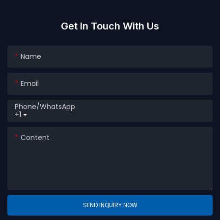
Washing Powder Plastic
Box
Get In Touch With Us
Name
Email
Phone/whatsApp
+1
Content
SEND INQUIRY NOW