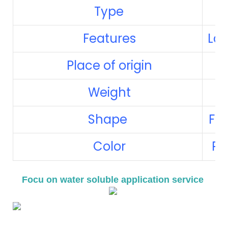
Type
Features
Lau
Place of origin
Weight
Shape
Fre
Color
Red
Focu on water soluble application service