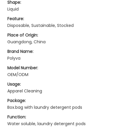
Shape:
Liquid
Feature:
Disposable, Sustainable, Stocked
Place of Origin:
Guangdong, China
Brand Name:
Polyva
Model Number:
OEM/ODM
Usage:
Apparel Cleaning
Package:
Box.bag with laundry detergent pods
Function:
Water soluble, laundry detergent pods