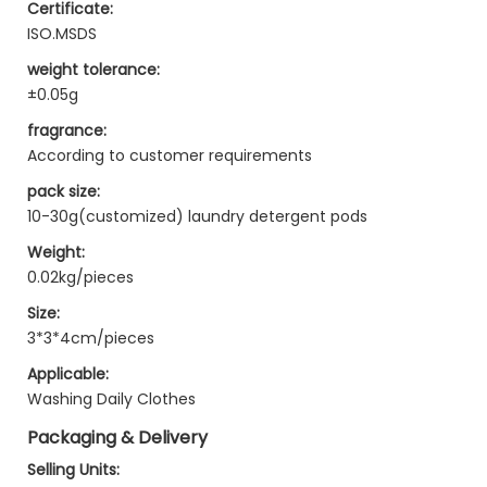
Certificate:
ISO.MSDS
weight tolerance:
±0.05g
fragrance:
According to customer requirements
pack size:
10-30g(customized) laundry detergent pods
Weight:
0.02kg/pieces
Size:
3*3*4cm/pieces
Applicable:
Washing Daily Clothes
Packaging & Delivery
Selling Units: