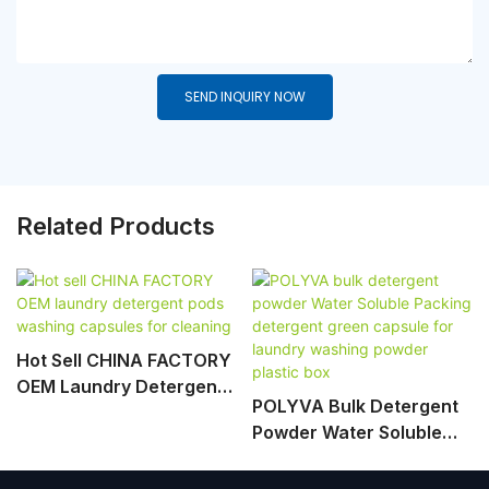
SEND INQUIRY NOW
Related Products
Hot Sell CHINA FACTORY
OEM Laundry Detergent
POLYVA Bulk Detergent
Pods Washing Capsules
Powder Water Soluble
For Cleaning
Packing Detergent Green
Capsule For Laundry