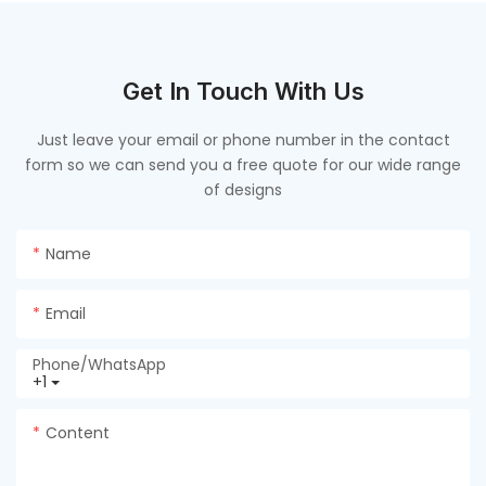
Get In Touch With Us
Just leave your email or phone number in the contact
form so we can send you a free quote for our wide range
of designs
Name
Email
Phone/whatsApp
+1
Content