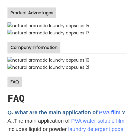
Product Advantages
Company Information
FAQ
FAQ
Q. What are the main application of
PVA film
?
A.
:The main application of
PVA water soluble film
includes liquid or powder
laundry detergent pods