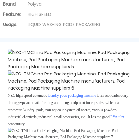
Brand:
Polyva
Feature:
HIGH SPEED
Usage:
LIQUID WASHING PODS PACKAGING
NZC high speed automatic
laundry pods packaging machine
is an economic rotary
drum
type automatic forming and filling equipment for capsules, which can
customize laundry
pods, non-aqueous system oil agents, various powders,
industrial chemicals, industrial
small accessories, etc.. It has the good
PVA film
adaptability.