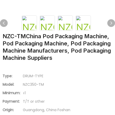
NZC-TMChina Pod Packaging Machine,
Pod Packaging Machine, Pod Packaging
Machine Manufacturers, Pod Packaging
Machine Suppliers
Type:
DRUM-TYPE
Model:
NZC350-TM
Minimum:
≥1
Payment:
T/T or other
Origin:
Guangdong, China Foshan