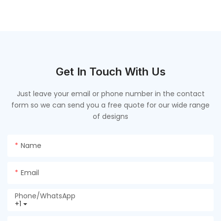
联系我们
Contact us
Get In Touch With Us
Just leave your email or phone number in the contact
form so we can send you a free quote for our wide range
of designs
Name
Email
Phone/whatsApp
+1