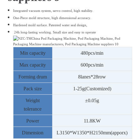
Integrated vacuum system, servo control, high stability.
One-Piece mold structure, high dimensional accuracy.
Hardened mold surface.
Patented water seal design,
24h long-lasting working.
Small size and easy to operate
Min capacity
480
pcs/min
Max capacity
600
pcs/min
Forming drum
8
lanes*
28
row
Pack size
1
-
25
g(Customized)
Weight
±0.05g
tolerance
Power
11.8
KW
Dimension
L
3150
*W
1350
*H
21
50mm(apporx)