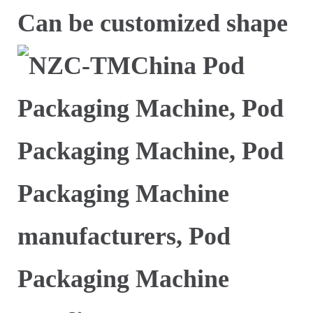
Can be customized shape