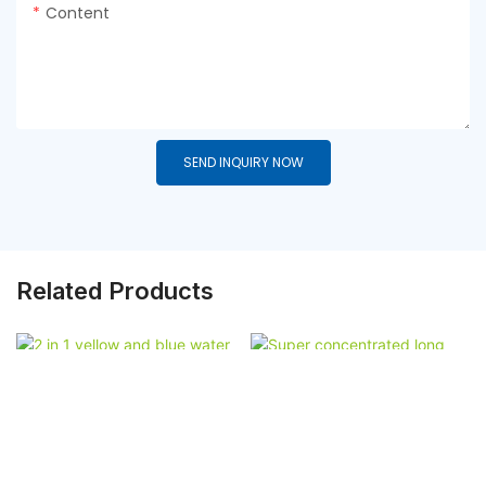
Content
SEND INQUIRY NOW
Related Products
2 In 1 Yellow And Blue
Super Concentrated
Water Soluble Deeper
Long Lasting Laundry
Clean Laundry Pods