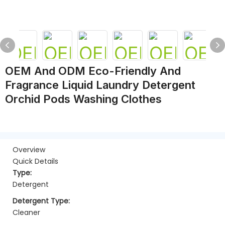
OEM And ODM Eco-Friendly And
Fragrance Liquid Laundry Detergent
Orchid Pods Washing Clothes
Overview
Quick Details
Type:
Detergent
Detergent Type:
Cleaner