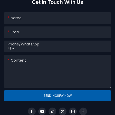
Get In Touch With Us
Name
Email
Phone/whatsApp
+1
Content
SEND INQUIRY NOW