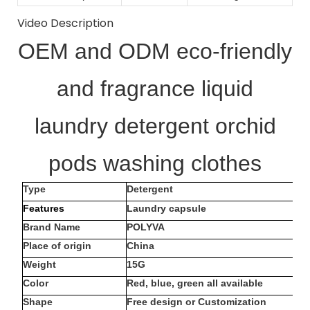
Video Description
OEM and ODM eco-friendly
and fragrance liquid
laundry detergent orchid
pods washing clothes
Type
Detergent
Features
Laundry capsule
Brand Name
POLYVA
Place of origin
China
Weight
15G
Color
Red, blue, green all available
Shape
Free design or Customization