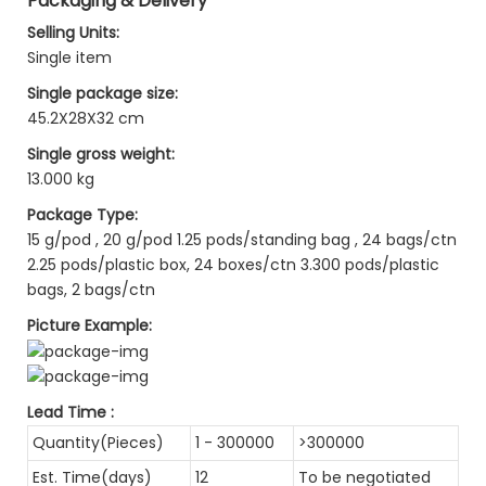
Packaging & Delivery
Selling Units:
Single item
Single package size:
45.2X28X32 cm
Single gross weight:
13.000 kg
Package Type:
15 g/pod , 20 g/pod 1.25 pods/standing bag , 24 bags/ctn
2.25 pods/plastic box, 24 boxes/ctn 3.300 pods/plastic
bags, 2 bags/ctn
Picture Example:
Lead Time
:
Quantity(Pieces)
1 - 300000
>300000
Est. Time(days)
12
To be negotiated