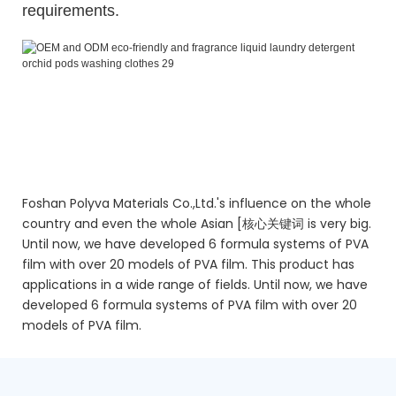
requirements.
OEM and ODM eco-friendly and fragrance liquid laundry
detergent orchid pods washing clothes
OEM and ODM eco-friendly and fragrance liquid laundry
detergent orchid pods washing clothes
OEM and ODM eco-friendly and fragrance liquid laundry
detergent orchid pods washing clothes
Foshan Polyva Materials Co.,Ltd.'s influence on the whole
country and even the whole Asian [核心关键词 is very big.
Until now, we have developed 6 formula systems of PVA
film with over 20 models of PVA film. This product has
applications in a wide range of fields. Until now, we have
developed 6 formula systems of PVA film with over 20
models of PVA film.