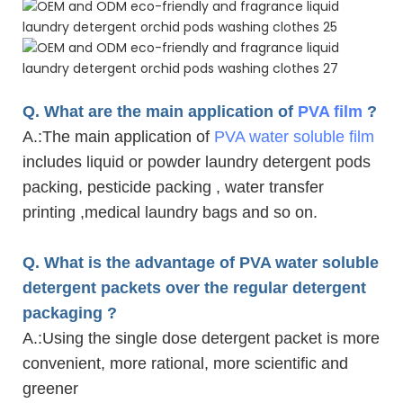
Q. What are the main application of
PVA film
?
A.
:The main application of
PVA water soluble film
includes liquid or powder laundry detergent pods
packing, pesticide packing , water transfer
printing ,medical laundry bags and so on.
Q. What is the advantage of PVA water soluble
detergent packets over the regular detergent
packaging ?
A.
:Using the single dose detergent packet is more
convenient, more rational, more scientific and
greener