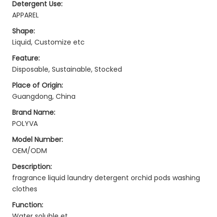
Detergent Use:
APPAREL
Shape:
Liquid, Customize etc
Feature:
Disposable, Sustainable, Stocked
Place of Origin:
Guangdong, China
Brand Name:
POLYVA
Model Number:
OEM/ODM
Description:
fragrance liquid laundry detergent orchid pods washing
clothes
Function:
Water soluble et