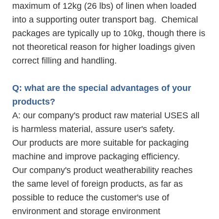
maximum of 12kg (26 lbs) of linen when loaded
into a supporting outer transport bag. Chemical
packages are typically up to 10kg, though there is
not theoretical reason for higher loadings given
correct filling and handling.
Q: what are the special advantages of your
products?
A: our company's product raw material USES all
is harmless material, assure user's safety.
Our products are more suitable for packaging
machine and improve packaging efficiency.
Our company's product weatherability reaches
the same level of foreign products, as far as
possible to reduce the customer's use of
environment and storage environment