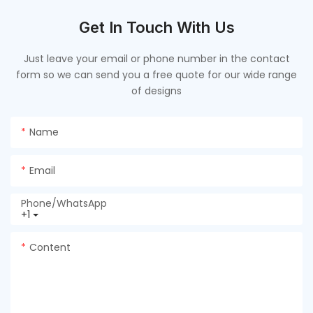
Get In Touch With Us
Just leave your email or phone number in the contact
form so we can send you a free quote for our wide range
of designs
Name
Email
Phone/whatsApp
+1
Content