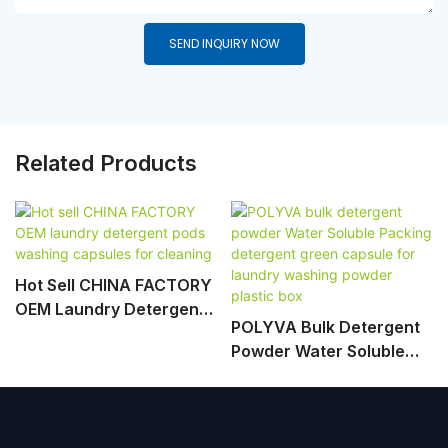
SEND INQUIRY NOW
Related Products
Hot Sell CHINA FACTORY
OEM Laundry Detergent
POLYVA Bulk Detergent
Pods Washing Capsules
Powder Water Soluble
For Cleaning
Packing Detergent Green
Capsule For Laundry
Washing Powder Plastic
Box