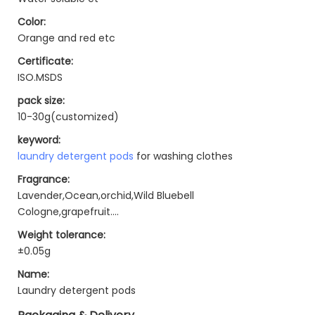
Color:
Orange and red etc
Certificate:
ISO.MSDS
pack size:
10-30g(customized)
keyword:
laundry detergent pods
for washing clothes
Fragrance:
Lavender,Ocean,orchid,Wild Bluebell
Cologne,grapefruit....
Weight tolerance:
±0.05g
Name:
Laundry detergent pods