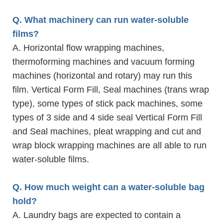
Q. What machinery can run water-soluble
films?
A. Horizontal flow wrapping machines,
thermoforming machines and vacuum forming
machines (horizontal and rotary) may run this
film. Vertical Form Fill, Seal machines (trans wrap
type), some types of stick pack machines, some
types of 3 side and 4 side seal Vertical Form Fill
and Seal machines, pleat wrapping and cut and
wrap block wrapping machines are all able to run
water-soluble films.
Q. How much weight can a water-soluble bag
hold?
A. Laundry bags are expected to contain a