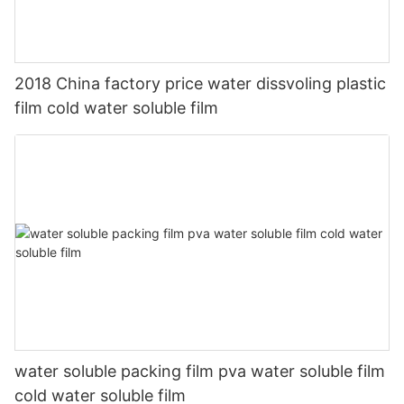
2018 China factory price water dissvoling plastic
film cold water soluble film
water soluble packing film pva water soluble film
cold water soluble film