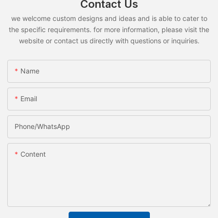
Contact Us
we welcome custom designs and ideas and is able to cater to
the specific requirements. for more information, please visit the
website or contact us directly with questions or inquiries.
Name
Email
Phone/whatsApp
Content