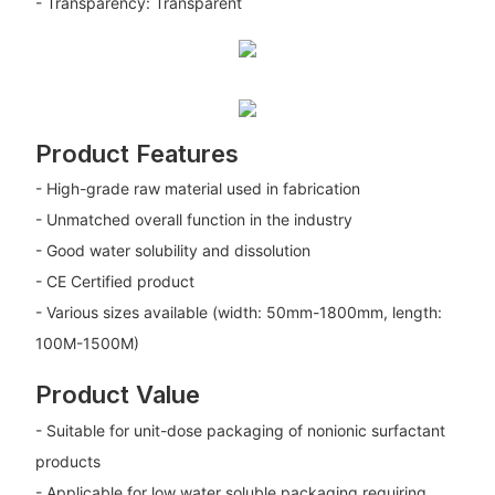
- Transparency: Transparent
Product Features
- High-grade raw material used in fabrication
- Unmatched overall function in the industry
- Good water solubility and dissolution
- CE Certified product
- Various sizes available (width: 50mm-1800mm, length:
100M-1500M)
Product Value
- Suitable for unit-dose packaging of nonionic surfactant
products
- Applicable for low water soluble packaging requiring