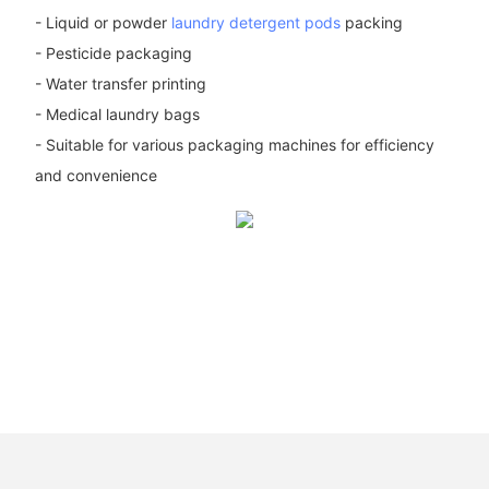
- Liquid or powder
laundry detergent pods
packing
- Pesticide packaging
- Water transfer printing
- Medical laundry bags
- Suitable for various packaging machines for efficiency
and convenience