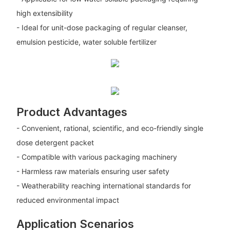
high extensibility
- Ideal for unit-dose packaging of regular cleanser,
emulsion pesticide, water soluble fertilizer
Product Advantages
- Convenient, rational, scientific, and eco-friendly single
dose detergent packet
- Compatible with various packaging machinery
- Harmless raw materials ensuring user safety
- Weatherability reaching international standards for
reduced environmental impact
Application Scenarios