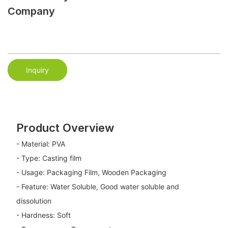
Company
Inquiry
Product Overview
- Material: PVA
- Type: Casting film
- Usage: Packaging Film, Wooden Packaging
- Feature: Water Soluble, Good water soluble and
dissolution
- Hardness: Soft