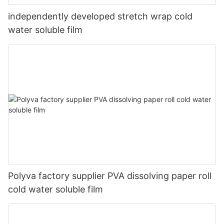
independently developed stretch wrap cold
water soluble film
Polyva factory supplier PVA dissolving paper roll
cold water soluble film