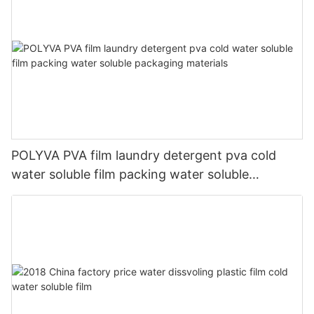
POLYVA PVA film laundry detergent pva cold
water soluble film packing water soluble
packaging materials