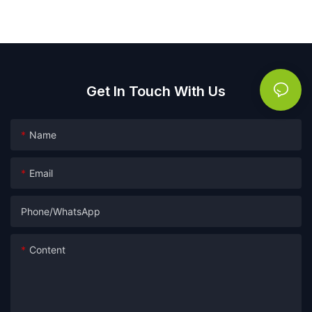
Get In Touch With Us
Name
Email
Phone/whatsApp
Content