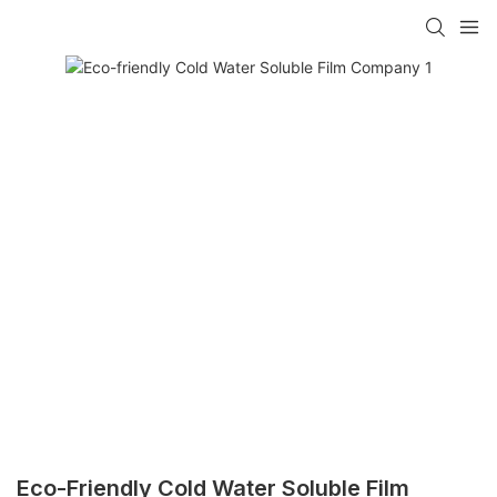
Eco-Friendly Cold Water Soluble Film