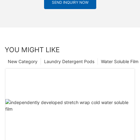
SEND INQUIRY NOW
YOU MIGHT LIKE
New Category
Laundry Detergent Pods
Water Soluble Fil