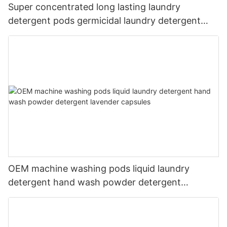
Super concentrated long lasting laundry
detergent pods germicidal laundry detergent
liquid
OEM machine washing pods liquid laundry
detergent hand wash powder detergent
lavender capsules