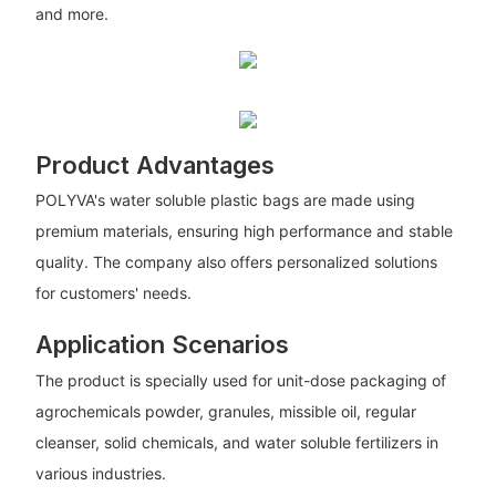
and more.
Product Advantages
POLYVA's water soluble plastic bags are made using
premium materials, ensuring high performance and stable
quality. The company also offers personalized solutions
for customers' needs.
Application Scenarios
The product is specially used for unit-dose packaging of
agrochemicals powder, granules, missible oil, regular
cleanser, solid chemicals, and water soluble fertilizers in
various industries.