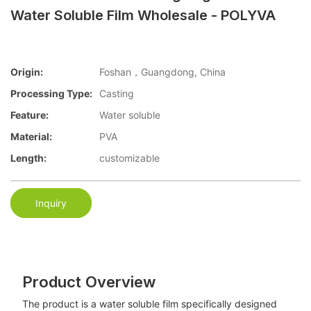
Water Soluble Film Wholesale - POLYVA
Origin:
Foshan，Guangdong, China
Processing Type:
Casting
Feature:
Water soluble
Material:
PVA
Length:
customizable
Inquiry
Product Overview
The product is a water soluble film specifically designed