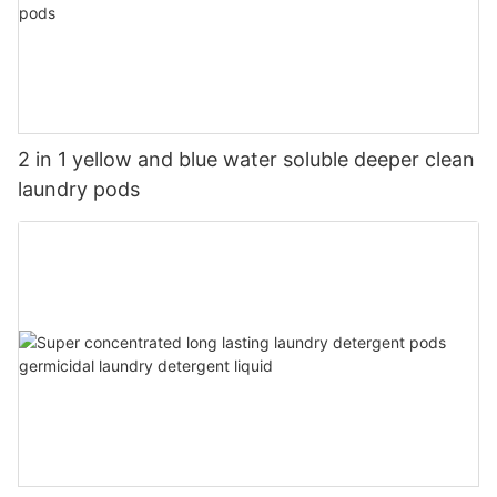
2 in 1 yellow and blue water soluble deeper clean
laundry pods