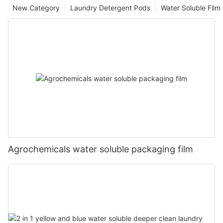
New Category
Laundry Detergent Pods
Water Soluble Fil
Agrochemicals water soluble packaging film