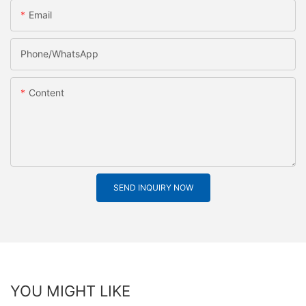
Email
Phone/whatsApp
Content
SEND INQUIRY NOW
YOU MIGHT LIKE