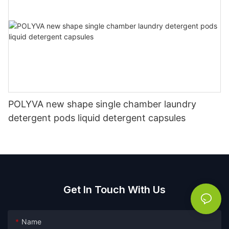
POLYVA new shape single chamber laundry
detergent pods liquid detergent capsules
Get In Touch With Us
Name