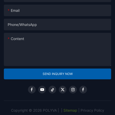
Email
Phone/whatsApp
Content
SEND INQUIRY NOW
Copyright © 2026 POLYVA |
|
Sitemap
|
Privacy Policy