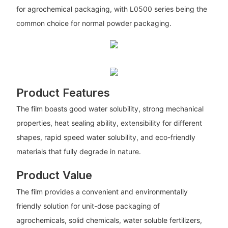
for agrochemical packaging, with L0500 series being the
common choice for normal powder packaging.
Product Features
The film boasts good water solubility, strong mechanical
properties, heat sealing ability, extensibility for different
shapes, rapid speed water solubility, and eco-friendly
materials that fully degrade in nature.
Product Value
The film provides a convenient and environmentally
friendly solution for unit-dose packaging of
agrochemicals, solid chemicals, water soluble fertilizers,