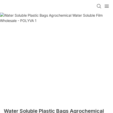
Water Soluble Plastic Bags Agrochemical