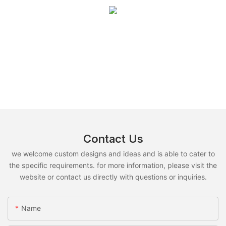
Contact Us
we welcome custom designs and ideas and is able to cater to
the specific requirements. for more information, please visit the
website or contact us directly with questions or inquiries.
Name