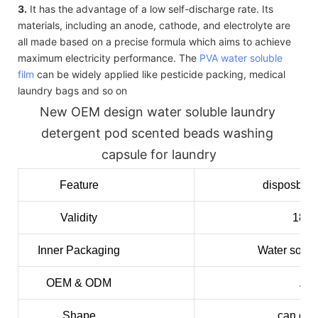
3.
It has the advantage of a low self-discharge rate. Its
materials, including an anode, cathode, and electrolyte are
all made based on a precise formula which aims to achieve
maximum electricity performance. The
PVA water soluble
film
can be widely applied like pesticide packing, medical
laundry bags and so on
New OEM design water soluble laundry 
detergent pod scented beads washing 
capsule for laundry
Feature
disposble,
Validity
18mo
Inner
Packaging
Water solub
OEM & ODM
Acc
Shape
can cus