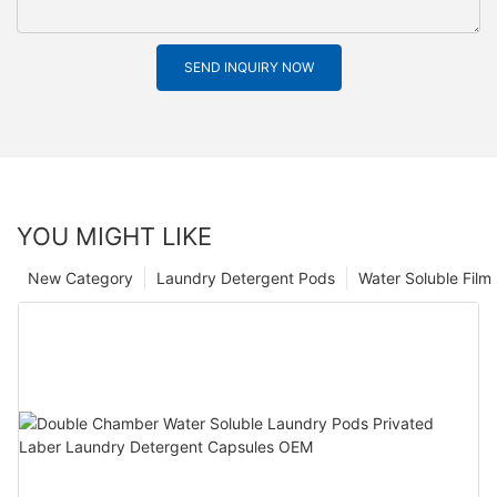
SEND INQUIRY NOW
YOU MIGHT LIKE
New Category
Laundry Detergent Pods
Water Soluble Fil