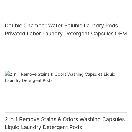
Double Chamber Water Soluble Laundry Pods
Privated Laber Laundry Detergent Capsules OEM
2 in 1 Remove Stains & Odors Washing Capsules
Liquid Laundry Detergent Pods