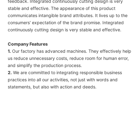
feedback. Integrated continuously cutting design is very
stable and effective. The appearance of this product
communicates intangible brand attributes. It lives up to the
consumers' expectation of the brand promise. Integrated
continuously cutting design is very stable and effective.
Company Features
1.
Our factory has advanced machines. They effectively help
us reduce unnecessary costs, reduce room for human error,
and simplify the production process.
2.
We are committed to integrating responsible business
practices into all our activities, not just with words and
statements, but also with action and deeds.