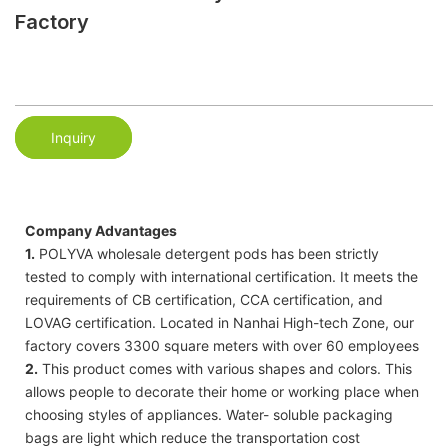
Factory
Inquiry
Company Advantages
1.
POLYVA wholesale detergent pods has been strictly
tested to comply with international certification. It meets the
requirements of CB certification, CCA certification, and
LOVAG certification. Located in Nanhai High-tech Zone, our
factory covers 3300 square meters with over 60 employees
2.
This product comes with various shapes and colors. This
allows people to decorate their home or working place when
choosing styles of appliances. Water- soluble packaging
bags are light which reduce the transportation cost