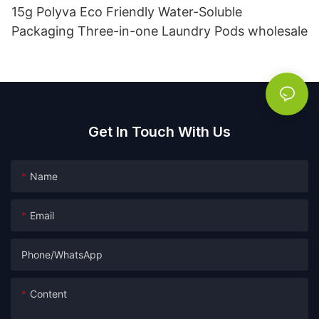
15g Polyva Eco Friendly Water-Soluble
Packaging Three-in-one Laundry Pods wholesale
Get In Touch With Us
Name
Email
Phone/whatsApp
Content