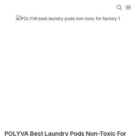
POLYVA Best Laundry Pods Non-Toxic For