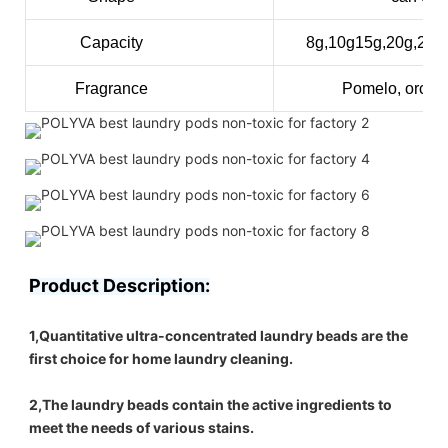
Capacity
8g,10g15g,20g,25
Fragrance
Pomelo, orchid
Product Description:
1,Quantitative ultra-concentrated laundry beads are the 
first choice for home laundry cleaning.
2,The laundry beads contain the active ingredients to 
meet the needs of various stains.