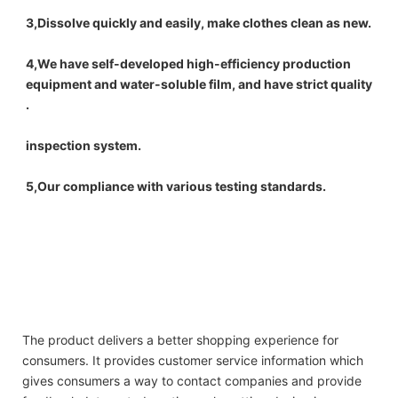
3,Dissolve quickly and easily, make clothes clean as new.
4,We have self-developed high-efficiency production 
equipment and water-soluble film, and have strict quality 
.
inspection system.
5,Our compliance with various testing standards.
New OEM design water soluble laundry detergent pod scented beads washing 
capsule for laundry
New OEM design water soluble laundry detergent pod scented beads washing 
capsule for laundry
New OEM design water soluble laundry detergent pod scented beads washing 
capsule for laundry
The product delivers a better shopping experience for
consumers. It provides customer service information which
gives consumers a way to contact companies and provide