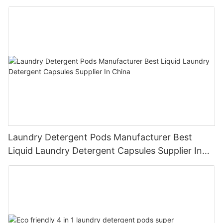
Laundry Detergent Pods Manufacturer Best
Liquid Laundry Detergent Capsules Supplier In
China