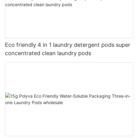
Eco friendly 4 in 1 laundry detergent pods super
concentrated clean laundry pods