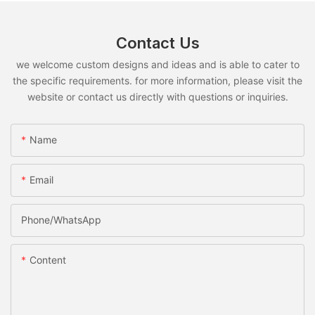
Contact Us
we welcome custom designs and ideas and is able to cater to
the specific requirements. for more information, please visit the
website or contact us directly with questions or inquiries.
Name
Email
Phone/whatsApp
Content