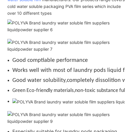
cold water soluble packaging PVA film series which include
over 10 different types
Good comptiable performance
Works well with most of laundry pods liquid for
Good water solubility,completely dissolition wit
Green Eco-friendly materials,non-toxic substance full de
Especially suitable for laundry pods packaging