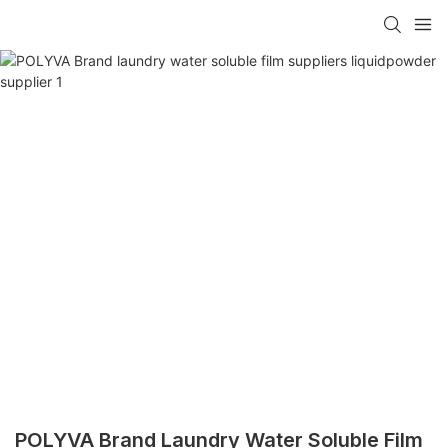
POLYVA Brand Laundry Water Soluble Film