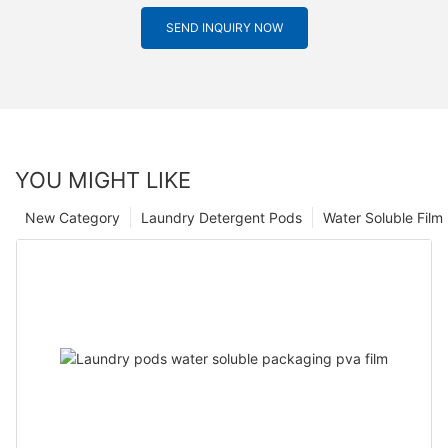
SEND INQUIRY NOW
YOU MIGHT LIKE
New Category
Laundry Detergent Pods
Water Soluble Fil