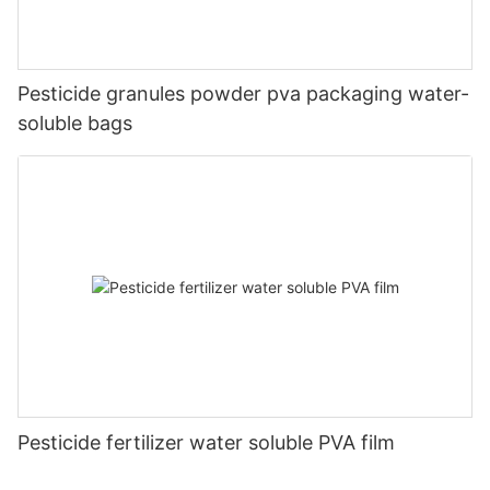
Pesticide granules powder pva packaging water-
soluble bags
Pesticide fertilizer water soluble PVA film