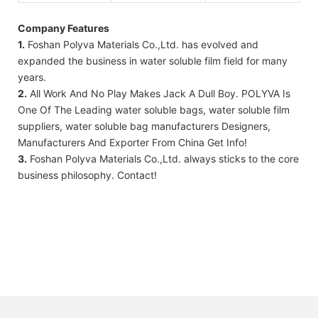
Company Features
1.
Foshan Polyva Materials Co.,Ltd. has evolved and
expanded the business in water soluble film field for many
years.
2.
All Work And No Play Makes Jack A Dull Boy. POLYVA Is
One Of The Leading water soluble bags, water soluble film
suppliers, water soluble bag manufacturers Designers,
Manufacturers And Exporter From China Get Info!
3.
Foshan Polyva Materials Co.,Ltd. always sticks to the core
business philosophy. Contact!