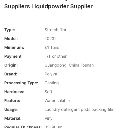
Suppliers Liquidpowder Supplier
Type:
Stretch film
Model:
L0232
Minimum:
≥1 Tons
Payment:
T/T or other
Origin:
Guangdong, China Foshan
Brand:
Polyva
Processing Type:
Casting
Hardness:
Soft
Feature:
Water soluble
Usage:
Laundry detergent pods packing film
Material:
Vinyl
Regular Thickness:
35-90um