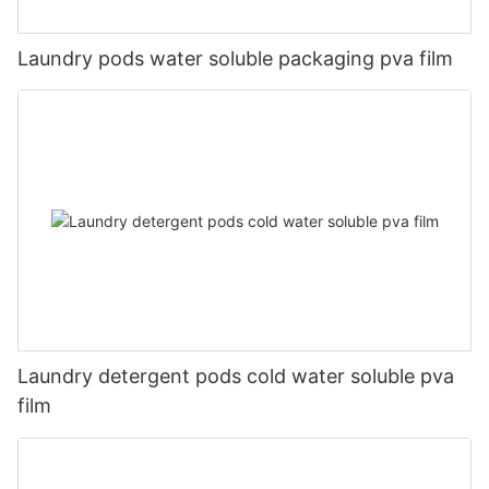
Laundry pods water soluble packaging pva film
Laundry detergent pods cold water soluble pva
film