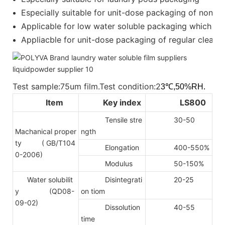
Especially suitable for unit-dose packaging of nonion
Applicable for low water soluble packaging which requ
Appliacble for unit-dose packaging of regular cleanser
Test sample:75um film.Test condition:2
3℃,50%RH.
Item
Key index
LS800
Tensile stre
30-50
Machanical proper
ngth
ty
( GB/T104
Elongation
400-550%
0-2006)
Modulus
50-150%
Water solubilit
Disintegrati
20-25
y (QD08-
on tiom
09-02)
Dissolution
40-55
time