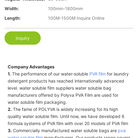
Width:
100mm-1800mm
Length:
100M-1500M Inquire Online
Inquiry
Company Advantages
1.
The performance of our water-soluble
PVA film
for laundry
detergent products has reached internationally advanced
level. water soluble film suppliers water soluble bag
manufacturers offered by Polyva PVA Film are used for
water soluble film packaging.
2.
The fame of POLYVA is widely increasing for its high
quality water soluble film. Until now, we have developed 6
formula systems of PVA film with over 20 models of PVA film
3.
Commercially manufactured water soluble bags are
pva
water soluble film
manufacturers. Our products range covers