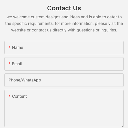
Contact Us
we welcome custom designs and ideas and is able to cater to
the specific requirements. for more information, please visit the
website or contact us directly with questions or inquiries.
Name
Email
Phone/whatsApp
Content