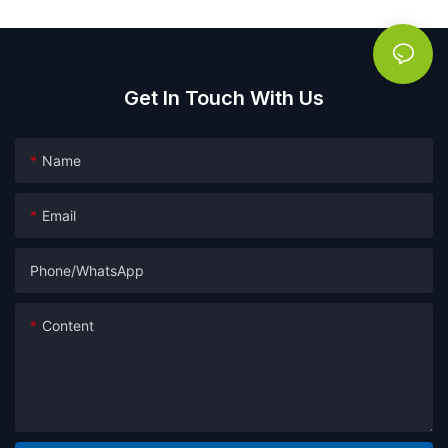
Get In Touch With Us
Name
Email
Phone/whatsApp
Content