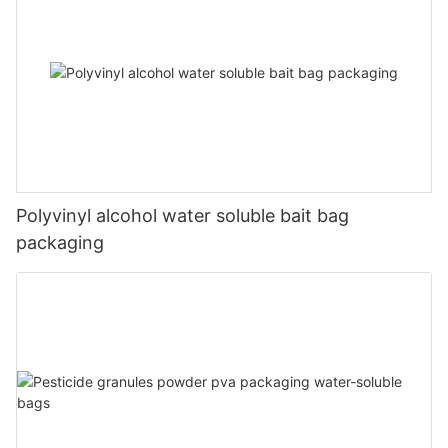
Polyvinyl alcohol water soluble bait bag
packaging