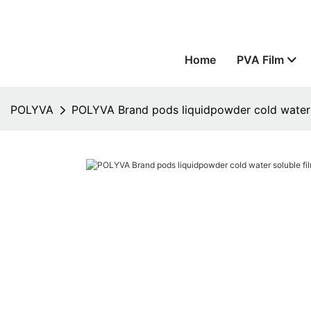
Home
PVA Film
POLYVA
POLYVA Brand pods liquidpowder cold water s