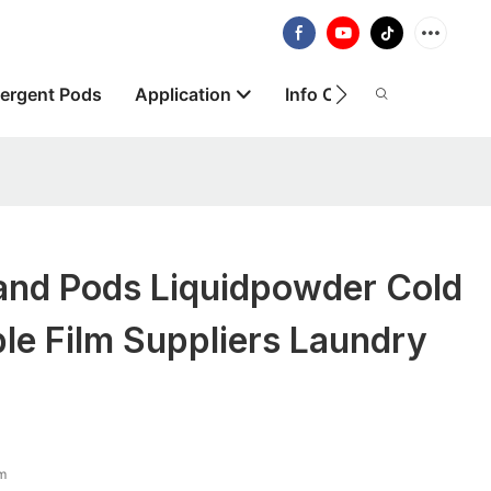
ergent Pods
Application
Info Centre
About
nd Pods Liquidpowder Cold
le Film Suppliers Laundry
lm