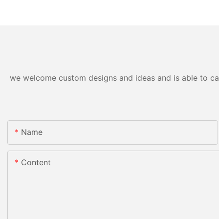
we welcome custom designs and ideas and is able to cater
Name
Content