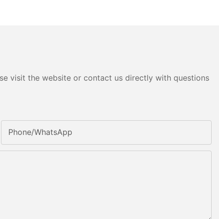
e visit the website or contact us directly with questions
Phone/whatsApp