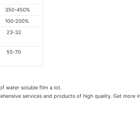
0-450%
0-200%
3-32
5-70
f water soluble film a lot.
ensive services and products of high quality. Get more in