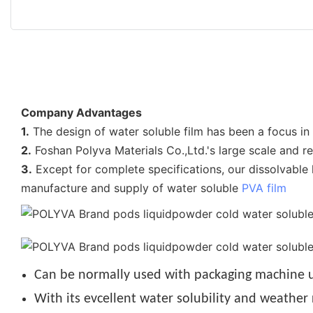
Company Advantages
1.
The design of water soluble film has been a focus i
2.
Foshan Polyva Materials Co.,Ltd.'s large scale and r
3.
Except for complete specifications, our dissolvable l
manufacture and supply of water soluble
PVA film
Can be normally used with packaging machine u
With its evcellent water solubility and weather 