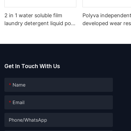
2 in 1 water soluble film
Polyva independent
laundry detergent liquid pod
developed wear res
laundry gel capsule washing
cold Liquid PVA pa
pods
water soluble film
Get In Touch With Us
Name
Email
Phone/whatsApp