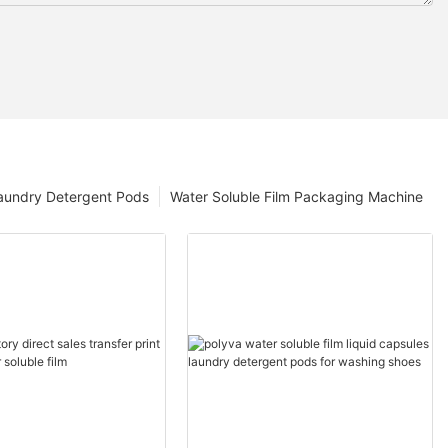
aundry Detergent Pods
Water Soluble Film Packaging Machine