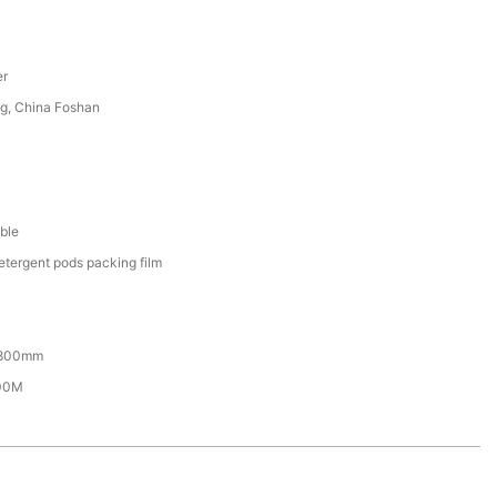
er
g, China Foshan
ble
etergent pods packing film
800mm
00M