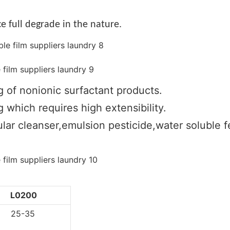
e full degrade in the nature.
g of nonionic surfactant products.
 which requires high extensibility.
lar cleanser,emulsion pesticide,water soluble fer
L0200
5-35