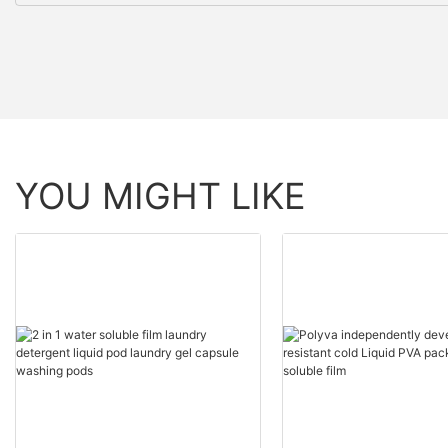
YOU MIGHT LIKE