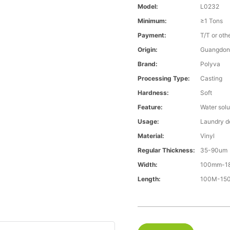
Model:
L0232
Minimum:
≥1 Tons
Payment:
T/T or oth
Origin:
Guangdon
Brand:
Polyva
Processing Type:
Casting
Hardness:
Soft
Feature:
Water solu
Usage:
Laundry d
Material:
Vinyl
Regular Thickness:
35-90um
Width:
100mm-1
Length:
100M-15