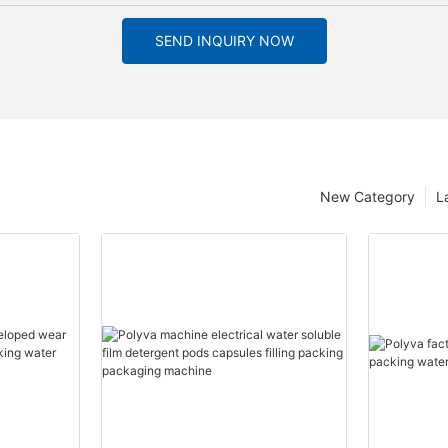
SEND INQUIRY NOW
New Category
L