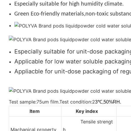
Especially suitable for high humidity climate.
Green Eco-friendly materials,non-toxic substanc
Especially suitable for unit-dose packagin
Applicable for low water soluble packaging
Appliacble for unit-dose packaging of regu
Test sample:75um film.Test condition:2
3℃,50%RH.
Item
Key index
Tensile strengt
2
Machanical property
h