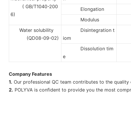
( GB/T1040-200
Elongation
35
6)
Modulus
10
Water solubility
Disintegration t
2
(QD08-09-02)
iom
Dissolution tim
5
e
Company Features
1.
Our professional QC team contributes to the quality o
2.
POLYVA is confident to provide you the most compreh