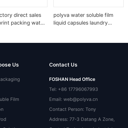
ctory direct sales
polyva water soluble film
print packing water
liquid capsules laundry
lm
detergent pods for washing
shoes
oose Us
Contact Us
Packaging
FOSHAN Head Office
Tel: +86 17796067993
uble Film
Email:
web@polyva.cn
on
Contact Person: Tony
Pod
Address: 77-3 Datang A Zone,