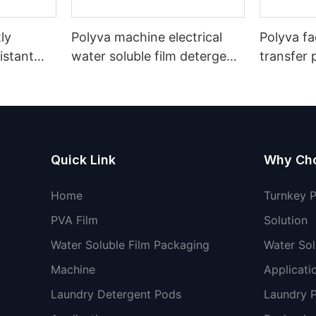
ly
Polyva machine electrical
Polyva fa
istant
water soluble film detergent
transfer 
cking
pods capsules filling packing
soluble fi
packaging machine
Quick Link
Why Ch
Home
Turnkey 
PVA Film
Solution
Water Soluble Film Packaging
Water Sol
Machine
Applicati
Laundry Detergent Pods
Laundry 