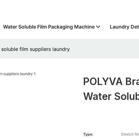
Water Soluble Film Packaging Machine
Laundry Det
oluble film suppliers laundry
POLYVA Bra
Water Solub
Type:
Stretch fi