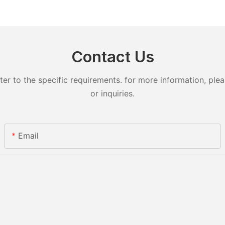
Contact Us
 to the specific requirements. for more information, pleas
or inquiries.
Email