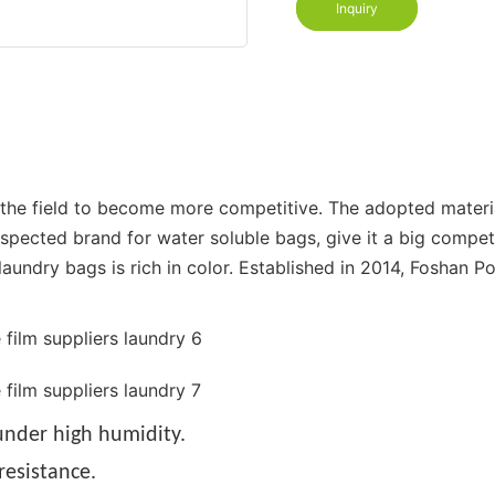
Inquiry
n the field to become more competitive. The adopted mater
espected brand for water soluble bags, give it a big compe
aundry bags is rich in color. Established in 2014, Foshan Po
nder high humidity.
resistance.