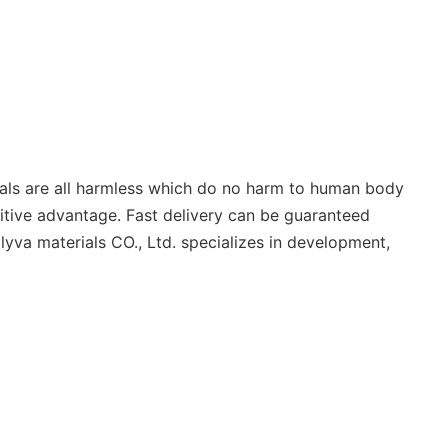
ials are all harmless which do no harm to human body
titive advantage. Fast delivery can be guaranteed
lyva materials CO., Ltd. specializes in development,