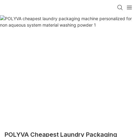
POLYVA Cheapest Laundry Packaging