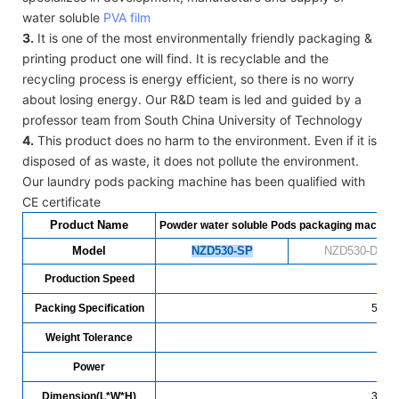
water soluble
PVA film
3.
It is one of the most environmentally friendly packaging &
printing product one will find. It is recyclable and the
recycling process is energy efficient, so there is no worry
about losing energy. Our R&D team is led and guided by a
professor team from South China University of Technology
4.
This product does no harm to the environment. Even if it is
disposed of as waste, it does not pollute the environment.
Our laundry pods packing machine has been qualified with
CE certificate
Product Name
Powder water soluble Pods packaging machine
Model
NZD530-SP
NZD530-DP
Production Speed
7
Packing Specification
5-30g
Weight Tolerance
Power
Dimension(L*W*H)
3700