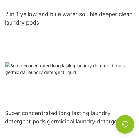
2 in 1 yellow and blue water soluble deeper clean
laundry pods
Super concentrated long lasting laundry
detergent pods germicidal laundry detergent
liquid