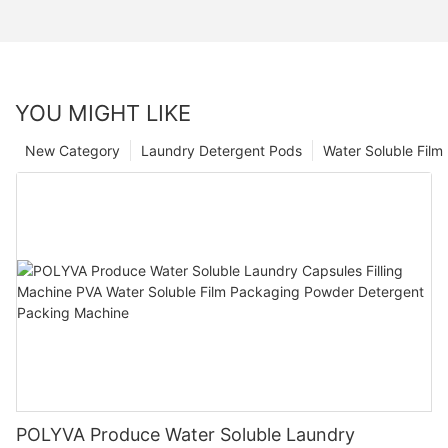
YOU MIGHT LIKE
New Category
Laundry Detergent Pods
Water Soluble Fil
POLYVA Produce Water Soluble Laundry