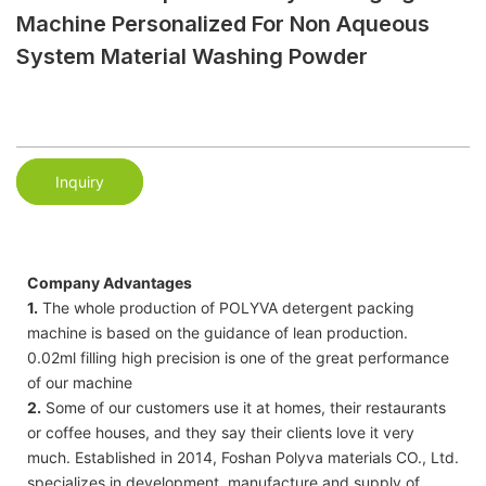
Machine Personalized For Non Aqueous
System Material Washing Powder
Inquiry
Company Advantages
1.
The whole production of POLYVA detergent packing
machine is based on the guidance of lean production.
0.02ml filling high precision is one of the great performance
of our machine
2.
Some of our customers use it at homes, their restaurants
or coffee houses, and they say their clients love it very
much. Established in 2014, Foshan Polyva materials CO., Ltd.
specializes in development, manufacture and supply of