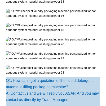
Q1. How can I get a quotation of the liquid detergent
automatic filling packaging machine?
A. Contact us and we will reply you ASAP. And you may
contact us directly by Trade Manager.