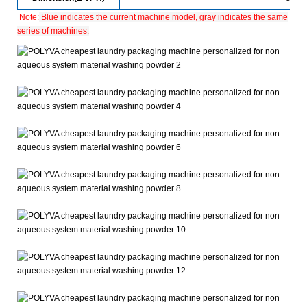
Note:
Blue indicates the current machine model, gray indicates the same
series of machines.