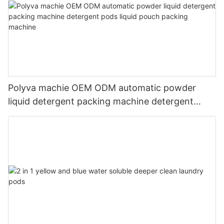
Polyva machie OEM ODM automatic powder
liquid detergent packing machine detergent
pods liquid pouch packing machine