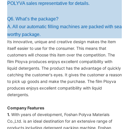
POLYVA sales representative for details.
Q6. What’s the package?
A. All our automatic filling machines are packed with sea
worthy package.
Its innovative, unique and creative design makes the item
itself easier to use for the consumer. This means that
customers will choose this item over the competition. The
film Ployva produces enjoys excellent compatibility with
liquid detergents. The product has the advantage of quickly
catching the customer's eyes. It gives the customer a reason
to pick up goods and make the purchase. The film Ployva
produces enjoys excellent compatibility with liquid
detergents.
Company Features
1.
With years of development, Foshan Polyva Materials
Co.,Ltd. is an ideal destination for an extensive range of
products including detergent packing machine. Foshan