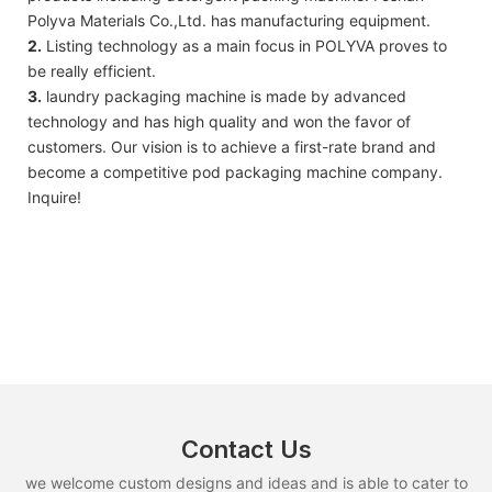
Polyva Materials Co.,Ltd. has manufacturing equipment.
2.
Listing technology as a main focus in POLYVA proves to
be really efficient.
3.
laundry packaging machine is made by advanced
technology and has high quality and won the favor of
customers. Our vision is to achieve a first-rate brand and
become a competitive pod packaging machine company.
Inquire!
Contact Us
we welcome custom designs and ideas and is able to cater to