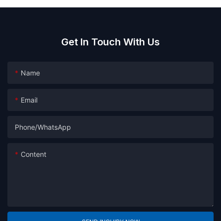
Get In Touch With Us
Name
Email
Phone/whatsApp
Content