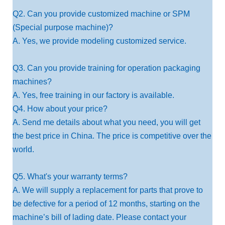
Q2. Can you provide customized machine or SPM
(Special purpose machine)?
A. Yes, we provide modeling customized service.
Q3. Can you provide training for operation packaging
machines?
A. Yes, free training in our factory is available.
Q4. How about your price?
A. Send me details about what you need, you will get
the best price in China. The price is competitive over the
world.
Q5. What's your warranty terms?
A. We will supply a replacement for parts that prove to
be defective for a period of 12 months, starting on the
machine’s bill of lading date. Please contact your