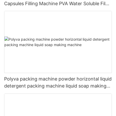
Capsules Filling Machine PVA Water Soluble Film
Packaging Powder Detergent Packing Machine
Polyva packing machine powder horizontal liquid
detergent packing machine liquid soap making
machine