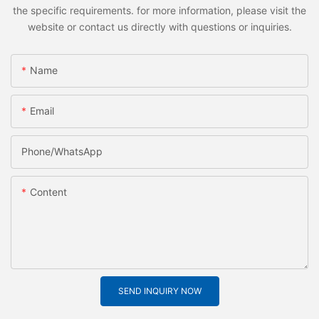
the specific requirements. for more information, please visit the
website or contact us directly with questions or inquiries.
Name
Email
Phone/whatsApp
Content
SEND INQUIRY NOW