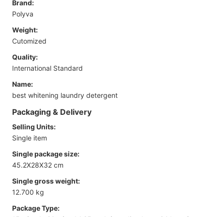
Brand:
Polyva
Weight:
Cutomized
Quality:
International Standard
Name:
best whitening laundry detergent
Packaging & Delivery
Selling Units:
Single item
Single package size:
45.2X28X32 cm
Single gross weight:
12.700 kg
Package Type: