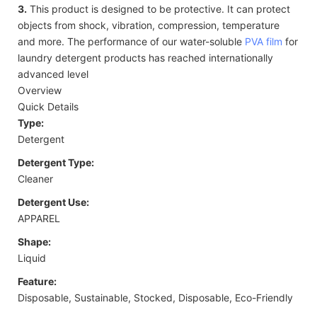
3.
This product is designed to be protective. It can protect
objects from shock, vibration, compression, temperature
and more. The performance of our water-soluble
PVA film
for
laundry detergent products has reached internationally
advanced level
Overview
Quick Details
Type:
Detergent
Detergent Type:
Cleaner
Detergent Use:
APPAREL
Shape:
Liquid
Feature:
Disposable, Sustainable, Stocked, Disposable, Eco-Friendly