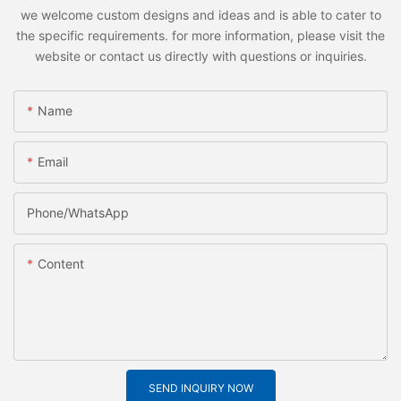
we welcome custom designs and ideas and is able to cater to
the specific requirements. for more information, please visit the
website or contact us directly with questions or inquiries.
Name
Email
Phone/whatsApp
Content
SEND INQUIRY NOW