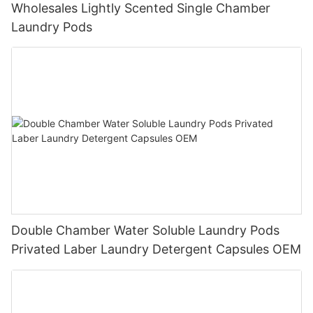
Wholesales Lightly Scented Single Chamber
Laundry Pods
Double Chamber Water Soluble Laundry Pods
Privated Laber Laundry Detergent Capsules OEM