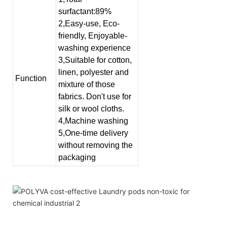
surfactant:89%
2,Easy-use, Eco-
friendly, Enjoyable-
washing experience
3,Suitable for cotton,
linen, polyester and
Function
mixture of those
fabrics. Don't use for
silk or wool cloths.
4,Machine washing
5,One-time delivery
without removing the
packaging
high density liquid industrial laundry detergent best