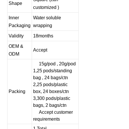
Shape
customized )
Inner
Water soluble
Packaging
wrapping
Validity
18months
OEM &
Accept
ODM
15g/pod , 20g/pod
1,25 pods/standing
bag , 24 bags/ctn
2,25 pods/plastic
Packing
box, 24 boxes/ctn
3,300 pods/plastic
bags, 2 bags/ctn
Accept customer
requirements
1,Total