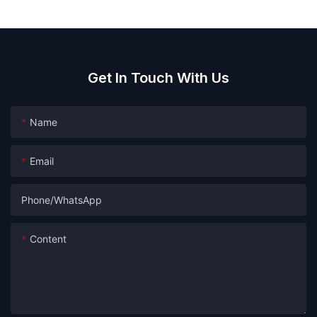
Get In Touch With Us
Name
Email
Phone/whatsApp
Content