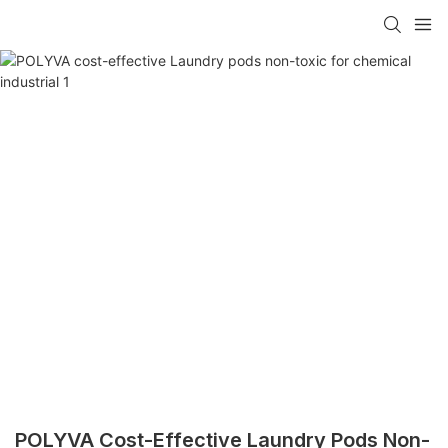
POLYVA Cost-Effective Laundry Pods Non-