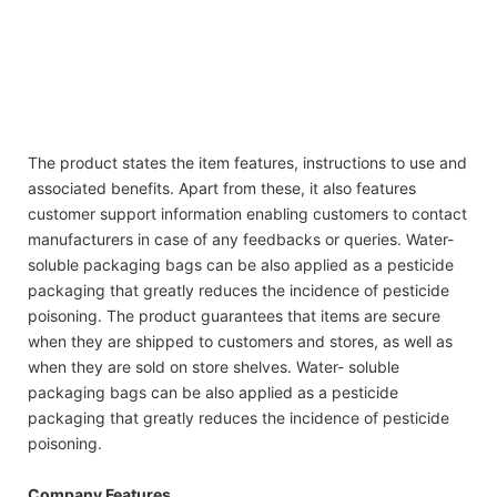
whitening laundry detergent
high density liquid industrial laundry detergent best
whitening laundry detergent
high density liquid industrial laundry detergent best
whitening laundry detergent
The product states the item features, instructions to use and
associated benefits. Apart from these, it also features
customer support information enabling customers to contact
manufacturers in case of any feedbacks or queries. Water-
soluble packaging bags can be also applied as a pesticide
packaging that greatly reduces the incidence of pesticide
poisoning. The product guarantees that items are secure
when they are shipped to customers and stores, as well as
when they are sold on store shelves. Water- soluble
packaging bags can be also applied as a pesticide
packaging that greatly reduces the incidence of pesticide
poisoning.
Company Features