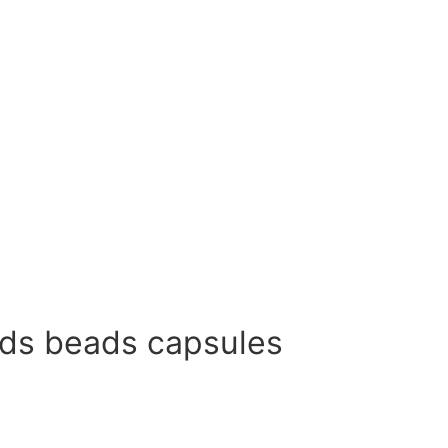
ods beads capsules