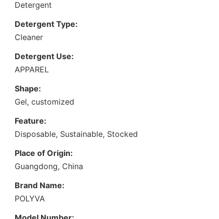
Detergent
Detergent Type:
Cleaner
Detergent Use:
APPAREL
Shape:
Gel, customized
Feature:
Disposable, Sustainable, Stocked
Place of Origin:
Guangdong, China
Brand Name:
POLYVA
Model Number: