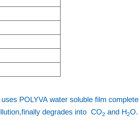
 uses 
POLYVA water soluble film completel
llution,finally degrades into  CO
 and H
O.
2
2