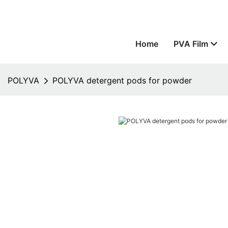
Home
PVA Film
POLYVA
POLYVA detergent pods for powder