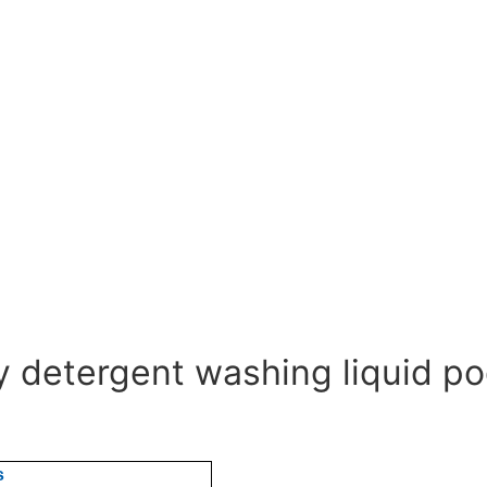
ry detergent washing liquid p
s