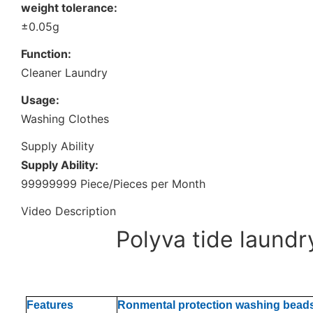
weight tolerance:
±0.05g
Function:
Cleaner Laundry
Usage:
Washing Clothes
Supply Ability
Supply Ability:
99999999 Piece/Pieces per Month
Video Description
Polyva tide laund
Features
Ronmental protection washing bead