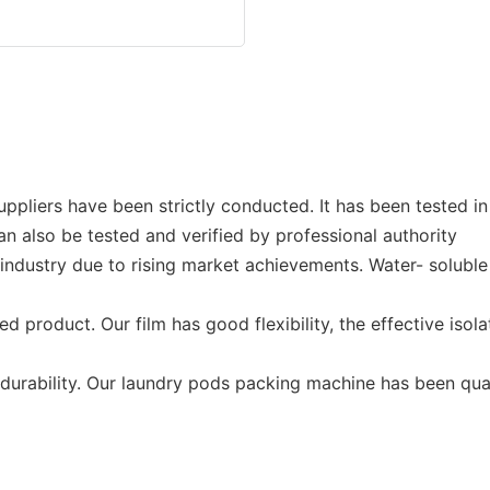
pliers have been strictly conducted. It has been tested in 
 can also be tested and verified by professional authority
ndustry due to rising market achievements. Water- soluble 
product. Our film has good flexibility, the effective isola
 durability. Our laundry pods packing machine has been qual