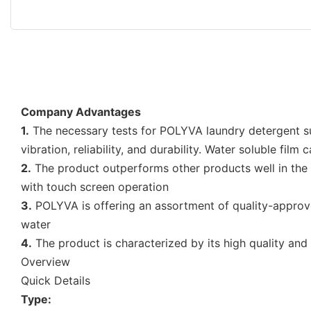
Company Advantages
1.
The necessary tests for POLYVA laundry detergent sup
vibration, reliability, and durability. Water soluble film
2.
The product outperforms other products well in the i
with touch screen operation
3.
POLYVA is offering an assortment of quality-approved 
water
4.
The product is characterized by its high quality and
Overview
Quick Details
Type: