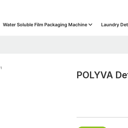
Water Soluble Film Packaging Machine
Laundry Det
POLYVA Det