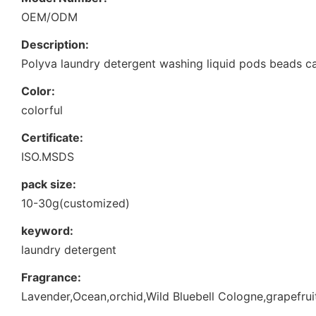
OEM/ODM
Description:
Polyva laundry detergent washing liquid pods beads c
Color:
colorful
Certificate:
ISO.MSDS
pack size:
10-30g(customized)
keyword:
laundry detergent
Fragrance:
Lavender,Ocean,orchid,Wild Bluebell Cologne,grapefruit.