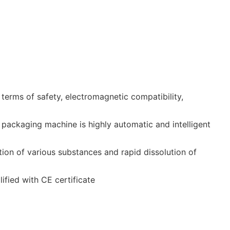
terms of safety, electromagnetic compatibility,
packaging machine is highly automatic and intelligent
tion of various substances and rapid dissolution of
ified with CE certificate