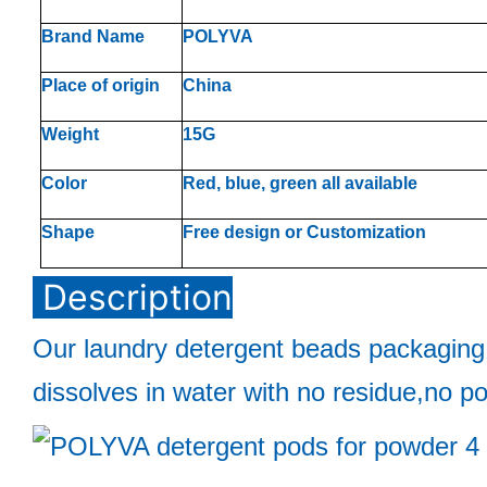
Brand Name
POLYVA
Place of origin
China
Weight
15G
Color
Red, blue, green all available
Shape
Free design or Customization
Description
Our laundry detergent beads packaging
dissolves in water with no residue,no po