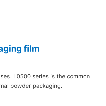
ging film
poses. L0500 series is the common
normal powder packaging.