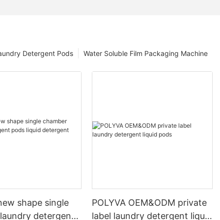
aundry Detergent Pods
Water Soluble Film Packaging Machine
ew shape single
POLYVA OEM&ODM private
laundry detergent
label laundry detergent liquid