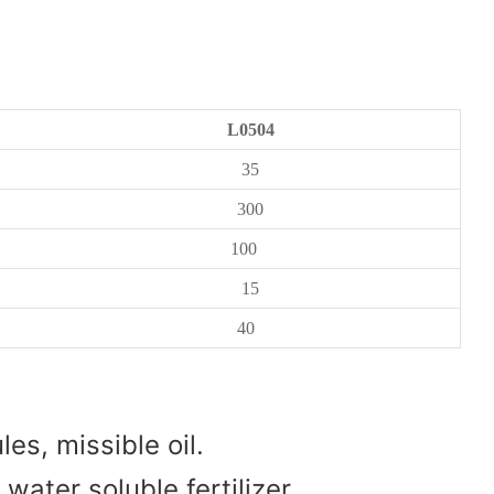
L0504
35
300
100
15
40
es, missible oil.
water soluble fertilizer.