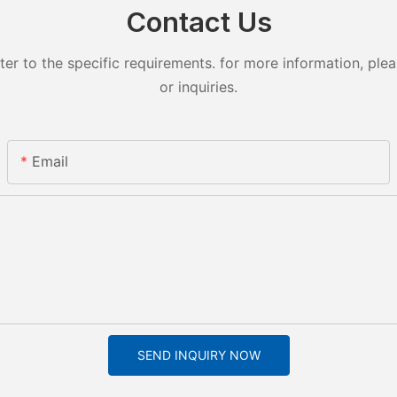
Contact Us
 to the specific requirements. for more information, pleas
or inquiries.
Email
SEND INQUIRY NOW