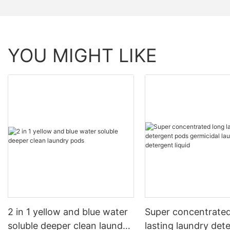
YOU MIGHT LIKE
2 in 1 yellow and blue water
Super concentrated
soluble deeper clean laundry
lasting laundry det