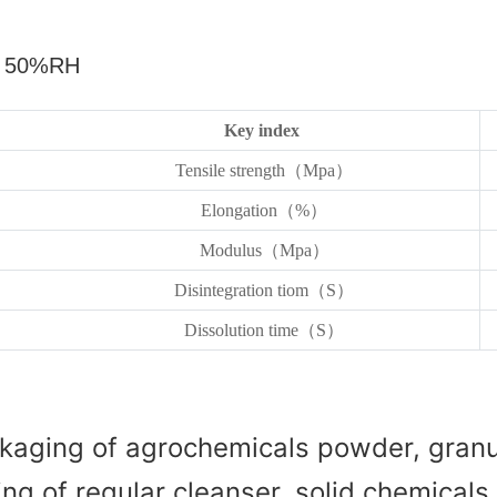
，
50%RH
Key index
Tensile strength（Mpa）
Elongation（%）
Modulus（Mpa）
Disintegration tiom（S）
Dissolution time（S）
kaging of agrochemicals powder, granul
g of regular cleanser, solid chemicals, 