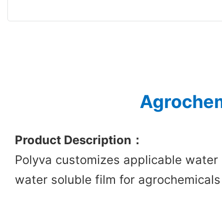
Agrochem
Product Description
：
Polyva customizes applicable water 
water soluble film for agrochemicals