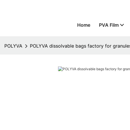
Home
PVA Film
POLYVA
POLYVA dissolvable bags factory for granule