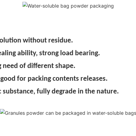
olution without residue.
ing ability, strong load bearing.
 need of different shape.
 good for packing contents releases.
 substance, fully degrade in the nature.