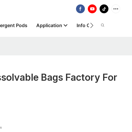
ergent Pods
Application
Info Centre
About
solvable Bags Factory For
lm