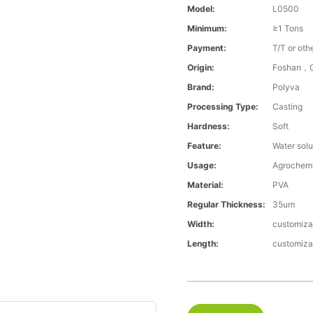
Model:
L0500
Minimum:
≥1 Tons
Payment:
T/T or oth
Origin:
Foshan，G
Brand:
Polyva
Processing Type:
Casting
Hardness:
Soft
Feature:
Water solu
Usage:
Agrochemi
Material:
PVA
Regular Thickness:
35um
Width:
customiza
Length:
customiza