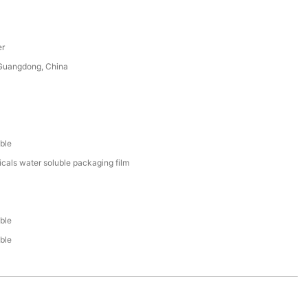
er
uangdong, China
ble
cals water soluble packaging film
ble
ble