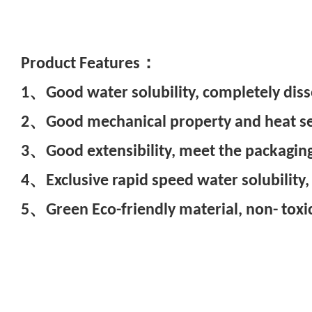
Pr
oduct Features：
1、Good water solubility, completely diss
2、Good mechanical property and heat seal
3、Good extensibility, meet the packaging
4、Exclusive rapid speed water solubility,
5、Green Eco-friendly material, non- toxic