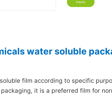
Inquiry
icals water soluble packa
soluble film according to specific pur
 packaging, it is a preferred film for 