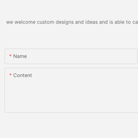
we welcome custom designs and ideas and is able to cater
Name
Content