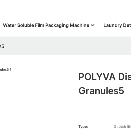
Water Soluble Film Packaging Machine
Laundry Det
s5
POLYVA Dis
Granules5
Type:
Stretch fi