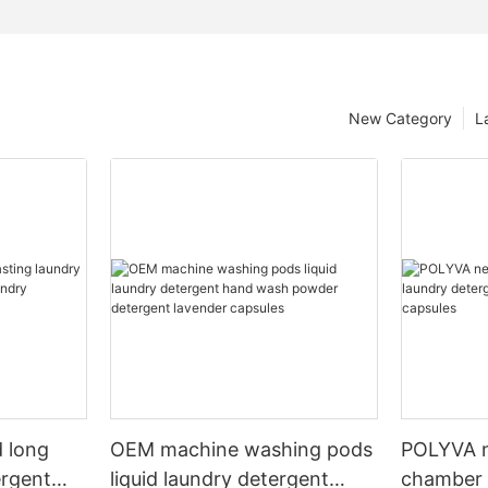
New Category
L
 long
OEM machine washing pods
POLYVA n
ergent
liquid laundry detergent
chamber 