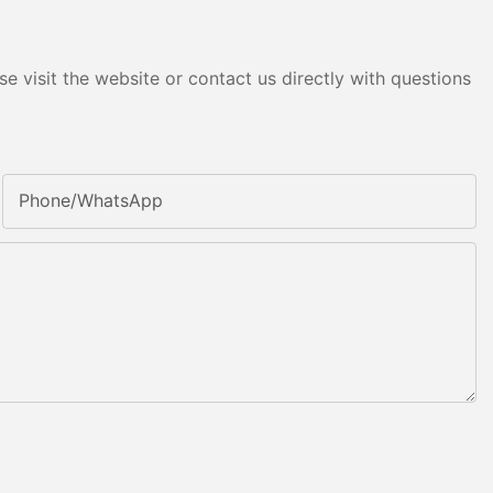
e visit the website or contact us directly with questions
Phone/whatsApp