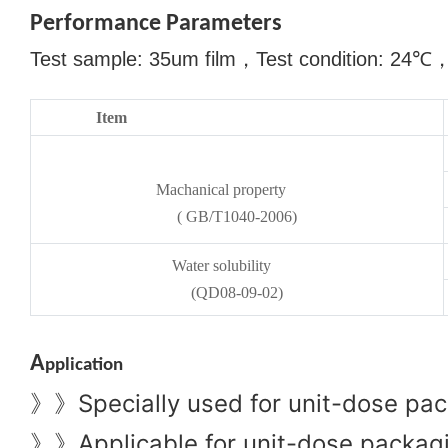
Performance Parameters
Test sample: 35um film
，
Test condition: 24
℃
Item
Machanical property
( GB/T1040-2006)
Water solubility
(QD08-09-02)
A
pplication
Specially used for unit-dose pac
》》
Applicable for unit-dose packagin
》》