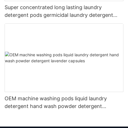
Super concentrated long lasting laundry
detergent pods germicidal laundry detergent
liquid
OEM machine washing pods liquid laundry
detergent hand wash powder detergent
lavender capsules