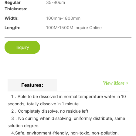
Regular
35-90um
Thickness:
Width:
100mm-1800mm
Length:
100M-1500M Inquire Online
Inquiry
View More >
Features:
1．Able to be dissolved in normal temperature water in 10
seconds, totally dissolve in 1 minute.
2．Completely dissolve, no residue left.
3．No curling when dissolving, uniformly distribute, same
solution degree.
4.Safe, environment-friendly, non-toxic, non-pollution,