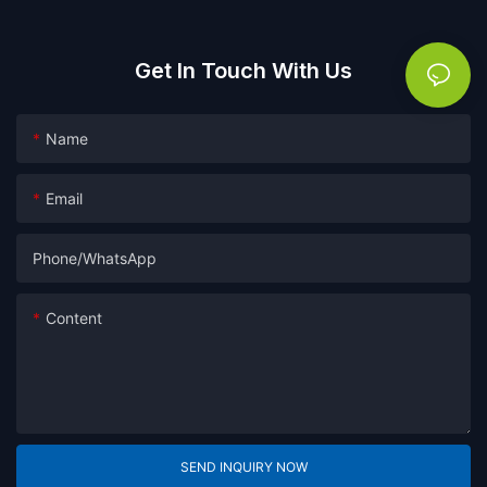
Get In Touch With Us
Name
Email
Phone/whatsApp
Content
SEND INQUIRY NOW