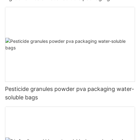
Pesticide granules powder pva packaging water-
soluble bags