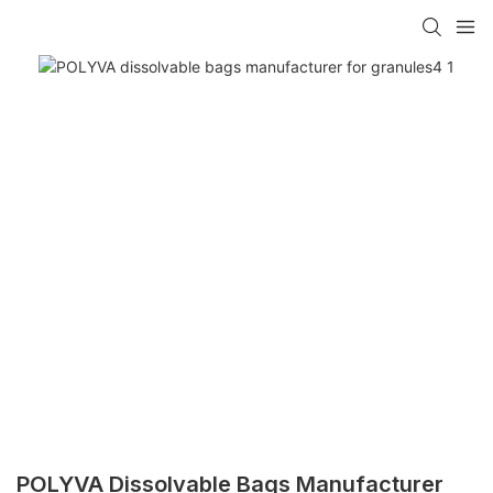
POLYVA Dissolvable Bags Manufacturer