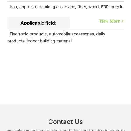
Iron, copper, ceramic, glass, nylon, fiber, wood, FRP, acrylic
View More >
Applicable field:
Electronic products, automobile accessories, daily
products, indoor building material
Contact Us
we welcome custom designs and ideas and is able to cater to