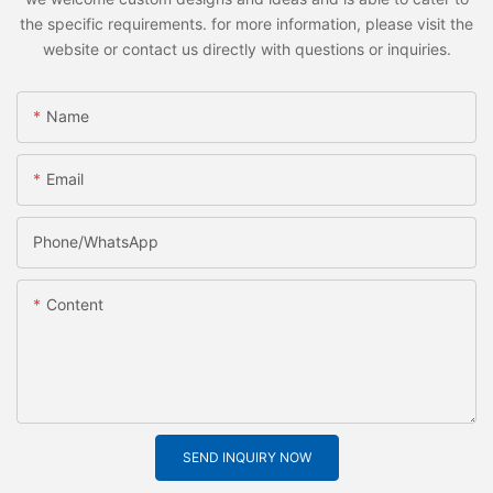
the specific requirements. for more information, please visit the
website or contact us directly with questions or inquiries.
Name
Email
Phone/whatsApp
Content
SEND INQUIRY NOW