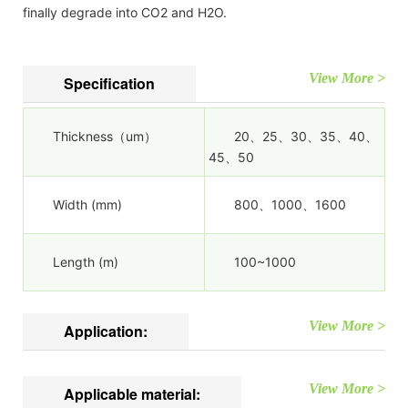
finally degrade into CO2 and H2O.
View More >
Specification
Thickness（um）
20、25、30、35、40、
45、50
Width (mm)
800、1000、1600
Length (m)
100~1000
View More >
Application:
View More >
Applicable material: