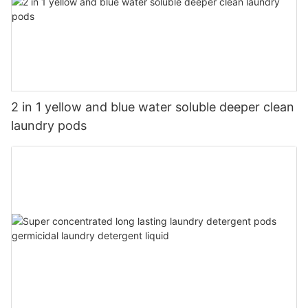
2 in 1 yellow and blue water soluble deeper clean
laundry pods