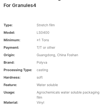
For Granules4
Type:
Stretch film
Model:
LS0400
Minimum:
≥1 Tons
Payment:
T/T or other
Origin:
Guangdong, China Foshan
Brand:
Polyva
Processing Type:
casting
Hardness:
soft
Feature:
Water soluble
Usage:
Agrochemicals water soluble packaging
film
Material:
Vinyl