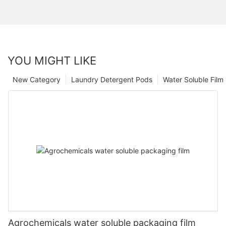
YOU MIGHT LIKE
New Category
Laundry Detergent Pods
Water Soluble Fil
Agrochemicals water soluble packaging film