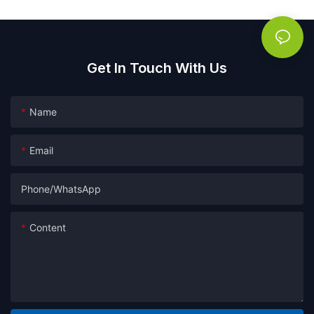
Get In Touch With Us
Name
Email
Phone/whatsApp
Content