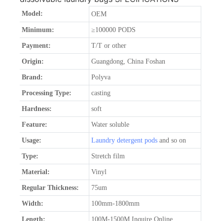
Model:
OEM
Minimum:
≥100000 PODS
Payment:
T/T or other
Origin:
Guangdong, China Foshan
Brand:
Polyva
Processing Type:
casting
Hardness:
soft
Feature:
Water soluble
Usage:
Laundry detergent pods
and so on
Type:
Stretch film
Material:
Vinyl
Regular Thickness:
75um
Width:
100mm-1800mm
Length:
100M-1500M Inquire Online