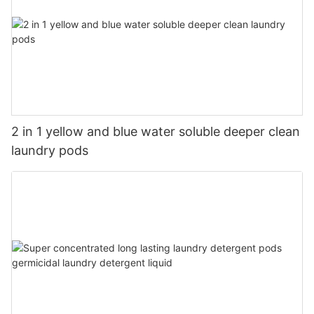
2 in 1 yellow and blue water soluble deeper clean
laundry pods