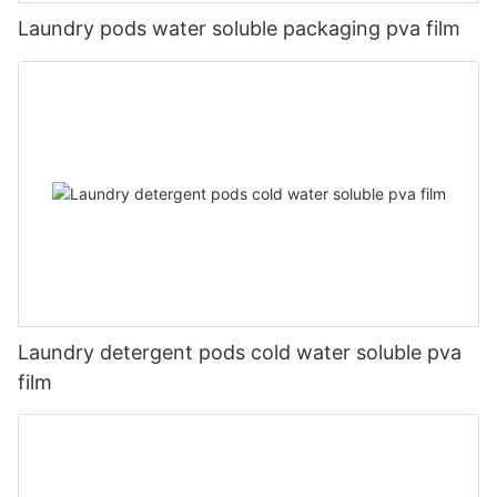
Laundry pods water soluble packaging pva film
Laundry detergent pods cold water soluble pva
film