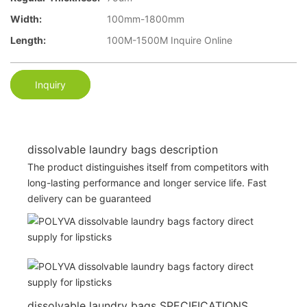
Width:
100mm-1800mm
Length:
100M-1500M Inquire Online
Inquiry
dissolvable laundry bags description
The product distinguishes itself from competitors with
long-lasting performance and longer service life. Fast
delivery can be guaranteed
dissolvable laundry bags SPECIFICATIONS