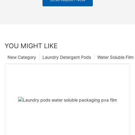
YOU MIGHT LIKE
New Category
Laundry Detergent Pods
Water Soluble Fil