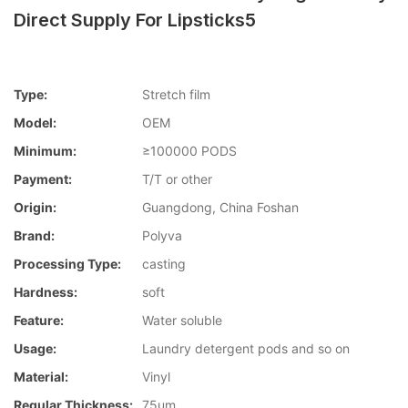
Direct Supply For Lipsticks5
Type:
Stretch film
Model:
OEM
Minimum:
≥100000 PODS
Payment:
T/T or other
Origin:
Guangdong, China Foshan
Brand:
Polyva
Processing Type:
casting
Hardness:
soft
Feature:
Water soluble
Usage:
Laundry detergent pods and so on
Material:
Vinyl
Regular Thickness:
75um