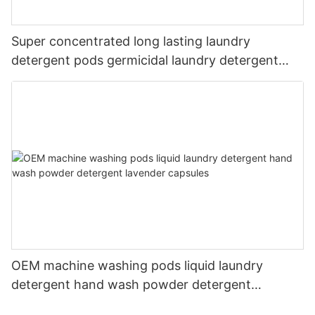
Super concentrated long lasting laundry
detergent pods germicidal laundry detergent
liquid
OEM machine washing pods liquid laundry
detergent hand wash powder detergent
lavender capsules