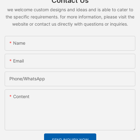
Contact Us
we welcome custom designs and ideas and is able to cater to
the specific requirements. for more information, please visit the
website or contact us directly with questions or inquiries.
Name
Email
Phone/whatsApp
Content
SEND INQUIRY NOW