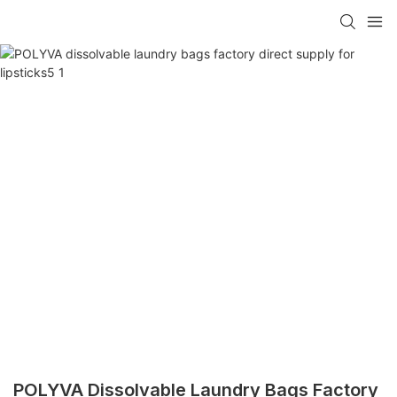
POLYVA Dissolvable Laundry Bags Factory