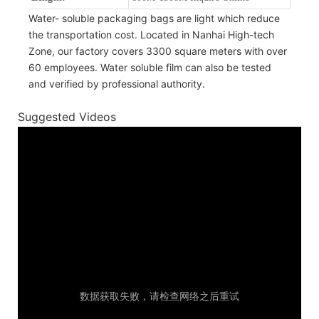
Water- soluble packaging bags are light which reduce
the transportation cost. Located in Nanhai High-tech
Zone, our factory covers 3300 square meters with over
60 employees. Water soluble film can also be tested
and verified by professional authority.
Suggested Videos