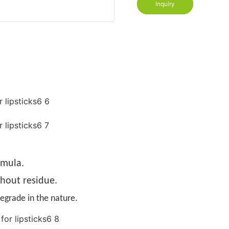
Inquiry
rmula.
thout residue.
egrade in the nature.