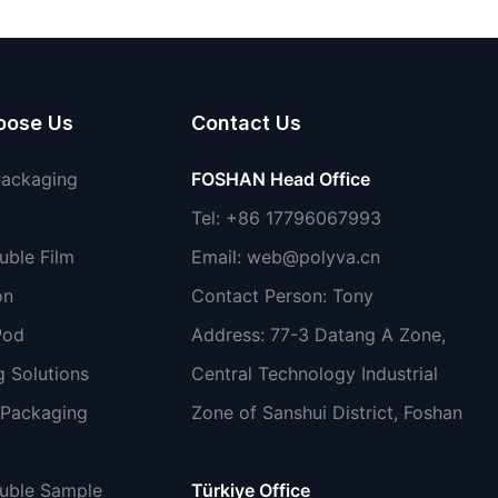
detergent liquid
oose Us
Contact Us
Packaging
FOSHAN Head Office
Tel: +86 17796067993
uble Film
Email:
web@polyva.cn
on
Contact Person: Tony
Pod
Address: 77-3 Datang A Zone,
 Solutions
Central Technology Industrial
 Packaging
Zone of Sanshui District, Foshan
luble Sample
Türkiye Office