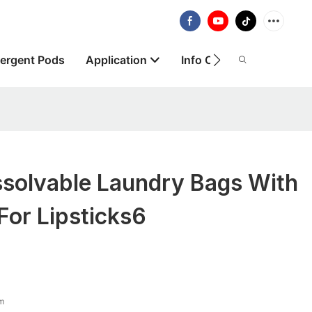
ergent Pods
Application
Info Centre
About
solvable Laundry Bags With
For Lipsticks6
lm