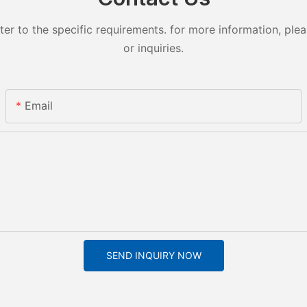
 to the specific requirements. for more information, pleas
or inquiries.
Email
SEND INQUIRY NOW