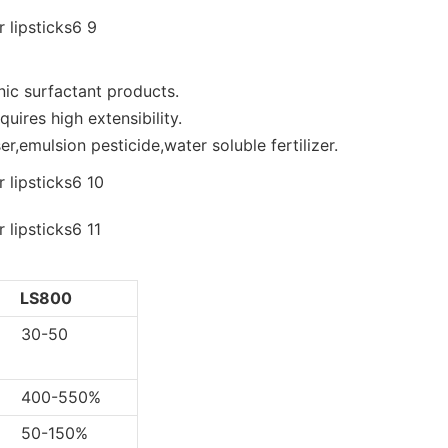
nic surfactant products.
uires high extensibility.
r,emulsion pesticide,water soluble fertilizer.
LS800
0-50
0-550%
-150%