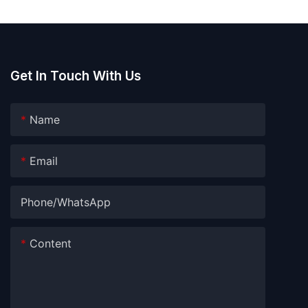
Get In Touch With Us
Name
Email
Phone/whatsApp
Content