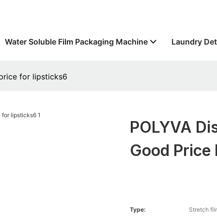
Water Soluble Film Packaging Machine
Laundry Det
ice for lipsticks6
POLYVA Dis
Good Price 
Type:
Stretch fi