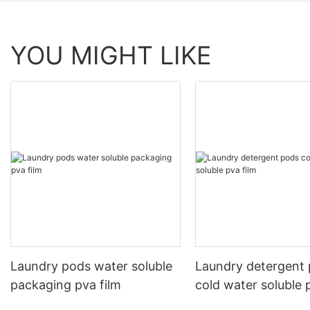
YOU MIGHT LIKE
Laundry pods water soluble
Laundry detergent
packaging pva film
cold water soluble 