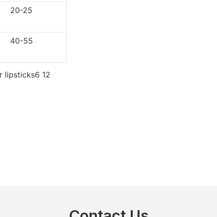
0-25
0-55
Contact Us