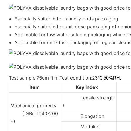
Especially suitable for laundry pods packaging
Especially suitable for unit-dose packaging of nonio
Applicable for low water soluble packaging which req
Appliacble for unit-dose packaging of regular cleanse
Test sample:75um film.Test condition:2
3℃,50%RH.
Item
Key index
Tensile strengt
3
Machanical property
h
( GB/T1040-200
Elongation
40
6)
Modulus
50