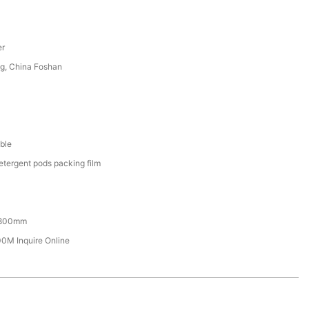
er
g, China Foshan
ble
etergent pods packing film
800mm
M Inquire Online