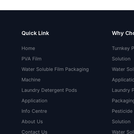
Quick Link
Why Ch
Home
Turnkey 
PVA Film
Solution
Water Soluble Film Packaging
Water Sol
Machine
Applicati
Laundry Detergent Pods
Laundry 
Application
Packaging
Info Centre
Pesticide
About Us
Solution
Contact Us
Water So