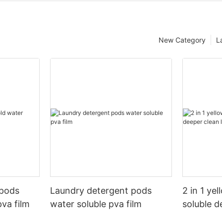
New Category
L
 pods
Laundry detergent pods
2 in 1 ye
pva film
water soluble pva film
soluble d
pods