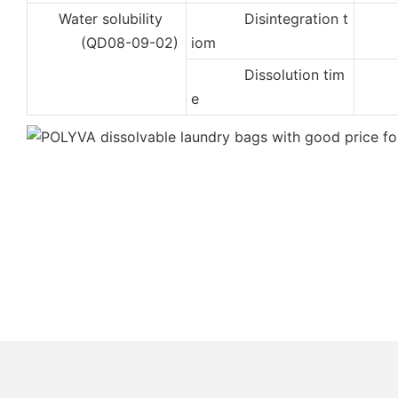
Water solubility
Disintegration t
2
(QD08-09-02)
iom
Dissolution tim
4
e