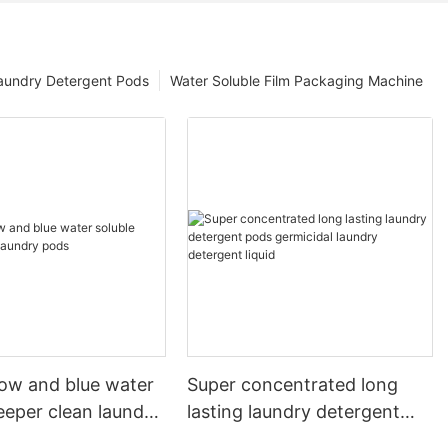
aundry Detergent Pods
Water Soluble Film Packaging Machine
llow and blue water
Super concentrated long
eeper clean laundry
lasting laundry detergent
pods germicidal laundry