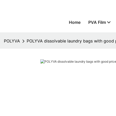
Home
PVA Film
POLYVA
POLYVA dissolvable laundry bags with good pr