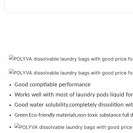
Good comptiable performance
Works well with most of laundry pods liquid fo
Good water solubility,completely dissolition wi
Green Eco-friendly materials,non-toxic substance full d