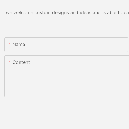
we welcome custom designs and ideas and is able to cater
Name
Content