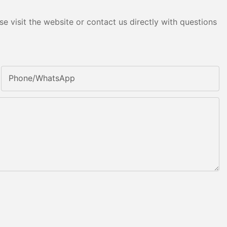
e visit the website or contact us directly with questions
Phone/whatsApp