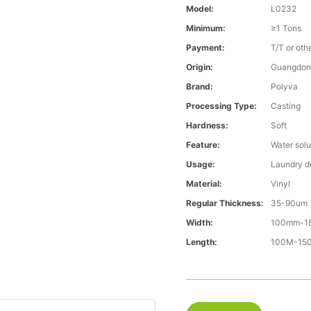
Model:
L0232
Minimum:
≥1 Tons
Payment:
T/T or oth
Origin:
Guangdon
Brand:
Polyva
Processing Type:
Casting
Hardness:
Soft
Feature:
Water solu
Usage:
Laundry d
Material:
Vinyl
Regular Thickness:
35-90um
Width:
100mm-1
Length:
100M-1500