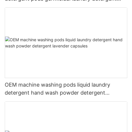
liquid
OEM machine washing pods liquid laundry
detergent hand wash powder detergent
lavender capsules