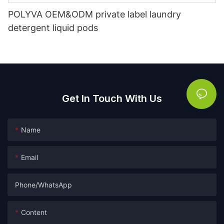
POLYVA OEM&ODM private label laundry
detergent liquid pods
Get In Touch With Us
Name
Email
Phone/whatsApp
Content