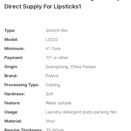
Direct Supply For Lipsticks1
Type:
Stretch film
Model:
L0232
Minimum:
≥1 Tons
Payment:
T/T or other
Origin:
Guangdong, China Foshan
Brand:
Polyva
Processing Type:
Casting
Hardness:
Soft
Feature:
Water soluble
Usage:
Laundry detergent pods packing film
Material:
Vinyl
Regular Thickness:
35-90um