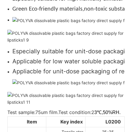
Green Eco-friendly materials,non-toxic substance
Especially suitable for unit-dose packaging
Applicable for low water soluble packaging 
Appliacble for unit-dose packaging of regul
Test sample:75um film.Test condition:2
3℃,50%RH.
Item
Key index
L0200
Tensile stre
25-35