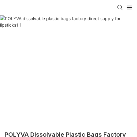
POLYVA Dissolvable Plastic Bags Factory