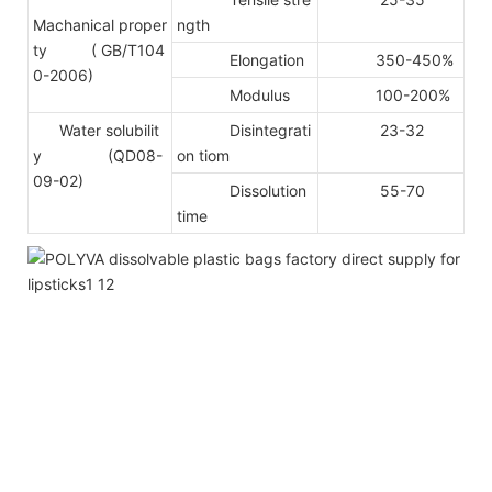
Machanical proper
ngth
ty
( GB/T104
Elongation
350-450%
0-2006)
Modulus
100-200%
Water solubilit
Disintegrati
23-32
y (QD08-
on tiom
09-02)
Dissolution
55-70
time