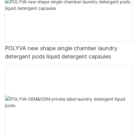
POLYVA new shape single chamber laundry
detergent pods liquid detergent capsules