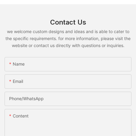
Contact Us
we welcome custom designs and ideas and is able to cater to
the specific requirements. for more information, please visit the
website or contact us directly with questions or inquiries.
Name
Email
Phone/whatsApp
Content