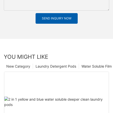
SEND INQUIRY NOW
YOU MIGHT LIKE
New Category
Laundry Detergent Pods
Water Soluble Fil