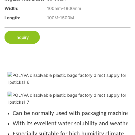
Width:
100mm-1800mm
Length:
100M-1500M
Inquiry
Can be normally used with packaging machine u
With its evcellent water solubility and weather r
Especially suitable for high humidity climate.