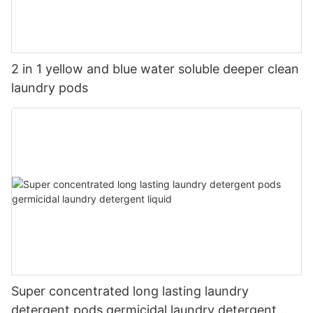
2 in 1 yellow and blue water soluble deeper clean
laundry pods
Super concentrated long lasting laundry
detergent pods germicidal laundry detergent