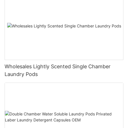
Wholesales Lightly Scented Single Chamber
Laundry Pods