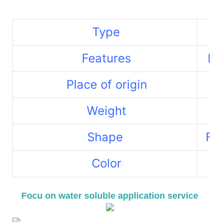
Type
Features
La
Place of origin
Weight
Shape
Fr
Color
Re
Focu on water soluble application service