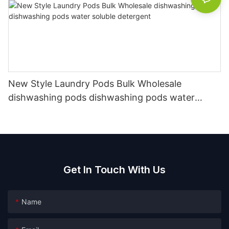
New Style Laundry Pods Bulk Wholesale
dishwashing pods dishwashing pods water
soluble detergent
Get In Touch With Us
Name