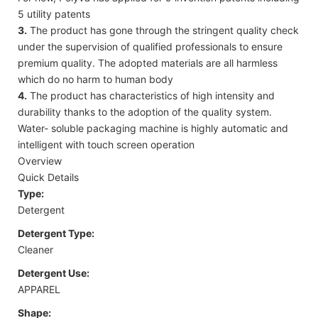
5 utility patents
3.
The product has gone through the stringent quality check
under the supervision of qualified professionals to ensure
premium quality. The adopted materials are all harmless
which do no harm to human body
4.
The product has characteristics of high intensity and
durability thanks to the adoption of the quality system.
Water- soluble packaging machine is highly automatic and
intelligent with touch screen operation
Overview
Quick Details
Type:
Detergent
Detergent Type:
Cleaner
Detergent Use:
APPAREL
Shape: