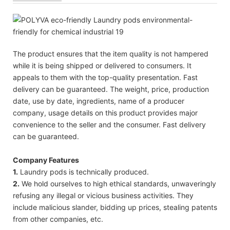
The product ensures that the item quality is not hampered
while it is being shipped or delivered to consumers. It
appeals to them with the top-quality presentation. Fast
delivery can be guaranteed. The weight, price, production
date, use by date, ingredients, name of a producer
company, usage details on this product provides major
convenience to the seller and the consumer. Fast delivery
can be guaranteed.
Company Features
1.
Laundry pods is technically produced.
2.
We hold ourselves to high ethical standards, unwaveringly
refusing any illegal or vicious business activities. They
include malicious slander, bidding up prices, stealing patents
from other companies, etc.