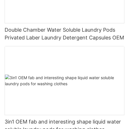
Double Chamber Water Soluble Laundry Pods
Privated Laber Laundry Detergent Capsules OEM
3in1 OEM fab and interesting shape liquid water