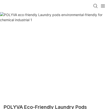
POLYVA Eco-Friendly Laundry Pods