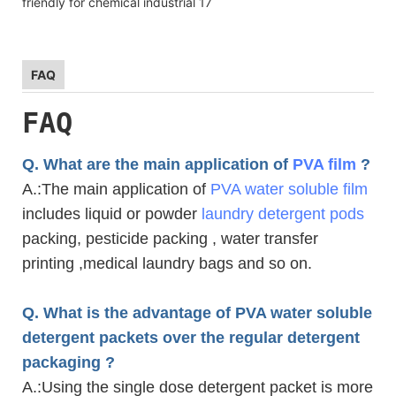
FAQ
FAQ
Q. What are the main application of
PVA film
?
A.
:The main application of
PVA water soluble film
includes liquid or powder
laundry detergent pods
packing, pesticide packing , water transfer
printing ,medical laundry bags and so on.
Q. What is the advantage of PVA water soluble
detergent packets over the regular detergent
packaging ?
A.
:Using the single dose detergent packet is more