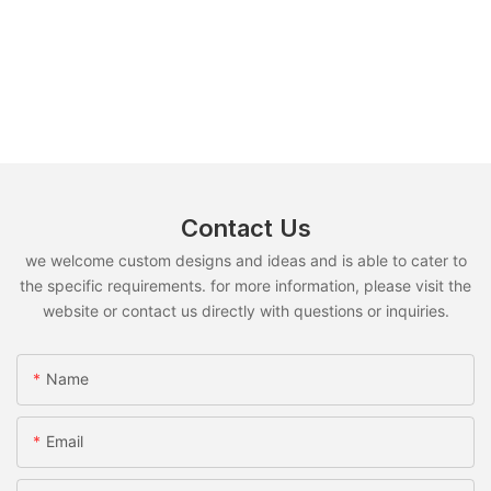
Contact Us
we welcome custom designs and ideas and is able to cater to
the specific requirements. for more information, please visit the
website or contact us directly with questions or inquiries.
Name
Email