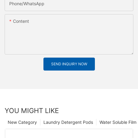
Phone/whatsApp
Content
SEND INQUIRY NOW
YOU MIGHT LIKE
New Category
Laundry Detergent Pods
Water Soluble Fil