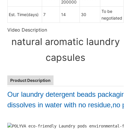
200000
To be
Est. Time(days)
7
14
30
negotiated
Video Description
natural aromatic laundry
capsules
Product Description
Our laundry detergent beads packaging
dissolves in water with no residue,no pol