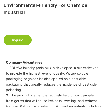
Environmental-Friendly For Chemical
Industrial
Inquiry
Company Advantages
1.
POLYVA laundry pods bulk is developed in our endeavor
to provide the highest level of quality. Water- soluble
packaging bags can be also applied as a pesticide
packaging that greatly reduces the incidence of pesticide
poisoning
2.
The product is able to effectively help protect people
from germs that will cause itchiness, swelling, and redness.
For now, Polyva has applied for 9 invention patents including