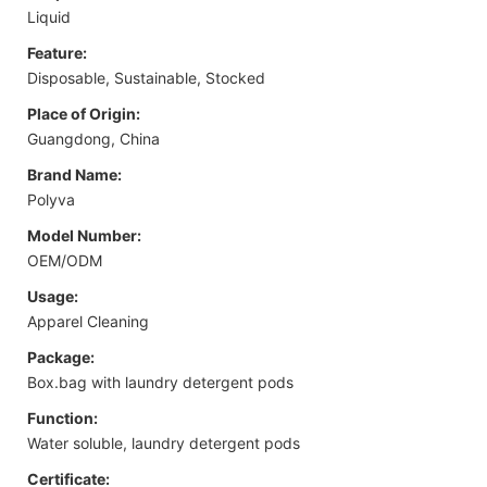
Liquid
Feature:
Disposable, Sustainable, Stocked
Place of Origin:
Guangdong, China
Brand Name:
Polyva
Model Number:
OEM/ODM
Usage:
Apparel Cleaning
Package:
Box.bag with laundry detergent pods
Function:
Water soluble, laundry detergent pods
Certificate: