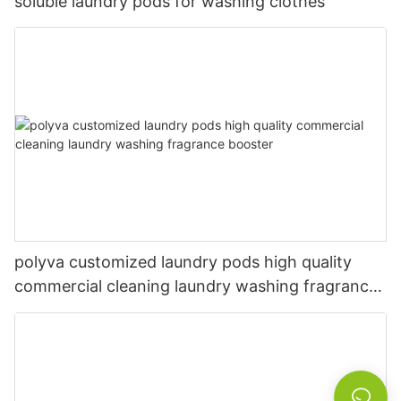
soluble laundry pods for washing clothes
polyva customized laundry pods high quality
commercial cleaning laundry washing fragrance
booster