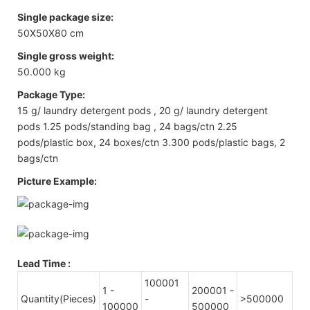
Single package size:
50X50X80 cm
Single gross weight:
50.000 kg
Package Type:
15 g/ laundry detergent pods , 20 g/ laundry detergent
pods 1.25 pods/standing bag , 24 bags/ctn 2.25
pods/plastic box, 24 boxes/ctn 3.300 pods/plastic bags, 2
bags/ctn
Picture Example:
Lead Time
:
100001
1 -
200001 -
Quantity(Pieces)
-
>500000
100000
500000