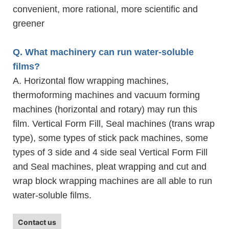
convenient, more rational, more scientific and
greener
Q. What machinery can run water-soluble
films?
A. Horizontal flow wrapping machines,
thermoforming machines and vacuum forming
machines (horizontal and rotary) may run this
film. Vertical Form Fill, Seal machines (trans wrap
type), some types of stick pack machines, some
types of 3 side and 4 side seal Vertical Form Fill
and Seal machines, pleat wrapping and cut and
wrap block wrapping machines are all able to run
water-soluble films.
Contact us