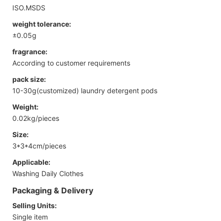
ISO.MSDS
weight tolerance:
±0.05g
fragrance:
According to customer requirements
pack size:
10-30g(customized) laundry detergent pods
Weight:
0.02kg/pieces
Size:
3*3*4cm/pieces
Applicable:
Washing Daily Clothes
Packaging & Delivery
Selling Units:
Single item