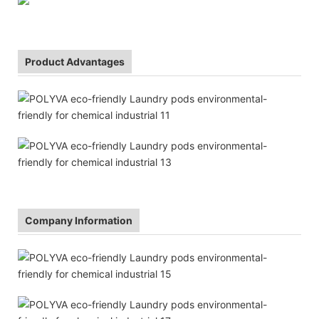
Product Advantages
Company Information