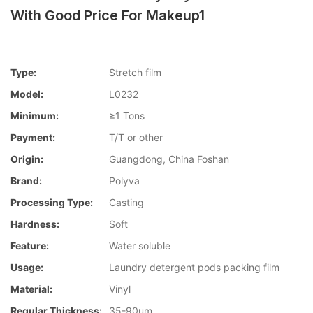
With Good Price For Makeup1
Type:
Stretch film
Model:
L0232
Minimum:
≥1 Tons
Payment:
T/T or other
Origin:
Guangdong, China Foshan
Brand:
Polyva
Processing Type:
Casting
Hardness:
Soft
Feature:
Water soluble
Usage:
Laundry detergent pods packing film
Material:
Vinyl
Regular Thickness:
35-90um