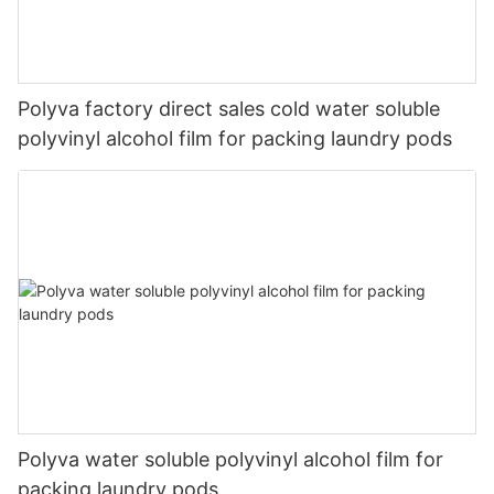
Polyva factory direct sales cold water soluble
polyvinyl alcohol film for packing laundry pods
Polyva water soluble polyvinyl alcohol film for
packing laundry pods