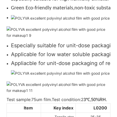
Green Eco-friendly materials,non-toxic substance
Especially suitable for unit-dose packaging
Applicable for low water soluble packaging 
Appliacble for unit-dose packaging of regul
Test sample:75um film.Test condition:2
3℃,50%RH.
Item
Key index
L0200
Tensile stre
25-35