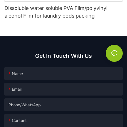
Dissoluble water soluble PVA Film/polyvinyl
alcohol Film for laundry pods packing
Get In Touch With Us
Name
Email
Phone/whatsApp
Content