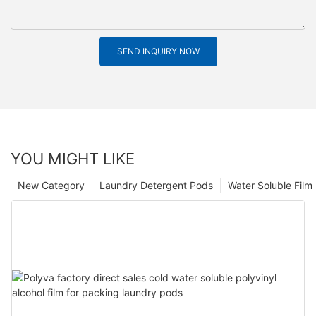
SEND INQUIRY NOW
YOU MIGHT LIKE
New Category
Laundry Detergent Pods
Water Soluble Fil