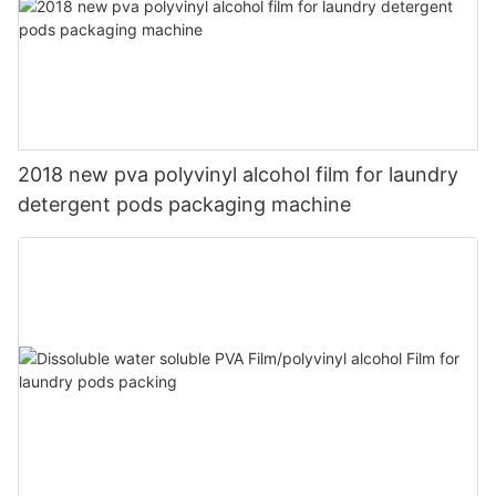
2018 new pva polyvinyl alcohol film for laundry
detergent pods packaging machine