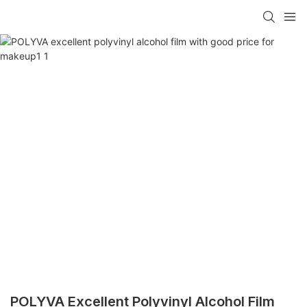
POLYVA Excellent Polyvinyl Alcohol Film