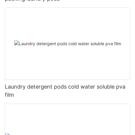
Laundry detergent pods cold water soluble pva
film