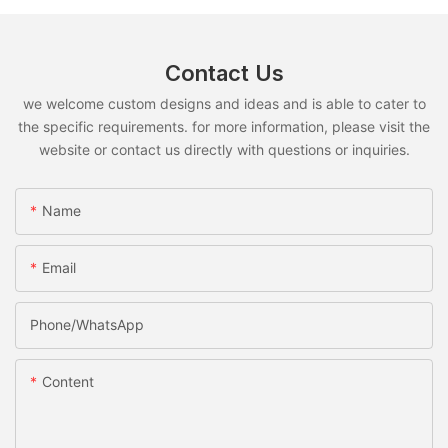
Contact Us
we welcome custom designs and ideas and is able to cater to
the specific requirements. for more information, please visit the
website or contact us directly with questions or inquiries.
Name
Email
Phone/whatsApp
Content