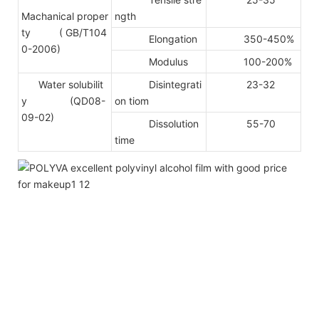
Machanical proper
ngth
ty
( GB/T104
Elongation
350-450%
0-2006)
Modulus
100-200%
Water solubilit
Disintegrati
23-32
y (QD08-
on tiom
09-02)
Dissolution
55-70
time