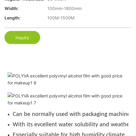
Width:
100mm-1800mm
Length:
100M-1500M
Inquiry
Can be normally used with packaging machine u
With its evcellent water solubility and weather r
Especially suitable for high humidity climate.