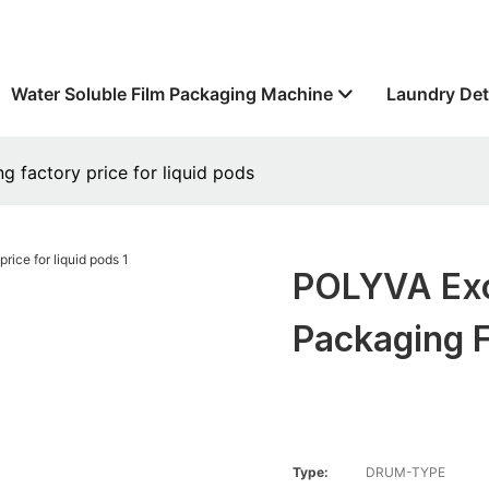
Water Soluble Film Packaging Machine
Laundry Det
g factory price for liquid pods
POLYVA Exce
Packaging F
Type:
DRUM-TYPE