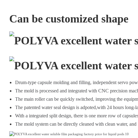
Can be customized shape
Drum-type capsule molding and filling, independent servo pow
The mold is processed and integrated with CNC precision mach
The main roller can be quickly switched, improving the equipme
The patented water seal design is adpoted,with 24 hours long-l
With a integrated split design, there is one more row of capsules 
The mold system can be directly cleaned with clean water, and i