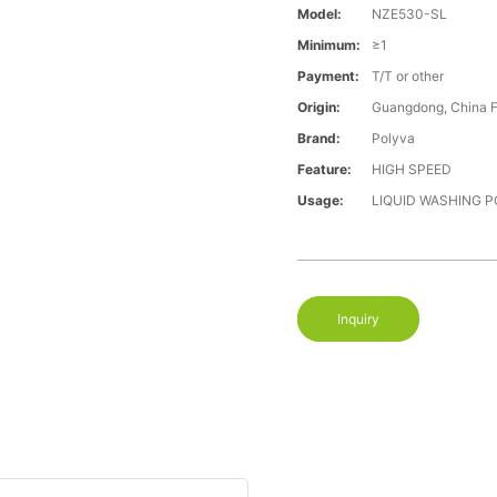
Model:
NZE530-SL
Minimum:
≥1
Payment:
T/T or other
Origin:
Guangdong, China 
Brand:
Polyva
Feature:
HIGH SPEED
Usage:
LIQUID WASHING 
Inquiry