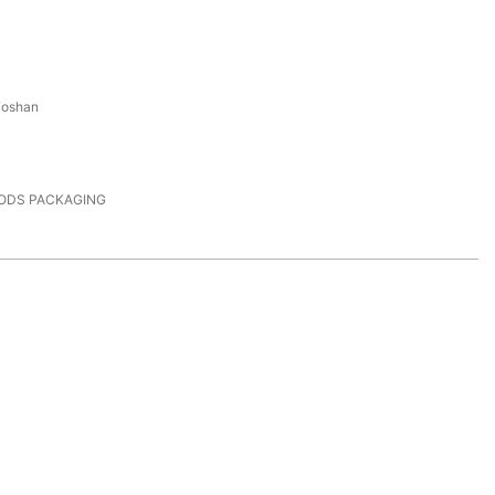
Foshan
PODS PACKAGING