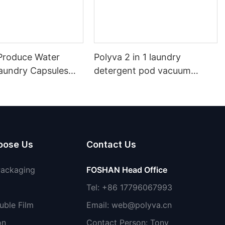
roduce Water
Polyva 2 in 1 laundry
Laundry Capsules
detergent pod vacuum
achine PVA Water
packaging machine/ water
ilm Packaging
soluble film packaging filling
etergent Packing
machine
oose Us
Contact Us
Packaging
FOSHAN Head Office
Tel: +86 17796067993
uble Film
Email:
web@polyva.cn
on
Contact Person: Tony