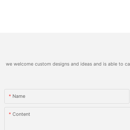
we welcome custom designs and ideas and is able to cater
Name
Content