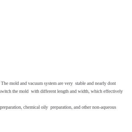
. The mold and vacuum system are very stable and nearly dont
switch the mold with different length and width, which effectively
te preparation, chemical oily preparation, and other non-aqueous