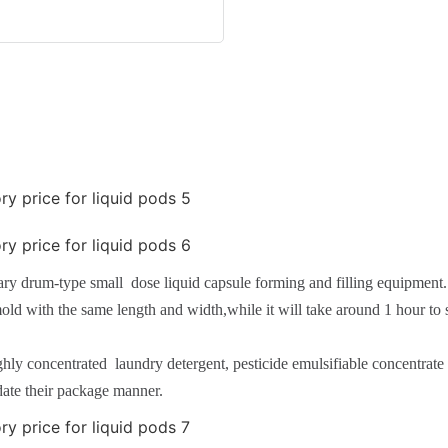
ary drum-type small dose liquid capsule forming and filling equipment
old with the same length and width,while it will take around 1 hour to 
highly concentrated laundry detergent, pesticide emulsifiable concentra
date their package manner.