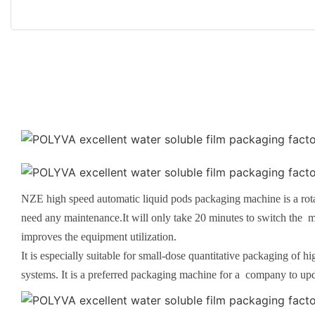
NZE high speed automatic liquid pods packaging machine is a rot
need any maintenance.It will only take 20 minutes to switch the m
improves the equipment utilization.
It is especially suitable for small-dose quantitative packaging of 
systems. It is a preferred packaging machine for a company to up