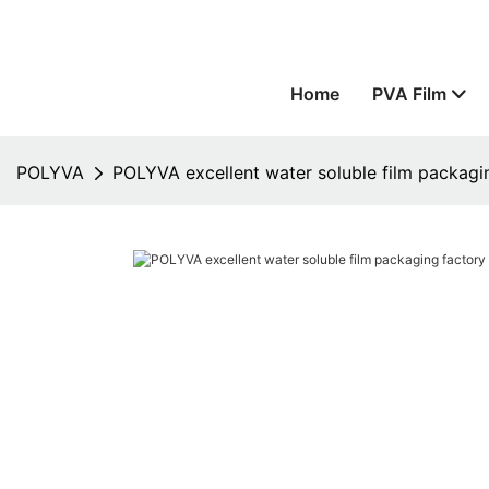
Home
PVA Film
POLYVA
POLYVA excellent water soluble film packagin