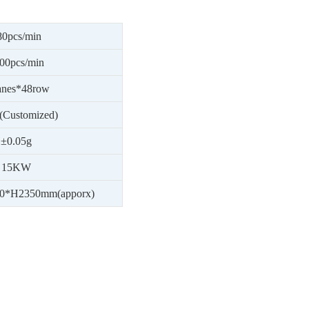
80
pcs/min
00
pcs/min
anes*48row
(Customized)
±0.05g
1
5
KW
0*H2350mm(apporx)