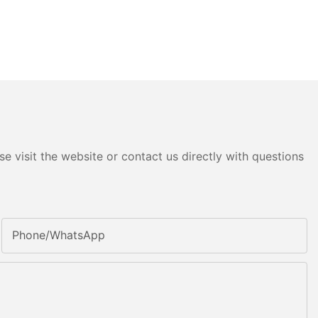
e visit the website or contact us directly with questions
Phone/whatsApp