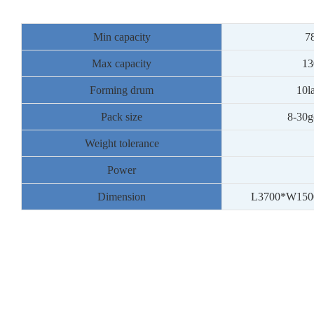
Min capacity
7
Max capacity
13
Forming drum
10l
Pack size
8
-30g
Weight tolerance
Power
Dimension
L3
7
00*W1
50