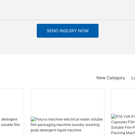
SEND INQUIRY NOW
New Category
L