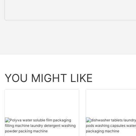
YOU MIGHT LIKE