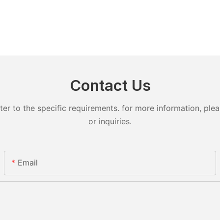
Contact Us
 to the specific requirements. for more information, pleas
or inquiries.
Email