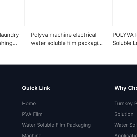
 laundry
Polyva machine electrical
POLYVA P
shing
water soluble film packaging
Soluble 
ble film
machine laundry washing
Filling M
pods detergent liquid
Soluble F
machine
Powder D
Machine
Quick Link
Why Ch
Home
Turnkey 
PVA Film
Solution
Water Soluble Film Packaging
Water Sol
Machine
Applicati