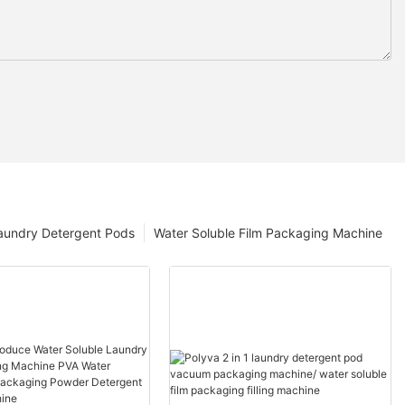
aundry Detergent Pods
Water Soluble Film Packaging Machine