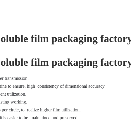
er transmission.
ine to ensure, high consistency of dimensional accuracy.
nt utilization.
asting working.
per circle, to realize higher film utilization.
t is easier to be maintained and preserved.