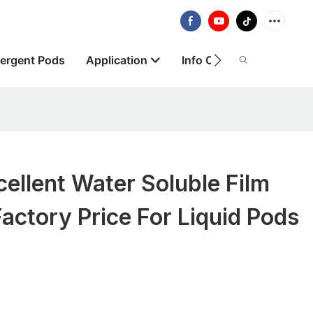
ergent Pods
Application
Info Centre
About
llent Water Soluble Film
actory Price For Liquid Pods