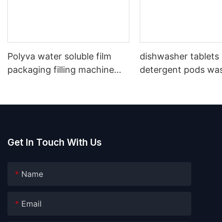
Polyva water soluble film
dishwasher tablets
packaging filling machine
detergent pods wa
laundry detergent washing
capsules water solu
powder packing machine
packaging machine
Get In Touch With Us
Name
Email