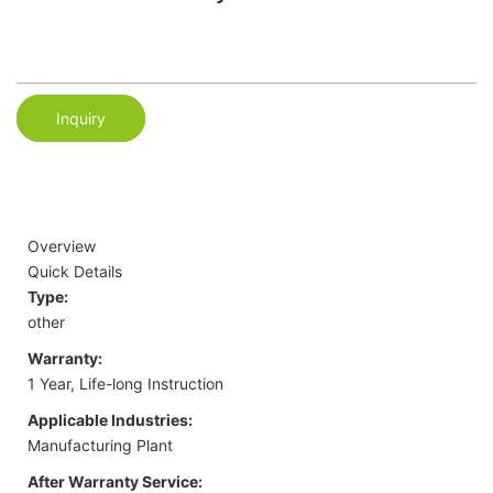
Inquiry
Overview
Quick Details
Type:
other
Warranty:
1 Year, Life-long Instruction
Applicable Industries:
Manufacturing Plant
After Warranty Service: