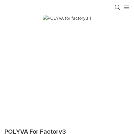
POLYVA For Factory3