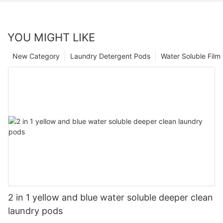
YOU MIGHT LIKE
New Category
Laundry Detergent Pods
Water Soluble Fil
2 in 1 yellow and blue water soluble deeper clean
laundry pods