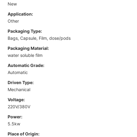
New
Application:
Other
Packaging Type:
Bags, Capsule, Film, dose/pods
Packaging Material:
water soluble film
Automatic Grade:
Automatic
Driven Type:
Mechanical
Voltage:
220V/380V
Power:
5.5kw
Place of Origin: