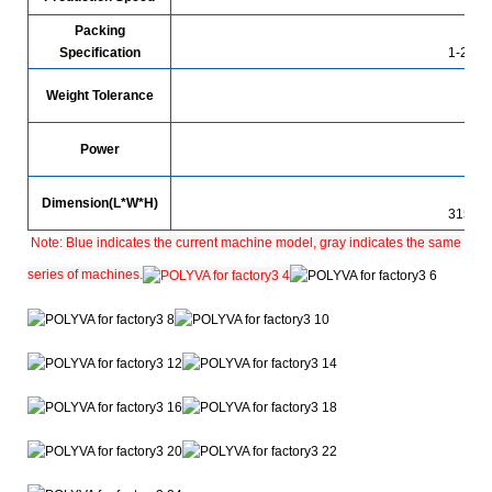
Packing
Specification
1-25g (
Weight Tolerance
Power
Dimension(L*W*H)
3150*
Note:
Blue indicates the current machine model, gray indicates the same
series of machines.