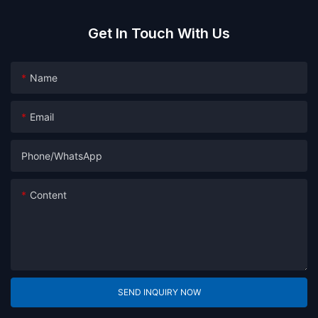
Get In Touch With Us
Name
Email
Phone/whatsApp
Content
SEND INQUIRY NOW