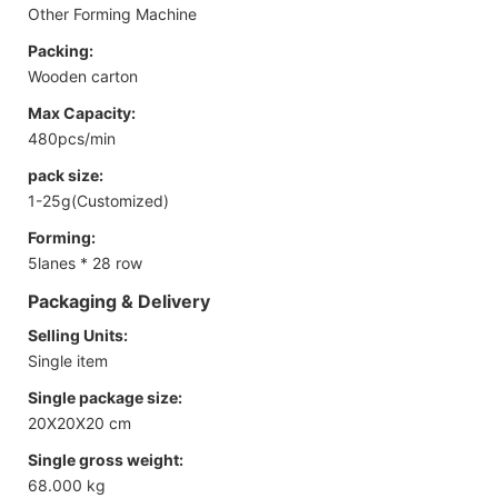
Other Forming Machine
Packing:
Wooden carton
Max Capacity:
480pcs/min
pack size:
1-25g(Customized)
Forming:
5lanes * 28 row
Packaging & Delivery
Selling Units:
Single item
Single package size:
20X20X20 cm
Single gross weight:
68.000 kg