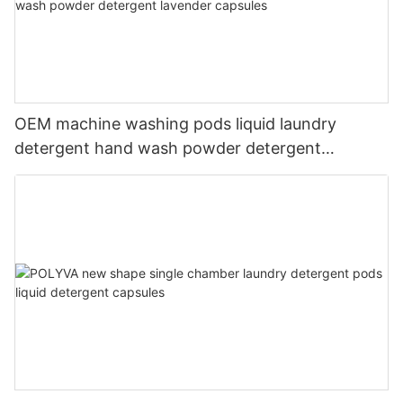
OEM machine washing pods liquid laundry
detergent hand wash powder detergent
lavender capsules