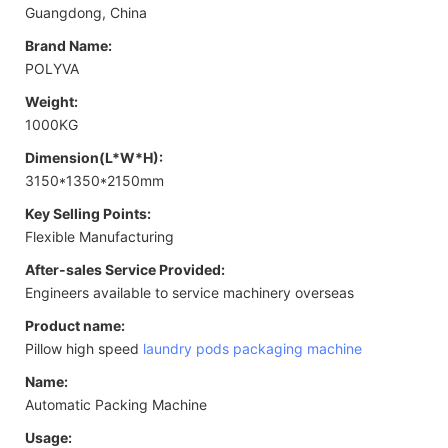
Guangdong, China
Brand Name:
POLYVA
Weight:
1000KG
Dimension(L*W*H):
3150*1350*2150mm
Key Selling Points:
Flexible Manufacturing
After-sales Service Provided:
Engineers available to service machinery overseas
Product name:
Pillow high speed
laundry pods packaging machine
Name:
Automatic Packing Machine
Usage: