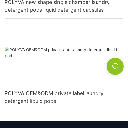
POLYVA new shape single chamber laundry
detergent pods liquid detergent capsules
POLYVA OEM&ODM private label laundry
detergent liquid pods