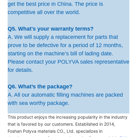
get the best price in China. The price is
competitive all over the world.
Q5. What's your warranty terms?
A. We will supply a replacement for parts that
prove to be defective for a period of 12 months,
starting on the machine’s bill of lading date.
Please contact your POLYVA sales representative
for details.
Q6. What’s the package?
A. All our automatic filling machines are packed
with sea worthy package.
This product enjoys the increasing popularity in the industry
that is favored by our customers. Established in 2014,
Foshan Polyva materials CO., Ltd. specializes in