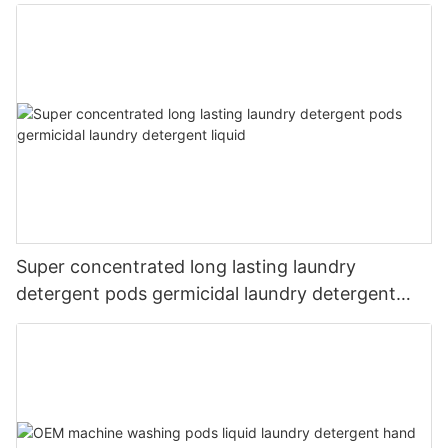
Super concentrated long lasting laundry
detergent pods germicidal laundry detergent
liquid