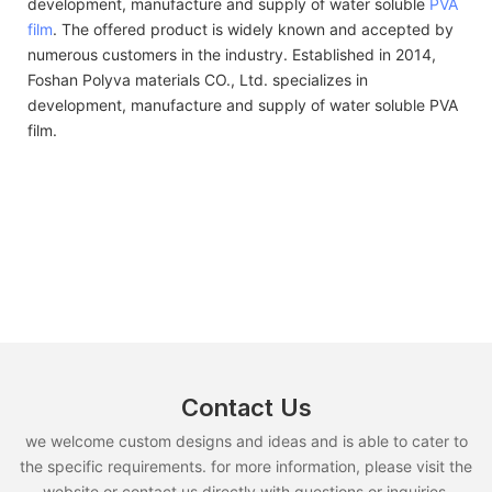
development, manufacture and supply of water soluble
PVA
film
. The offered product is widely known and accepted by
numerous customers in the industry. Established in 2014,
Foshan Polyva materials CO., Ltd. specializes in
development, manufacture and supply of water soluble PVA
film.
Contact Us
we welcome custom designs and ideas and is able to cater to
the specific requirements. for more information, please visit the
website or contact us directly with questions or inquiries.