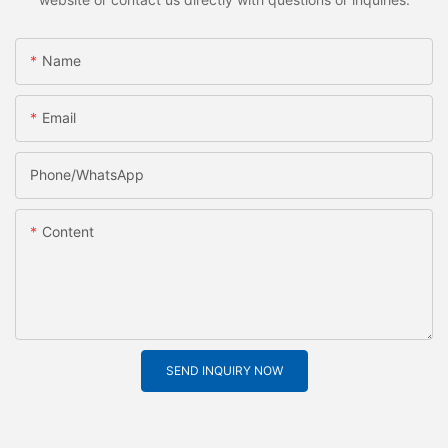
Name
Email
Phone/whatsApp
Content
SEND INQUIRY NOW