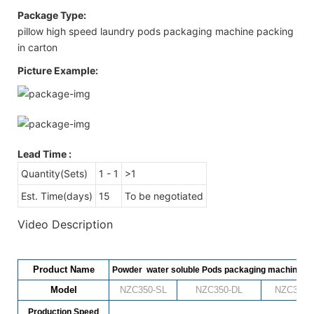
Package Type:
pillow high speed laundry pods packaging machine packing
in carton
Picture Example:
Lead Time
:
Quantity(Sets)
1 - 1
>1
Est. Time(days)
15
To be negotiated
Video Description
Product Name
Powder water soluble Pods packaging machine
Model
NZC350-SL
NZC
350
-DL
NZC
350
-
Production Speed
480