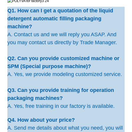
Q1. How can I get a quotation of the liquid
detergent automatic filling packaging
machine?
A. Contact us and we will reply you ASAP. And
you may contact us directly by Trade Manager.
Q2. Can you provide customized machine or
SPM (Special purpose machine)?
A. Yes, we provide modeling customized service.
Q3. Can you provide training for operation
packaging machines?
A. Yes, free training in our factory is available.
Q4. How about your price?
A. Send me details about what you need, you will