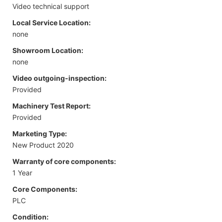
Video technical support
Local Service Location:
none
Showroom Location:
none
Video outgoing-inspection:
Provided
Machinery Test Report:
Provided
Marketing Type:
New Product 2020
Warranty of core components:
1 Year
Core Components:
PLC
Condition: