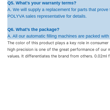
Q5. What's your warranty terms?
A. We will supply a replacement for parts that prove 
POLYVA sales representative for details.
Q6. What’s the package?
A. All our automatic filling machines are packed wit
The color of this product plays a key role in consumer
high precision is one of the great performance of ou
values. It differentiates the brand from others. 0.02ml 