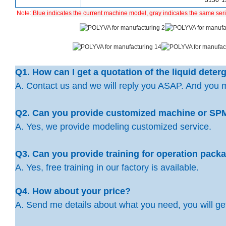
3150*
Note:
Blue indicates the current machine model, gray indicates the same ser
Q1. How can I get a quotation of the liquid dete
A. Contact us and we will reply you ASAP. And you 
Q2. Can you provide customized machine or SP
A. Yes, we provide modeling customized service.
Q3. Can you provide training for operation pac
A. Yes, free training in our factory is available.
Q4. How about your price?
A. Send me details about what you need, you will get 