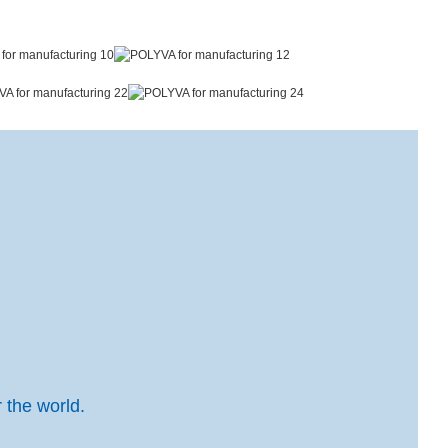
 the world.