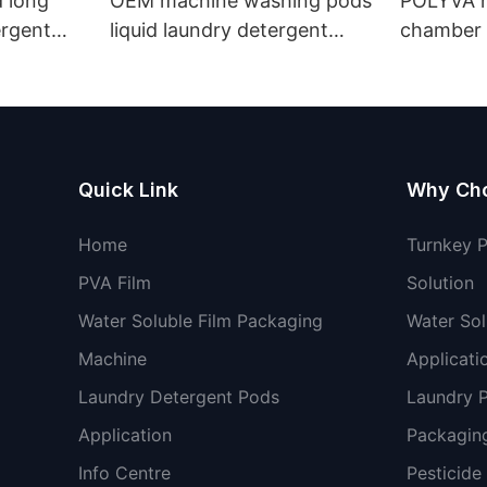
 long
OEM machine washing pods
POLYVA n
ergent
liquid laundry detergent
chamber 
undry
hand wash powder
pods liqu
detergent lavender capsules
capsules
Quick Link
Why Ch
Home
Turnkey 
PVA Film
Solution
Water Soluble Film Packaging
Water Sol
Machine
Applicati
Laundry Detergent Pods
Laundry 
Application
Packaging
Info Centre
Pesticide