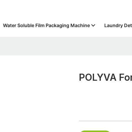
Water Soluble Film Packaging Machine
Laundry Det
POLYVA For