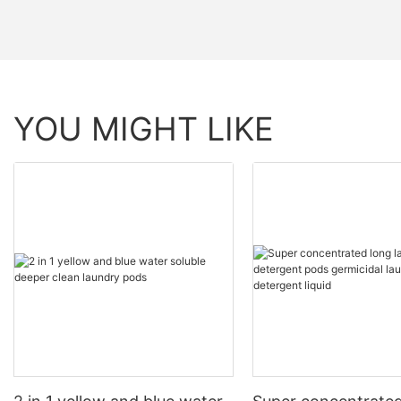
YOU MIGHT LIKE