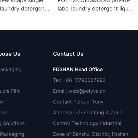
ew shape single
POLYVA OEM&ODM private
laundry detergent
label laundry detergent liquid
id detergent
pods
oose Us
Contact Us
Packaging
FOSHAN Head Office
Tel: +86 17796067993
uble Film
Email:
web@polyva.cn
on
Contact Person: Tony
Pod
Address: 77-3 Datang A Zone,
 Solutions
Central Technology Industrial
 Packaging
Zone of Sanshui District, Foshan