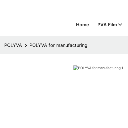
Home
PVA Film
POLYVA
POLYVA for manufacturing