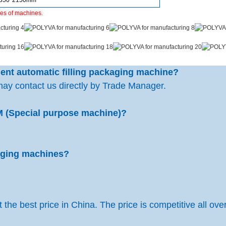
1350*2150mm
ies of machines.
rgent automatic filling packaging machine?
may contact us directly by Trade Manager.
M (Special purpose machine)?
kaging machines?
the best price in China. The price is competitive all over