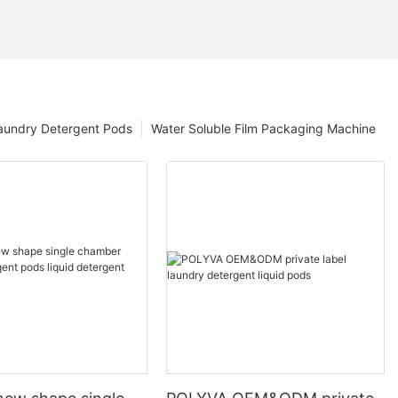
aundry Detergent Pods
Water Soluble Film Packaging Machine