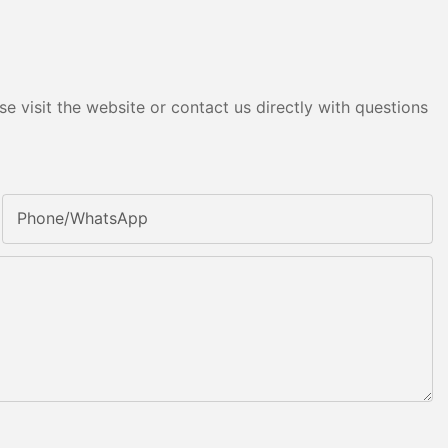
e visit the website or contact us directly with questions
Phone/whatsApp