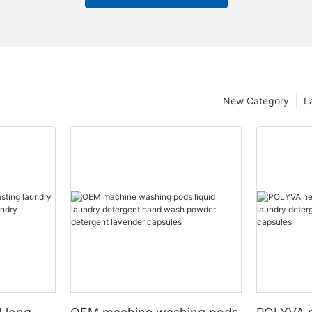
New Category
L