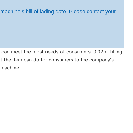
 machine’s bill of lading date. Please contact your
at can meet the most needs of consumers. 0.02ml filling
at the item can do for consumers to the company's
r machine.