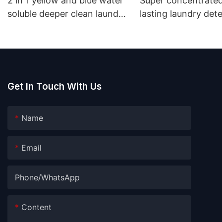
2 in 1 yellow and blue water
Super concentrated
soluble deeper clean laundry
lasting laundry det
pods
pods germicidal la
detergent liquid
Get In Touch With Us
Name
Email
Phone/whatsApp
Content