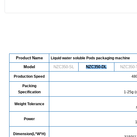
Product Name
Liquid water soluble Pods packaging machine
Model
NZC350-SL
NZC
350
-DL
NZC
350
-
Production Speed
480
Packing
Specification
1-25g (
Weight Tolerance
Power
Dimension(L*W*H)