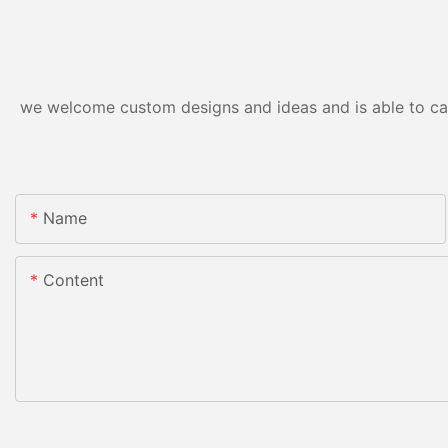
we welcome custom designs and ideas and is able to cater
Name
Content