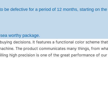
to be defective for a period of 12 months, starting on the
h sea worthy package.
 buying decisions. It features a functional color scheme th
r machine. The product communicates many things, from wh
filling high precision is one of the great performance of ou