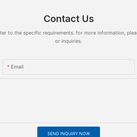
Contact Us
 to the specific requirements. for more information, pleas
or inquiries.
Email
SEND INQUIRY NOW