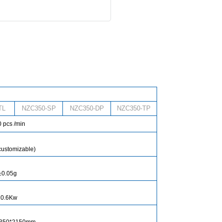
TL
NZC350-SP
NZC350-DP
NZC350-TP
 pcs /min
customizable)
±0.05g
10.6Kw