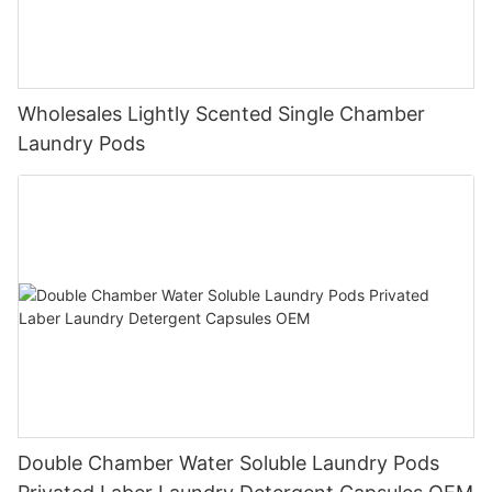
Wholesales Lightly Scented Single Chamber
Laundry Pods
Double Chamber Water Soluble Laundry Pods