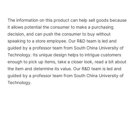
The information on this product can help sell goods because
it allows potential the consumer to make a purchasing
decision, and can push the consumer to buy without
speaking to a store employee. Our R&D team is led and
guided by a professor team from South China University of
Technology. Its unique design helps to intrigue customers
enough to pick up items, take a closer look, read a bit about
the item and determine its value. Our R&D team is led and
guided by a professor team from South China University of
Technology.