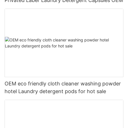
Privated Laber Laundry Detergent Capsules OEM
OEM eco friendly cloth cleaner washing powder
hotel Laundry detergent pods for hot sale