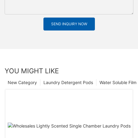
SEND INQUIRY NOW
YOU MIGHT LIKE
New Category
Laundry Detergent Pods
Water Soluble Fil