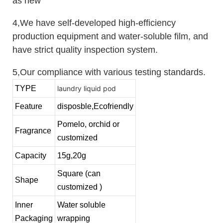
as new
4,We have self-developed high-efficiency
production equipment and water-soluble film, and
have strict quality inspection system.
5,Our compliance with various testing standards.
TYPE
laundry liquid pod
Feature
disposble,Ecofriendly
Pomelo, orchid or
Fragrance
customized
Capacity
15g,20g
Square (can
Shape
customized )
Inner
Water soluble
Packaging
wrapping