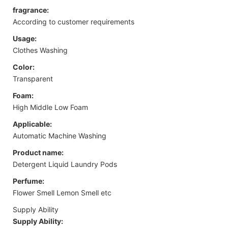
fragrance:
According to customer requirements
Usage:
Clothes Washing
Color:
Transparent
Foam:
High Middle Low Foam
Applicable:
Automatic Machine Washing
Product name:
Detergent Liquid Laundry Pods
Perfume:
Flower Smell Lemon Smell etc
Supply Ability
Supply Ability: