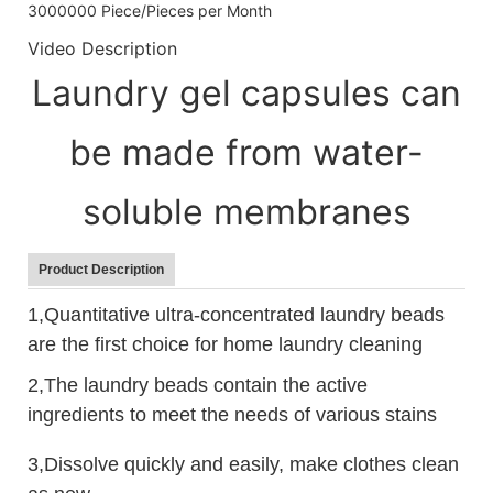
3000000 Piece/Pieces per Month
Video Description
Laundry gel capsules can
be made from water-
soluble membranes
Product Description
1,Quantitative ultra-concentrated laundry beads
are the first choice for home laundry cleaning
2,The laundry beads contain the active
ingredients to meet the needs of various stains
3,Dissolve quickly and easily, make clothes clean