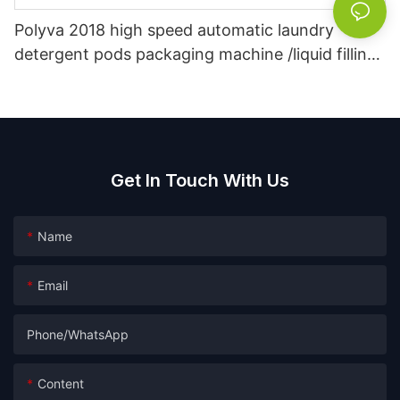
Polyva 2018 high speed automatic laundry
detergent pods packaging machine /liquid filling
machine
Get In Touch With Us
Name
Email
Phone/whatsApp
Content