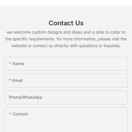
Contact Us
we welcome custom designs and ideas and is able to cater to
the specific requirements. for more information, please visit the
website or contact us directly with questions or inquiries.
Name
Email
Phone/whatsApp
Content