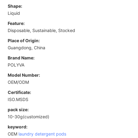
Shape:
Liquid
Feature:
Disposable, Sustainable, Stocked
Place of Origin:
Guangdong, China
Brand Name:
POLYVA
Model Number:
OEM/ODM
Certificate:
ISO.MSDS
pack size:
10-30g(customized)
keyword:
OEM
laundry detergent pods