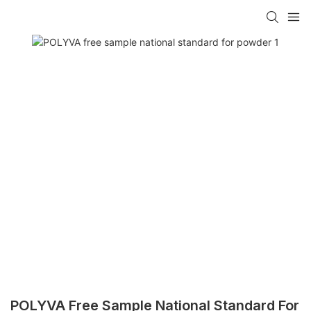
POLYVA Free Sample National Standard For