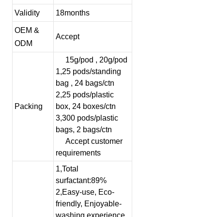
Validity
18months
OEM &
Accept
ODM
15g/pod , 20g/pod
1,25 pods/standing
bag , 24 bags/ctn
2,25 pods/plastic
Packing
box, 24 boxes/ctn
3,300 pods/plastic
bags, 2 bags/ctn
Accept customer
requirements
1,Total
surfactant:89%
2,Easy-use, Eco-
friendly, Enjoyable-
washing experience