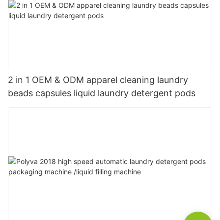
2 in 1 OEM & ODM apparel cleaning laundry
beads capsules liquid laundry detergent pods