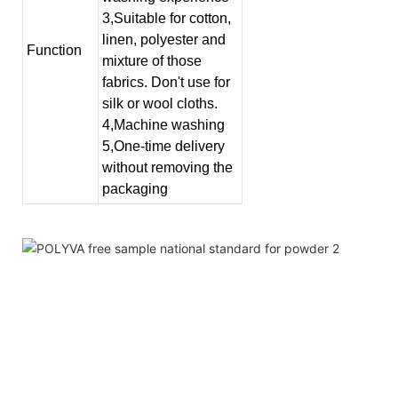
3,Suitable for cotton,
linen, polyester and
Function
mixture of those
fabrics. Don't use for
silk or wool cloths.
4,Machine washing
5,One-time delivery
without removing the
packaging