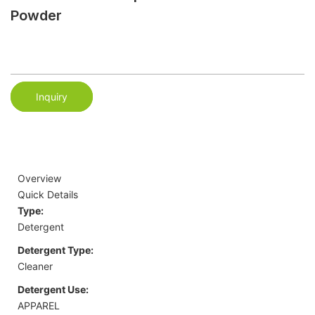
Powder
Inquiry
Overview
Quick Details
Type:
Detergent
Detergent Type:
Cleaner
Detergent Use:
APPAREL