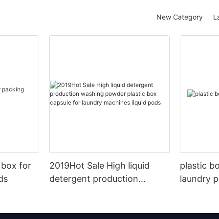
New Category
L
 box for
2019Hot Sale High liquid
plastic b
ds
detergent production
laundry 
washing powder plastic box
capsule for laundry
machines liquid pods