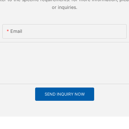
or inquiries.
Email
SEND INQUIRY NOW