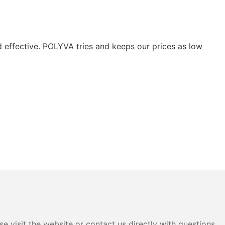
nd effective. POLYVA tries and keeps our prices as low
e visit the website or contact us directly with questions