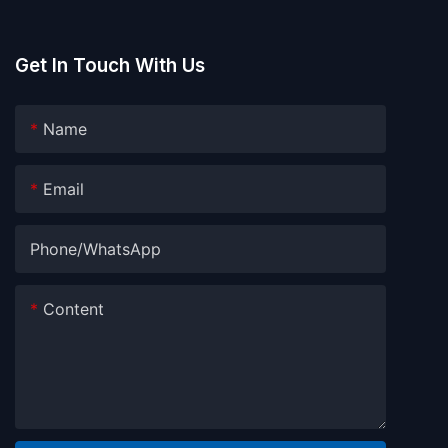
Get In Touch With Us
Name
Email
Phone/whatsApp
Content