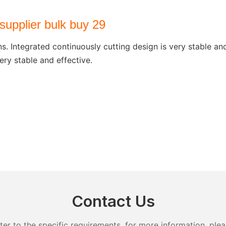
ns. Integrated continuously cutting design is very stable a
ery stable and effective.
Contact Us
 to the specific requirements. for more information, pleas