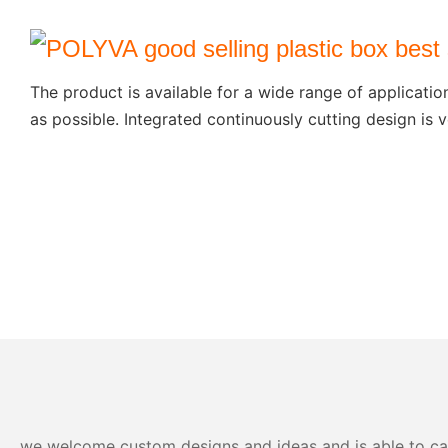
The product is available for a wide range of applicatio
as possible. Integrated continuously cutting design is v
we welcome custom designs and ideas and is able to cater