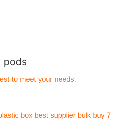
y pods
best to meet your needs.