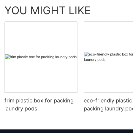
YOU MIGHT LIKE
frim plastic box for packing
eco-friendly plastic
laundry pods
packing laundry po