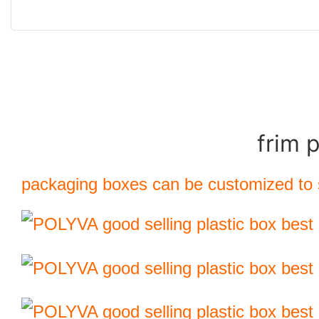
frim 
packaging boxes can be customized to s