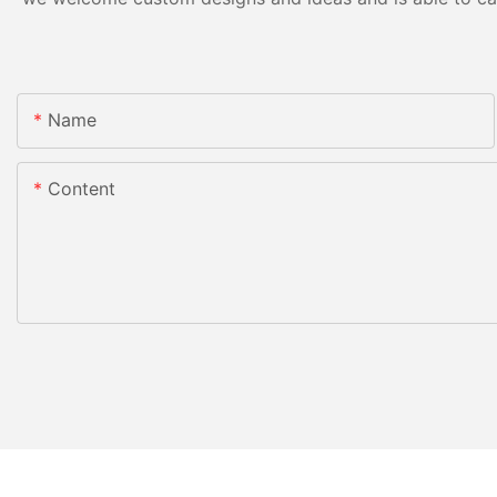
Name
Content