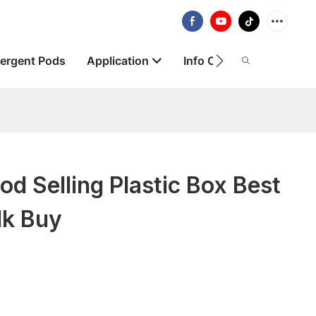
ergent Pods
Application
Info Centre
About
 Selling Plastic Box Best
lk Buy