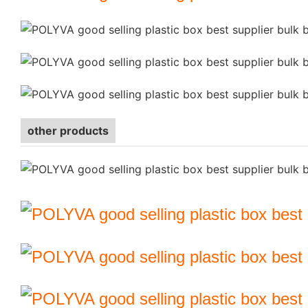
other products