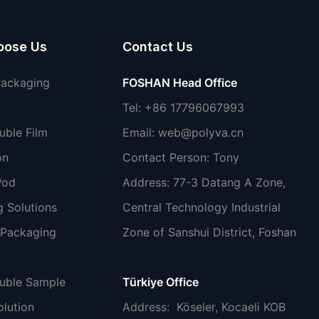
oose Us
Contact Us
Packaging
FOSHAN Head Office
Tel: +86 17796067993
uble Film
Email:
web@polyva.cn
on
Contact Person: Tony
Pod
Address: 77-3 Datang A Zone,
 Solutions
Central Technology Industrial
 Packaging
Zone of Sanshui District, Foshan
luble Sample
Türkiye Office
lution
Address
: Köseler, Kocaeli KOB