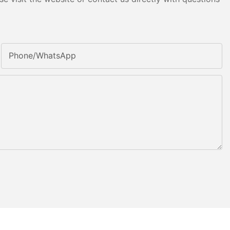
Phone/whatsApp