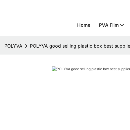
Home
PVA Film
POLYVA
POLYVA good selling plastic box best supplie