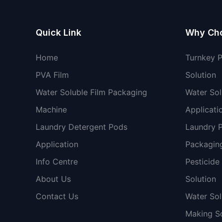
Quick Link
Why Ch
Home
Turnkey 
PVA Film
Solution
Water Soluble Film Packaging
Water Sol
Machine
Applicati
Laundry Detergent Pods
Laundry 
Application
Packaging
Info Centre
Pesticide
About Us
Solution
Contact Us
Water So
Making So