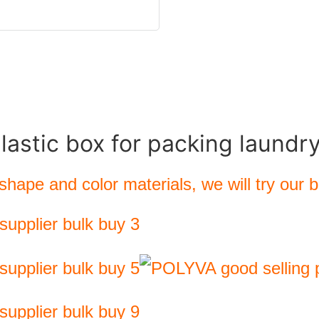
plastic box for packing laundr
hape and color materials, we will try our 