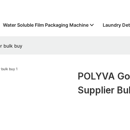
Water Soluble Film Packaging Machine
Laundry Det
r bulk buy
POLYVA Good
Supplier Bu