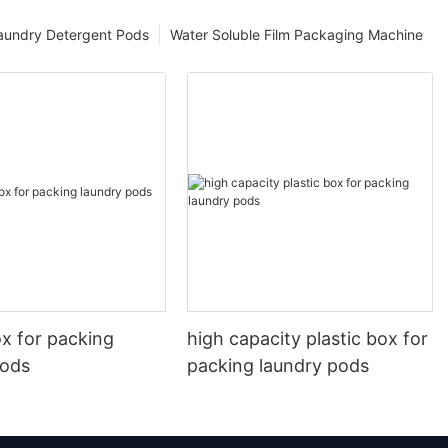
aundry Detergent Pods
Water Soluble Film Packaging Machine
ox for packing
high capacity plastic box for
pods
packing laundry pods