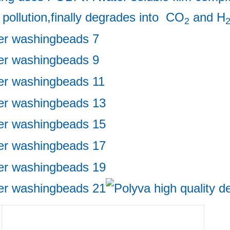
 pollution,finally degrades into  CO
 and H
2