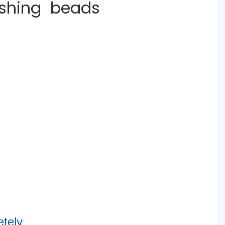
ashing beads
tely 