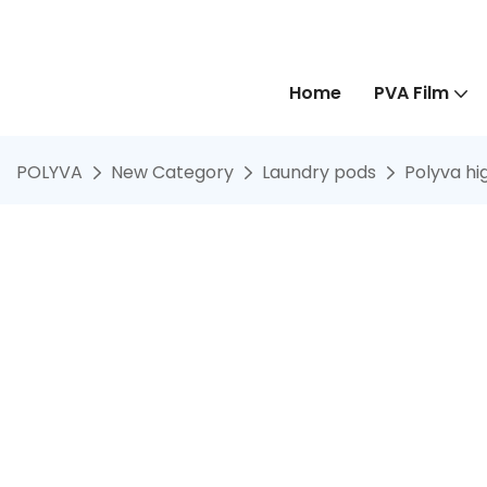
Home
PVA Film
POLYVA
New Category
Laundry pods
Polyva hi