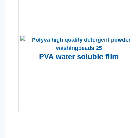
PVA
water soluble film