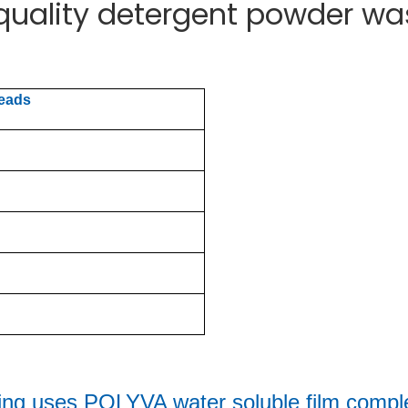
 quality detergent powder w
beads
ing uses 
POLYVA water soluble film comple