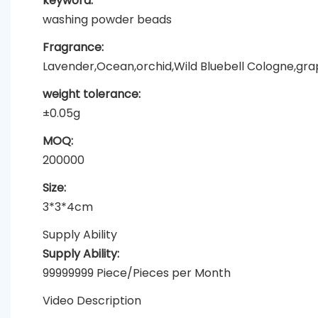
keyword:
washing powder beads
Fragrance:
Lavender,Ocean,orchid,Wild Bluebell Cologne,grapef
weight tolerance:
±0.05g
MOQ:
200000
Size:
3*3*4cm
Supply Ability
Supply Ability:
99999999 Piece/Pieces per Month
Video Description