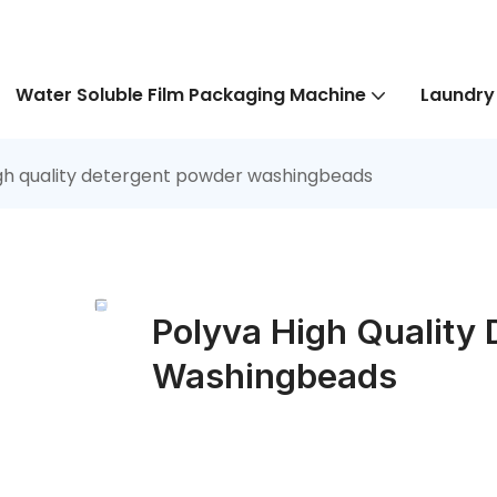
Water Soluble Film Packaging Machine
Laundry
gh quality detergent powder washingbeads
Polyva High Quality
Washingbeads