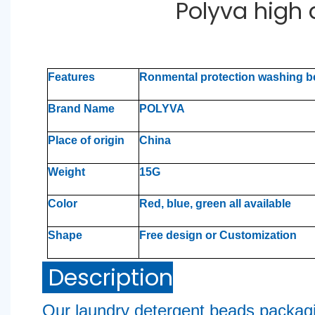
Polyva high
Features
Ronmental protection washing 
Brand Name
POLYVA
Place of origin
China
Weight
15G
Color
Red, blue, green all available
Shape
Free design or Customization
Description
Our laundry detergent beads packag