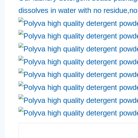
dissolves in water with no residue,no