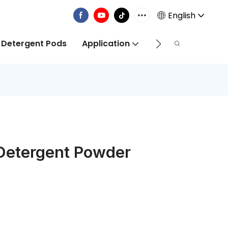
English
 Detergent Pods
Application
Info Centre
 Detergent Powder