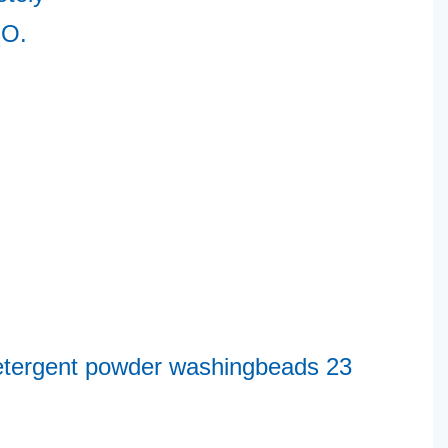
O. 
2