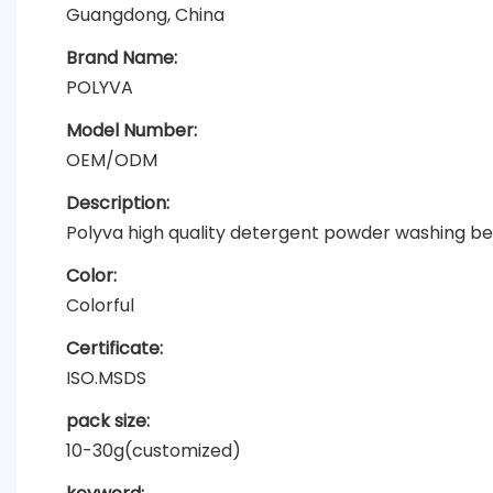
Guangdong, China
Brand Name:
POLYVA
Model Number:
OEM/ODM
Description:
Polyva high quality detergent powder washing b
Color:
Colorful
Certificate:
ISO.MSDS
pack size:
10-30g(customized)