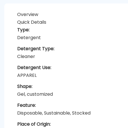
Overview
Quick Details
Type:
Detergent
Detergent Type:
Cleaner
Detergent Use:
APPAREL
Shape:
Gel, customized
Feature:
Disposable, Sustainable, Stocked
Place of Origin: