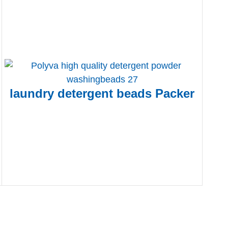
laundry detergent beads Packer