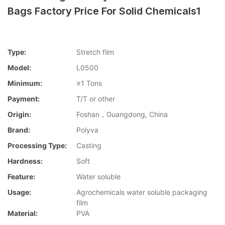
Bags Factory Price For Solid Chemicals1
Type:
Stretch film
Model:
L0500
Minimum:
≥1 Tons
Payment:
T/T or other
Origin:
Foshan，Guangdong, China
Brand:
Polyva
Processing Type:
Casting
Hardness:
Soft
Feature:
Water soluble
Usage:
Agrochemicals water soluble packaging
film
Material:
PVA