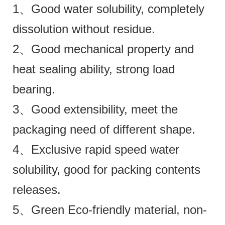
1、Good water solubility, completely
dissolution without residue.
2、Good mechanical property and
heat sealing ability, strong load
bearing.
3、Good extensibility, meet the
packaging need of different shape.
4、Exclusive rapid speed water
solubility, good for packing contents
releases.
5、Green Eco-friendly material, non-