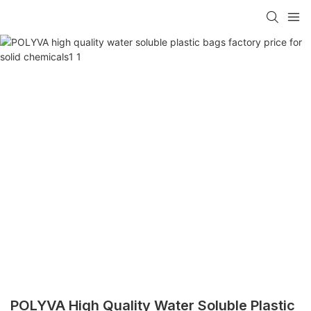
POLYVA High Quality Water Soluble Plastic