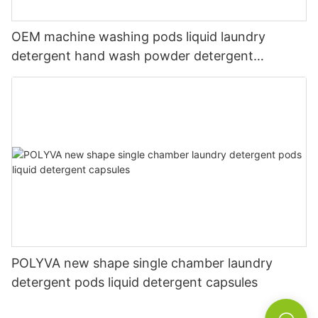
OEM machine washing pods liquid laundry
detergent hand wash powder detergent
lavender capsules
POLYVA new shape single chamber laundry
detergent pods liquid detergent capsules