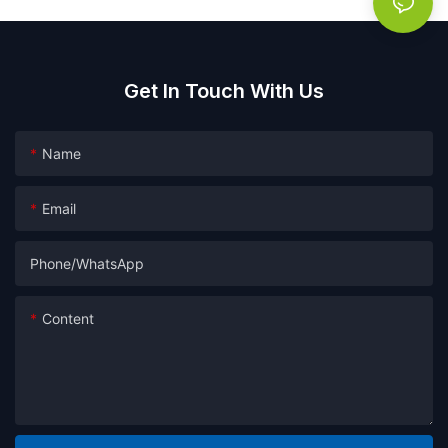
Get In Touch With Us
Name
Email
Phone/whatsApp
Content