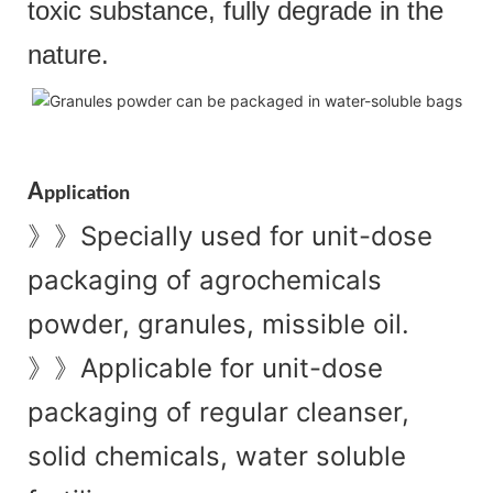
toxic substance, fully degrade in the
nature.
A
pplication
Specially used for unit-dose
》》
packaging of agrochemicals
powder, granules, missible oil.
Applicable for unit-dose
》》
packaging of regular cleanser,
solid chemicals, water soluble