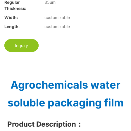
Regular
35um
Thickness:
Width:
customizable
Length:
customizable
Inquiry
Agrochemicals water
soluble packaging film
Product Description
：