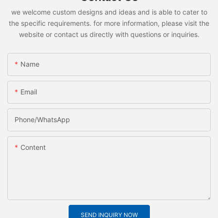
we welcome custom designs and ideas and is able to cater to
the specific requirements. for more information, please visit the
website or contact us directly with questions or inquiries.
Name
Email
Phone/whatsApp
Content
SEND INQUIRY NOW