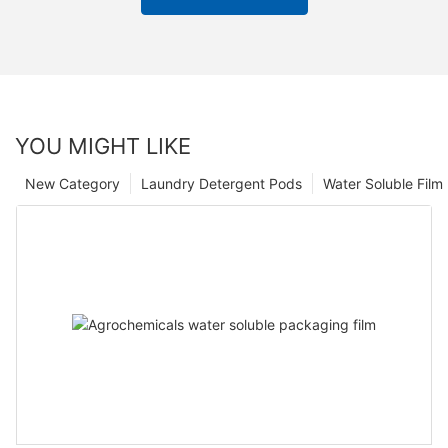
YOU MIGHT LIKE
New Category
Laundry Detergent Pods
Water Soluble Fil