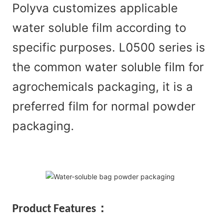
Polyva customizes applicable
water soluble film according to
specific purposes. L0500 series is
the common water soluble film for
agrochemicals packaging, it is a
preferred film for normal powder
packaging.
Product Features：