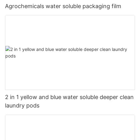
Agrochemicals water soluble packaging film
2 in 1 yellow and blue water soluble deeper clean
laundry pods