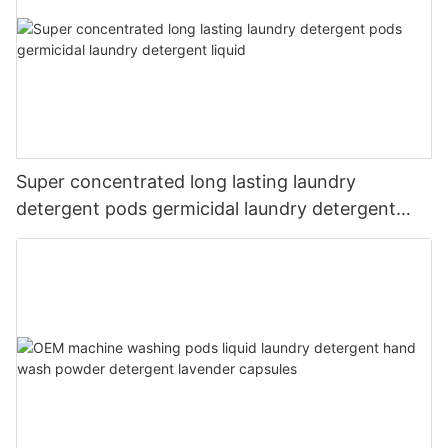
Super concentrated long lasting laundry
detergent pods germicidal laundry detergent
liquid