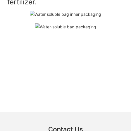
fertilizer.
Contact Us