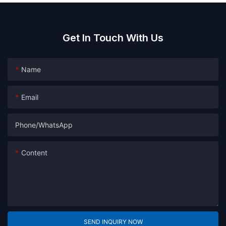
Get In Touch With Us
Name
Email
Phone/whatsApp
Content
SEND INQUIRY NOW