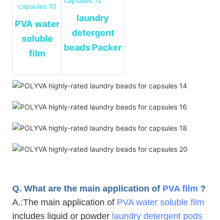
laundry
PVA
water
detergent
soluble
beads Packer
film
Q. What are the main application of
PVA film
?
A.
:The main application of
PVA water soluble film
includes liquid or powder
laundry detergent pods