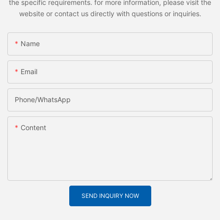
the specific requirements. for more information, please visit the
website or contact us directly with questions or inquiries.
Name
Email
Phone/whatsApp
Content
SEND INQUIRY NOW