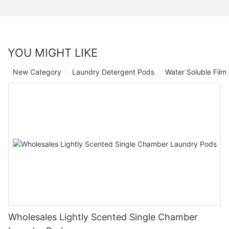
YOU MIGHT LIKE
New Category
Laundry Detergent Pods
Water Soluble Fil
Wholesales Lightly Scented Single Chamber