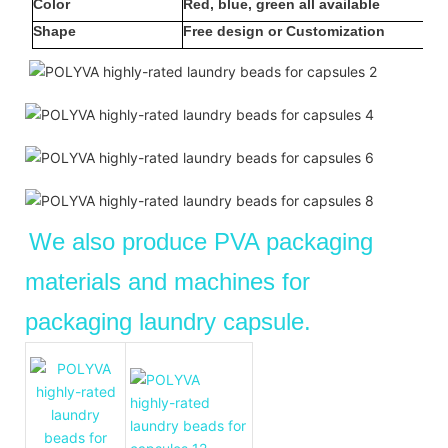
Color
Red, blue, green all available
Shape
Free design or Customization
We also produce PVA packaging
materials and machines for
packaging laundry capsule.