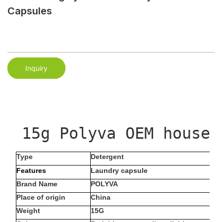
Capsules
Inquiry
 15g Polyva OEM househ
Type
Detergent
Features
Laundry capsule
Brand Name
POLYVA
Place of origin
China
Weight
15G