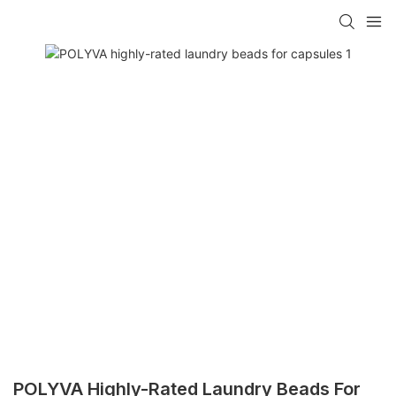
POLYVA Highly-Rated Laundry Beads For