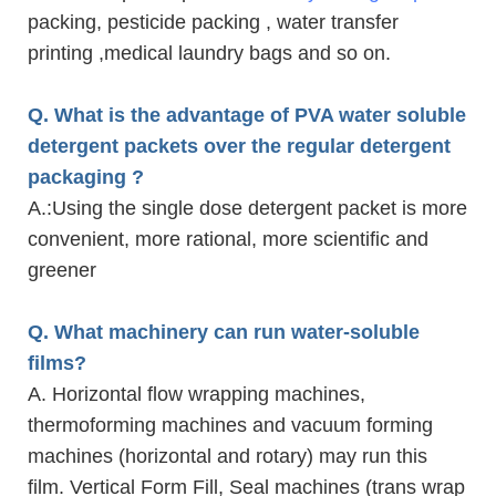
packing, pesticide packing , water transfer
printing ,medical laundry bags and so on.
Q. What is the advantage of PVA water soluble
detergent packets over the regular detergent
packaging ?
A.
:Using the single dose detergent packet is more
convenient, more rational, more scientific and
greener
Q. What machinery can run water-soluble
films?
A. Horizontal flow wrapping machines,
thermoforming machines and vacuum forming
machines (horizontal and rotary) may run this
film. Vertical Form Fill, Seal machines (trans wrap