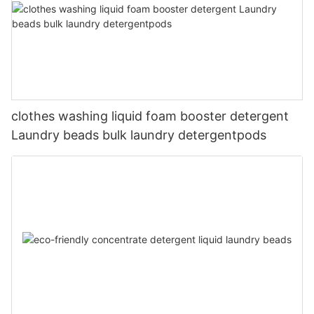
clothes washing liquid foam booster detergent
Laundry beads bulk laundry detergentpods