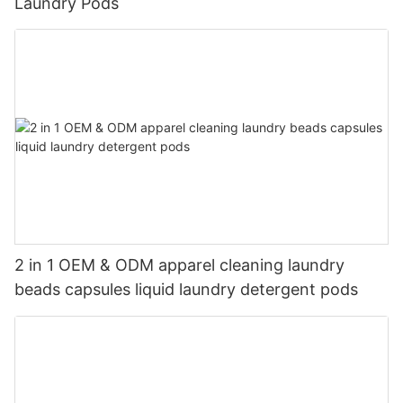
Laundry Pods
2 in 1 OEM & ODM apparel cleaning laundry
beads capsules liquid laundry detergent pods