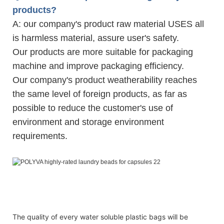
products?
A: our company's product raw material USES all
is harmless material, assure user's safety.
Our products are more suitable for packaging
machine and improve packaging efficiency.
Our company's product weatherability reaches
the same level of foreign products, as far as
possible to reduce the customer's use of
environment and storage environment
requirements.
15g Polyva OEM household laundry detergent chemical 
15g Polyva OEM household laundry detergent chemical 
15g Polyva OEM household laundry detergent chemical 
The quality of every water soluble plastic bags will be