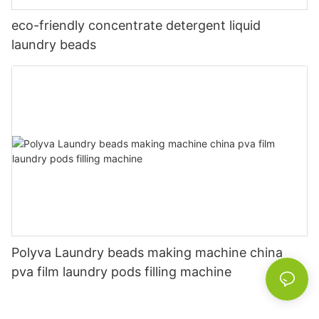
eco-friendly concentrate detergent liquid
laundry beads
Polyva Laundry beads making machine china
pva film laundry pods filling machine