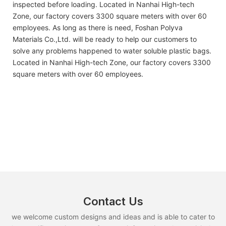
inspected before loading. Located in Nanhai High-tech
Zone, our factory covers 3300 square meters with over 60
employees. As long as there is need, Foshan Polyva
Materials Co.,Ltd. will be ready to help our customers to
solve any problems happened to water soluble plastic bags.
Located in Nanhai High-tech Zone, our factory covers 3300
square meters with over 60 employees.
Contact Us
we welcome custom designs and ideas and is able to cater to