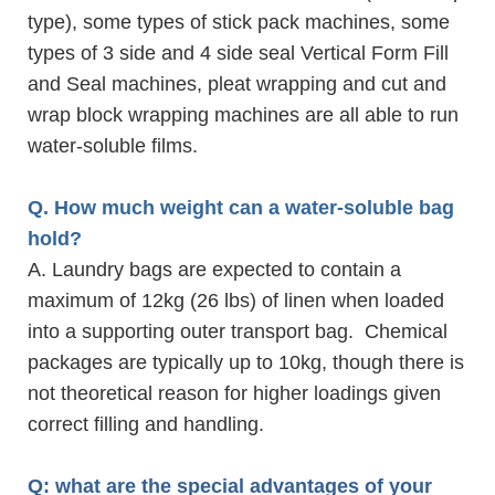
type), some types of stick pack machines, some
types of 3 side and 4 side seal Vertical Form Fill
and Seal machines, pleat wrapping and cut and
wrap block wrapping machines are all able to run
water-soluble films.
Q. How much weight can a water-soluble bag
hold?
A. Laundry bags are expected to contain a
maximum of 12kg (26 lbs) of linen when loaded
into a supporting outer transport bag. Chemical
packages are typically up to 10kg, though there is
not theoretical reason for higher loadings given
correct filling and handling.
Q: what are the special advantages of your