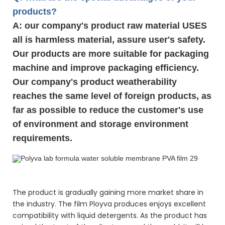
products?
A: our company's product raw material USES
all is harmless material, assure user's safety.
Our products are more suitable for packaging
machine and improve packaging efficiency.
Our company's product weatherability
reaches the same level of foreign products, as
far as possible to reduce the customer's use
of environment and storage environment
requirements.
Polyva lab formula water soluble membrane PVA film
Polyva lab formula water soluble membrane PVA film
Polyva lab formula water soluble membrane PVA film
The product is gradually gaining more market share in
the industry. The film Ployva produces enjoys excellent
compatibility with liquid detergents. As the product has