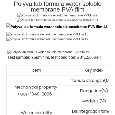
Polyva lab formula water soluble
membrane PVA film
Test sample: 75um film
,
Test condition: 23℃
,
50%RH
Item
Key index
Tensile strength(Mpa
Mechanical property
Elongation(%)
(GB/T1040-2006)
Modulus
(%)
Disintegration time(s
Water solubility