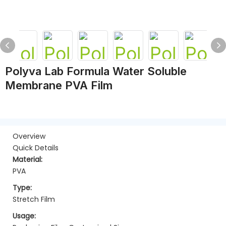
Polyva Lab Formula Water Soluble
Membrane PVA Film
Overview
Quick Details
Material:
PVA
Type:
Stretch Film
Usage: