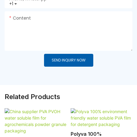
+1
Content
SEND INQUIRY NOW
Related Products
Polyva 100%