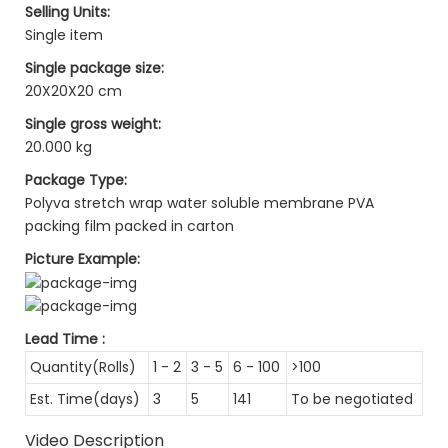
Selling Units:
Single item
Single package size:
20X20X20 cm
Single gross weight:
20.000 kg
Package Type:
Polyva stretch wrap water soluble membrane PVA
packing film packed in carton
Picture Example:
Lead Time
:
Quantity(Rolls)
1 - 2
3 - 5
6 - 100
>100
Est. Time(days)
3
5
141
To be negotiated
Video Description