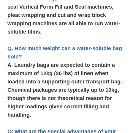
seal Vertical Form Fill and Seal machines,
pleat wrapping and cut and wrap block
wrapping machines are all able to run water-
soluble films.
Q. How much weight can a water-soluble bag
hold?
A. Laundry bags are expected to contain a
maximum of 12kg (26 lbs) of linen when
loaded into a supporting outer transport bag.
Chemical packages are typically up to 10kg,
though there is not theoretical reason for
higher loadings given correct filling and
handling.
Q: what are the special advantages of your