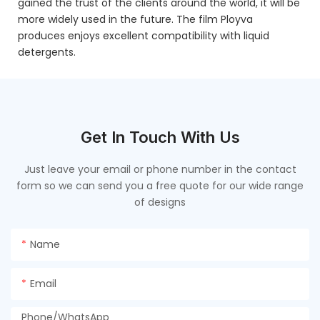
gained the trust of the clients around the world, it will be
more widely used in the future. The film Ployva
produces enjoys excellent compatibility with liquid
detergents.
Get In Touch With Us
Just leave your email or phone number in the contact
form so we can send you a free quote for our wide range
of designs
Name
Email
Phone/whatsApp