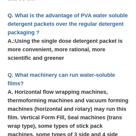
Q. What is the advantage of PVA water soluble
detergent packets over the regular detergent
packaging ?
A.
:Using the single dose detergent packet is
more convenient, more rational, more
scientific and greener
Q. What machinery can run water-soluble
films?
A. Horizontal flow wrapping machines,
thermoforming machines and vacuum forming
machines (horizontal and rotary) may run this
film. Vertical Form Fill, Seal machines (trans
wrap type), some types of stick pack
machines, some types of 3 side and 4 side