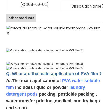
(QD08-09-02)
Dissolution time(s)
other products
Q. What are the main application of PVA film ?
A.
:The main application of
PVA water soluble
film
includes liquid or powder
laundry
detergent pods
packing, pesticide packing ,
water transfer printing ,medical laundry bags
and so on.