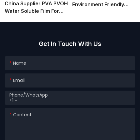
China Supplier PVA PVOH
Environment Friendly
Water Soluble Film For
Water Soluble PVA Film
Agrochemicals Powder
For Detergent Packaging
Granule Packaging
Get In Touch With Us
Name
Email
Phone/whatsApp
+1
Content