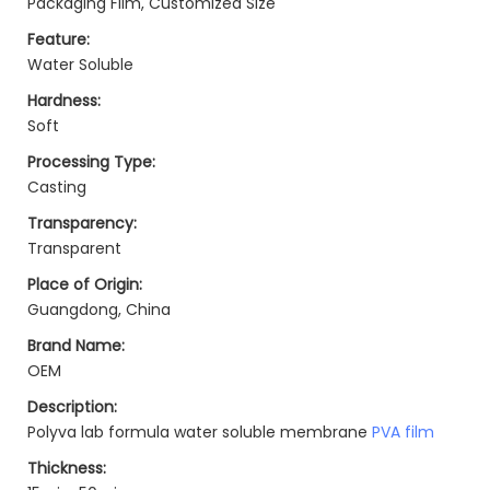
Packaging Film, Customized Size
Feature:
Water Soluble
Hardness:
Soft
Processing Type:
Casting
Transparency:
Transparent
Place of Origin:
Guangdong, China
Brand Name:
OEM
Description:
Polyva lab formula water soluble membrane
PVA film
Thickness: