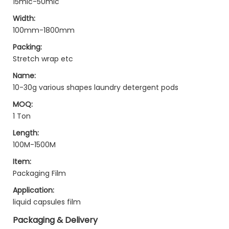
15mic-50mic
Width:
100mm-1800mm
Packing:
Stretch wrap etc
Name:
10-30g various shapes laundry detergent pods
MOQ:
1 Ton
Length:
100M-1500M
Item:
Packaging Film
Application:
liquid capsules film
Packaging & Delivery