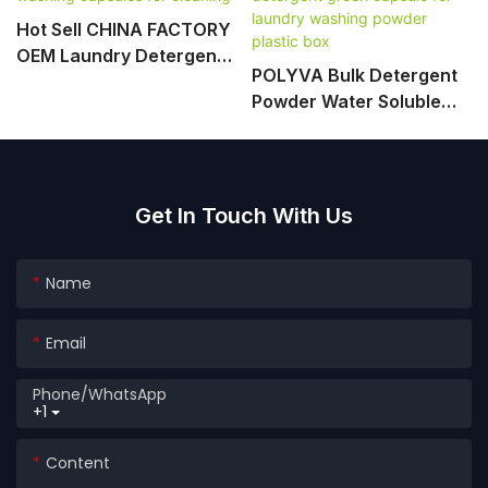
Hot Sell CHINA FACTORY
OEM Laundry Detergent
POLYVA Bulk Detergent
Pods Washing Capsules
Powder Water Soluble
For Cleaning
Packing Detergent Green
Capsule For Laundry
Washing Powder Plastic
Box
Get In Touch With Us
Name
Email
Phone/whatsApp
+1
Content