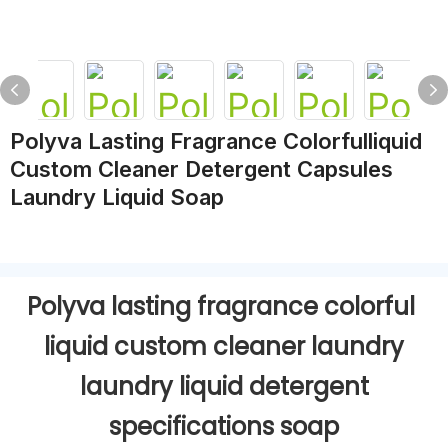
Polyva Lasting Fragrance Colorfulliquid
Custom Cleaner Detergent Capsules
Laundry Liquid Soap
Polyva lasting fragrance colorful
liquid custom cleaner laundry
laundry liquid detergent
specifications soap