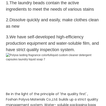
1.The laundry beads contain the active
ingredients to meet the needs of various stains
2.Dissolve quickly and easily, make clothes clean
as new
3.We have self-developed high-efficiency
production equipment and water-soluble film, and
have strict quality inspection system.
Polyva lasting fragrance colorful liquid custom cleaner laundry laundry
liquid detergent specifications soap
Polyva lasting fragrance colorful liquid custom cleaner laundry laundry
liquid detergent specifications soap
Polyva lasting fragrance colorful liquid custom cleaner laundry laundry
liquid detergent specifications soap
Be in the light of the principle of 'the quality first' ,
Foshan Polyva Materials Co.,Ltd. builds up a strict quality
management system. Water- soluble packaging bags