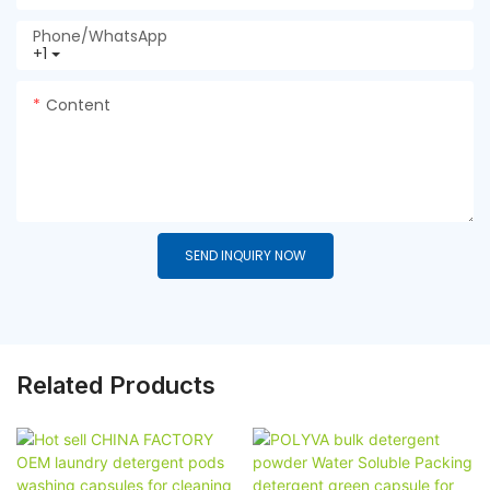
Phone/whatsApp
+1
Content
SEND INQUIRY NOW
Related Products