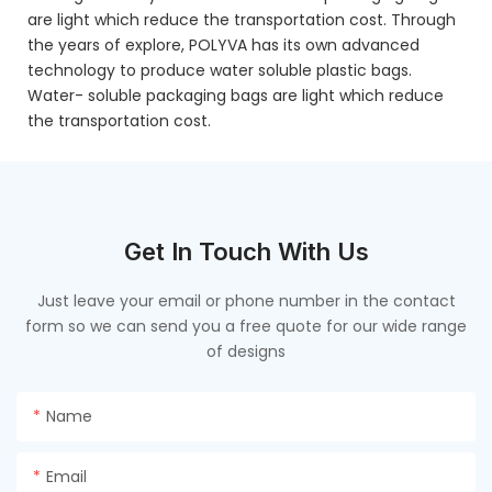
are light which reduce the transportation cost. Through
the years of explore, POLYVA has its own advanced
technology to produce water soluble plastic bags.
Water- soluble packaging bags are light which reduce
the transportation cost.
Get In Touch With Us
Just leave your email or phone number in the contact
form so we can send you a free quote for our wide range
of designs
Name
Email