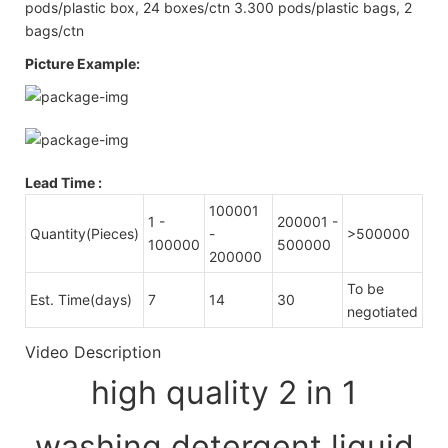
pods/plastic box, 24 boxes/ctn 3.300 pods/plastic bags, 2
bags/ctn
Picture Example:
Lead Time
:
100001
1 -
200001 -
Quantity(Pieces)
-
>500000
100000
500000
200000
To be
Est. Time(days)
7
14
30
negotiated
Video Description
high quality 2 in 1
washing detergent liquid