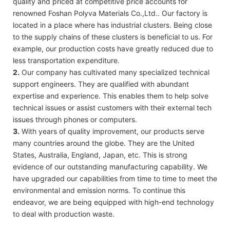
quality and priced at competitive price accounts for
renowned Foshan Polyva Materials Co.,Ltd.. Our factory is
located in a place where has industrial clusters. Being close
to the supply chains of these clusters is beneficial to us. For
example, our production costs have greatly reduced due to
less transportation expenditure.
2.
Our company has cultivated many specialized technical
support engineers. They are qualified with abundant
expertise and experience. This enables them to help solve
technical issues or assist customers with their external tech
issues through phones or computers.
3.
With years of quality improvement, our products serve
many countries around the globe. They are the United
States, Australia, England, Japan, etc. This is strong
evidence of our outstanding manufacturing capability. We
have upgraded our capabilities from time to time to meet the
environmental and emission norms. To continue this
endeavor, we are being equipped with high-end technology
to deal with production waste.