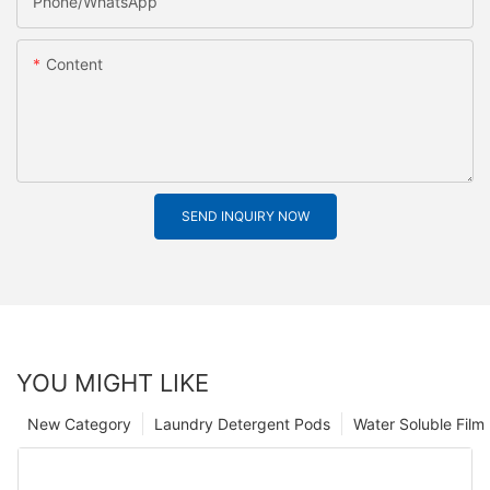
Phone/whatsApp
Content
SEND INQUIRY NOW
YOU MIGHT LIKE
New Category
Laundry Detergent Pods
Water Soluble Fil