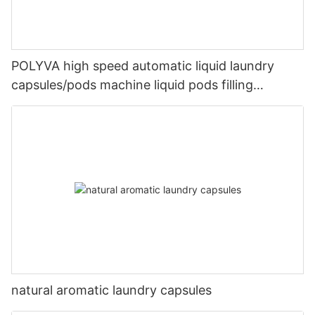
POLYVA high speed automatic liquid laundry
capsules/pods machine liquid pods filling
machines
natural aromatic laundry capsules