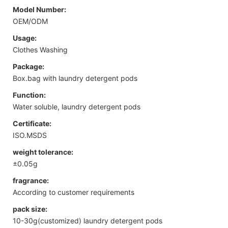
Model Number:
OEM/ODM
Usage:
Clothes Washing
Package:
Box.bag with laundry detergent pods
Function:
Water soluble, laundry detergent pods
Certificate:
ISO.MSDS
weight tolerance:
±0.05g
fragrance:
According to customer requirements
pack size:
10-30g(customized) laundry detergent pods