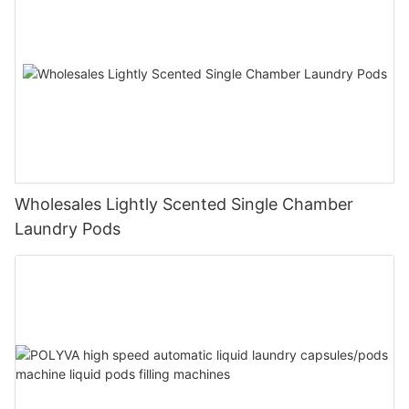
Wholesales Lightly Scented Single Chamber
Laundry Pods