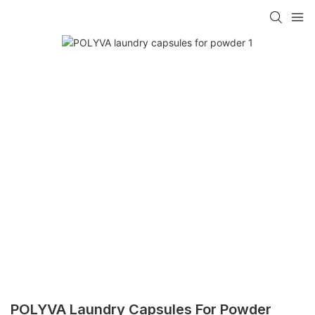
POLYVA Laundry Capsules For Powder