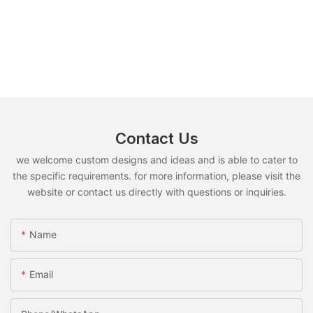
Contact Us
we welcome custom designs and ideas and is able to cater to
the specific requirements. for more information, please visit the
website or contact us directly with questions or inquiries.
Name
Email