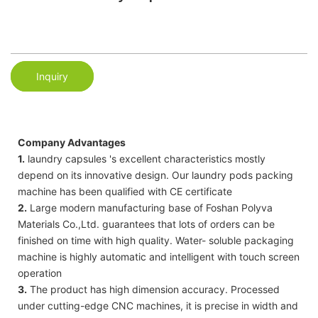
Inquiry
Company Advantages
1.
laundry capsules 's excellent characteristics mostly
depend on its innovative design. Our laundry pods packing
machine has been qualified with CE certificate
2.
Large modern manufacturing base of Foshan Polyva
Materials Co.,Ltd. guarantees that lots of orders can be
finished on time with high quality. Water- soluble packaging
machine is highly automatic and intelligent with touch screen
operation
3.
The product has high dimension accuracy. Processed
under cutting-edge CNC machines, it is precise in width and