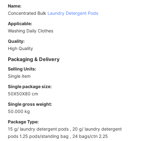
Name:
Concentrated Bulk
Laundry Detergent Pods
Applicable:
Washing Daily Clothes
Quality:
High Quality
Packaging & Delivery
Selling Units:
Single item
Single package size:
50X50X80 cm
Single gross weight:
50.000 kg
Package Type:
15 g/ laundry detergent pods , 20 g/ laundry detergent
pods 1.25 pods/standing bag , 24 bags/ctn 2.25