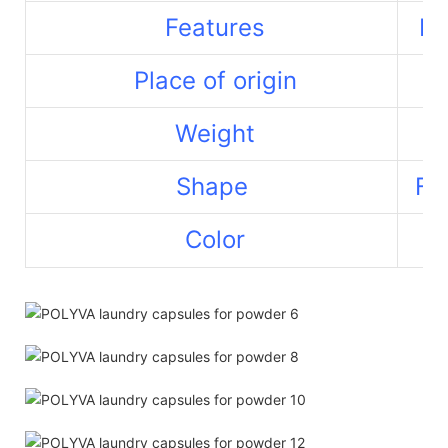
Features
La
Place of origin
Weight
Shape
Fr
Color
Re