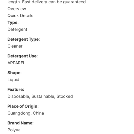
length. Fast delivery can be guaranteed
Overview
Quick Details
Type:
Detergent
Detergent Type:
Cleaner
Detergent Use:
APPAREL
Shape:
Liquid
Feature:
Disposable, Sustainable, Stocked
Place of Origin:
Guangdong, China
Brand Name:
Polyva