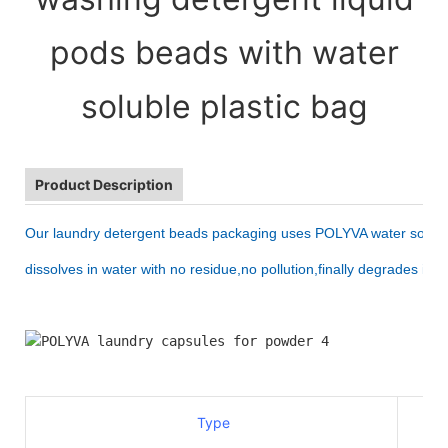
pods beads with water
soluble plastic bag
Product Description
Our laundry detergent beads packaging uses 
POLYVA water soluble
dissolves in water with no residue,no pollution,finally degrades int
Type