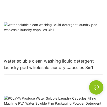
water soluble clean washing liquid detergent
laundry pod wholesale laundry capsules 3in1