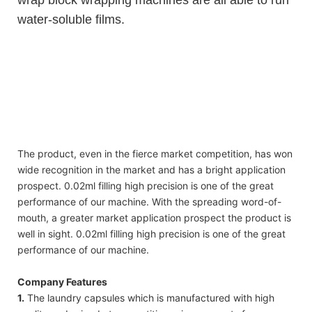
water-soluble films.
high quality 2 in 1 washing detergent liquid pods beads with water
soluble plastic bag
high quality 2 in 1 washing detergent liquid pods beads with water
soluble plastic bag
high quality 2 in 1 washing detergent liquid pods beads with water
soluble plastic bag
The product, even in the fierce market competition, has won
wide recognition in the market and has a bright application
prospect. 0.02ml filling high precision is one of the great
performance of our machine. With the spreading word-of-
mouth, a greater market application prospect the product is
well in sight. 0.02ml filling high precision is one of the great
performance of our machine.
Company Features
1.
The laundry capsules which is manufactured with high