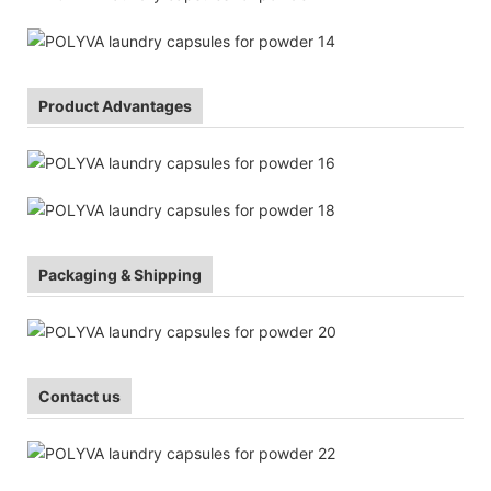
Product Advantages
Packaging & Shipping
Contact us