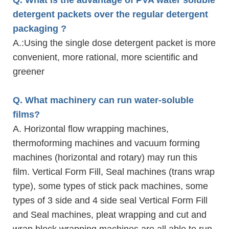
detergent packets over the regular detergent
packaging ?
A.
:Using the single dose detergent packet is more
convenient, more rational, more scientific and
greener
Q. What machinery can run water-soluble
films?
A. Horizontal flow wrapping machines,
thermoforming machines and vacuum forming
machines (horizontal and rotary) may run this
film. Vertical Form Fill, Seal machines (trans wrap
type), some types of stick pack machines, some
types of 3 side and 4 side seal Vertical Form Fill
and Seal machines, pleat wrapping and cut and
wrap block wrapping machines are all able to run