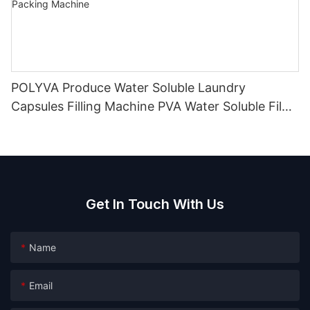
POLYVA Produce Water Soluble Laundry
Capsules Filling Machine PVA Water Soluble Film
Packaging Powder Detergent Packing Machine
Get In Touch With Us
Name
Email