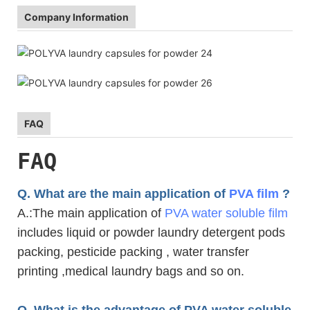
Company Information
FAQ
FAQ
Q. What are the main application of
PVA film
?
A.
:The main application of
PVA water soluble film
includes liquid or powder laundry detergent pods
packing, pesticide packing , water transfer
printing ,medical laundry bags and so on.
Q. What is the advantage of PVA water soluble