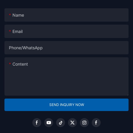
Name
Email
Phone/whatsApp
Content
SEND INQUIRY NOW