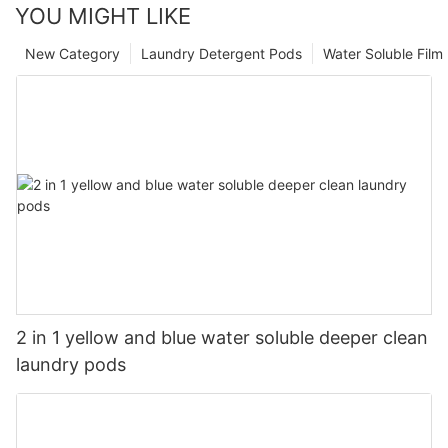
YOU MIGHT LIKE
New Category
Laundry Detergent Pods
Water Soluble Fil
2 in 1 yellow and blue water soluble deeper clean
laundry pods