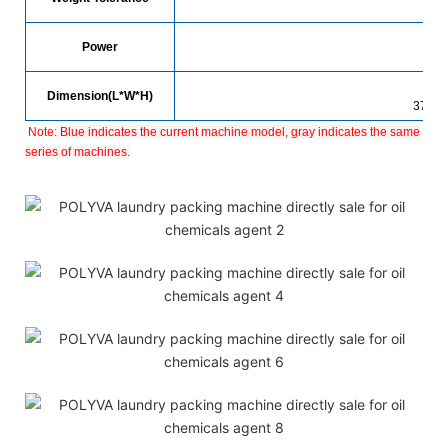
Power
Dimension(L*W*H)
3700
Note:
Blue indicates the current machine model, gray indicates the same
series of machines.