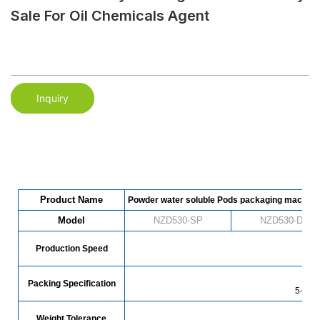
Sale For Oil Chemicals Agent
Inquiry
Product Name
Powder water soluble Pods packaging machine
Model
NZD530-SP
NZD530-DP
Production Speed
78
Packing Specification
5-30g 
Weight Tolerance