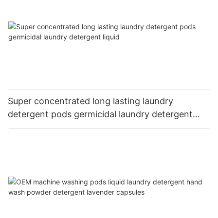
Super concentrated long lasting laundry
detergent pods germicidal laundry detergent
liquid