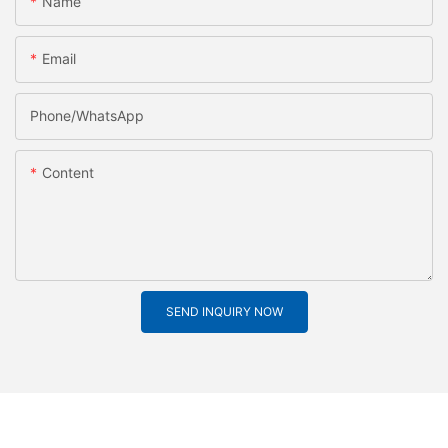
Name
Email
Phone/whatsApp
Content
SEND INQUIRY NOW