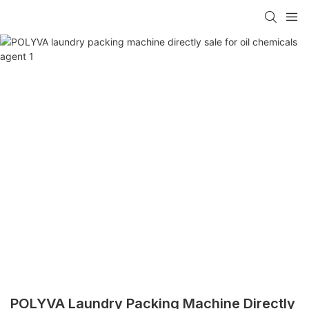
POLYVA Laundry Packing Machine Directly