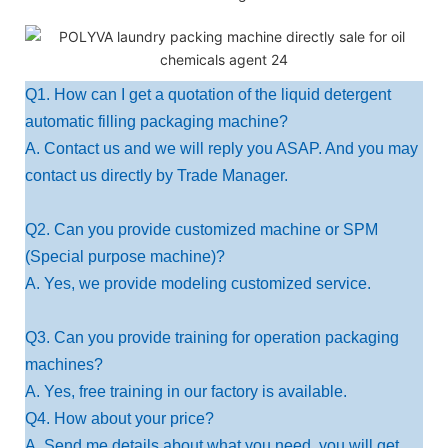
Q1. How can I get a quotation of the liquid detergent
automatic filling packaging machine?
A. Contact us and we will reply you ASAP. And you may
contact us directly by Trade Manager.
Q2. Can you provide customized machine or SPM
(Special purpose machine)?
A. Yes, we provide modeling customized service.
Q3. Can you provide training for operation packaging
machines?
A. Yes, free training in our factory is available.
Q4. How about your price?
A. Send me details about what you need, you will get