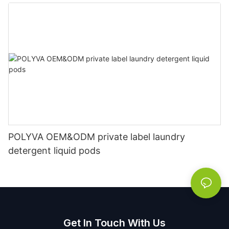
POLYVA OEM&ODM private label laundry
detergent liquid pods
Get In Touch With Us