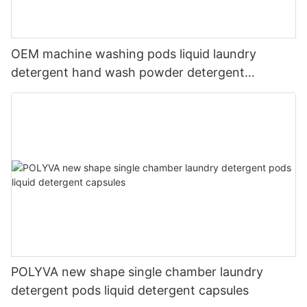
OEM machine washing pods liquid laundry
detergent hand wash powder detergent
lavender capsules
POLYVA new shape single chamber laundry
detergent pods liquid detergent capsules