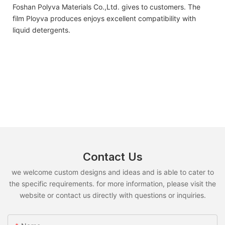
Foshan Polyva Materials Co.,Ltd. gives to customers. The
film Ployva produces enjoys excellent compatibility with
liquid detergents.
Contact Us
we welcome custom designs and ideas and is able to cater to
the specific requirements. for more information, please visit the
website or contact us directly with questions or inquiries.