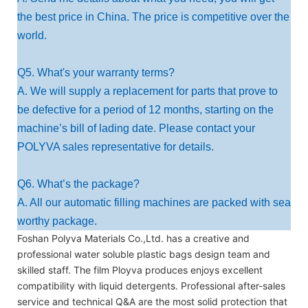
the best price in China. The price is competitive over the
world.
Q5. What's your warranty terms?
A. We will supply a replacement for parts that prove to
be defective for a period of 12 months, starting on the
machine’s bill of lading date. Please contact your
POLYVA sales representative for details.
Q6. What’s the package?
A. All our automatic filling machines are packed with sea
worthy package.
Foshan Polyva Materials Co.,Ltd. has a creative and
professional water soluble plastic bags design team and
skilled staff. The film Ployva produces enjoys excellent
compatibility with liquid detergents. Professional after-sales
service and technical Q&A are the most solid protection that