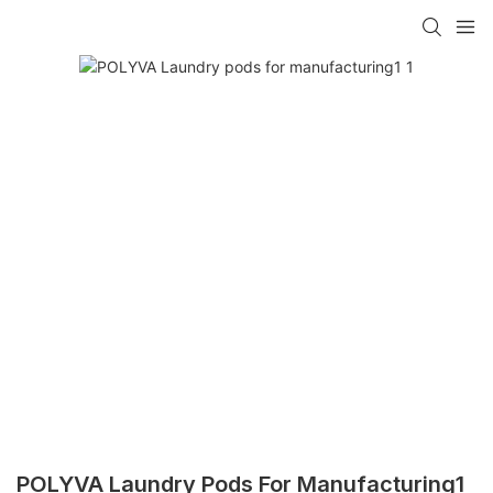
POLYVA Laundry Pods For Manufacturing1