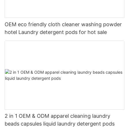
OEM eco friendly cloth cleaner washing powder
hotel Laundry detergent pods for hot sale
2 in 1 OEM & ODM apparel cleaning laundry
beads capsules liquid laundry detergent pods