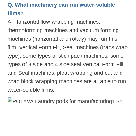
Q. What machinery can run water-soluble
films?
A. Horizontal flow wrapping machines,
thermoforming machines and vacuum forming
machines (horizontal and rotary) may run this
film. Vertical Form Fill, Seal machines (trans wrap
type), some types of stick pack machines, some
types of 3 side and 4 side seal Vertical Form Fill
and Seal machines, pleat wrapping and cut and
wrap block wrapping machines are all able to run
water-soluble films.
laund
2019 Polyva household clean 10g customized laundry detergent water soluble liquid
beads soap pods