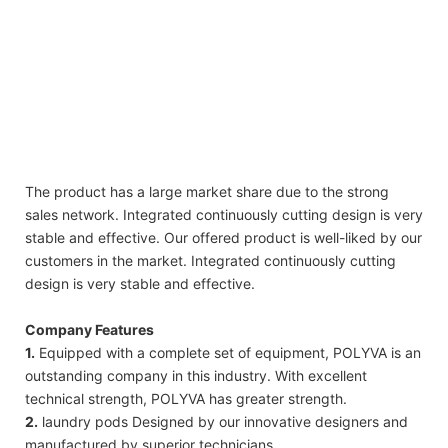
2019 Polyva household clean 10g customized laundry detergent water soluble liquid
beads soap pods
2019 Polyva household clean 10g customized laundry detergent water soluble liquid
beads soap pods
The product has a large market share due to the strong
sales network. Integrated continuously cutting design is very
stable and effective. Our offered product is well-liked by our
customers in the market. Integrated continuously cutting
design is very stable and effective.
Company Features
1.
Equipped with a complete set of equipment, POLYVA is an
outstanding company in this industry. With excellent
technical strength, POLYVA has greater strength.
2.
laundry pods Designed by our innovative designers and
manufactured by superior technicians.