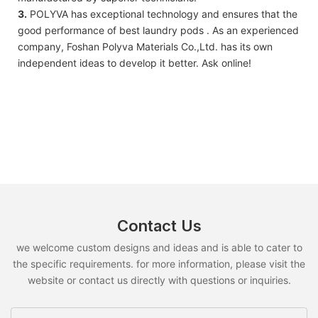
3.
POLYVA has exceptional technology and ensures that the
good performance of best laundry pods . As an experienced
company, Foshan Polyva Materials Co.,Ltd. has its own
independent ideas to develop it better. Ask online!
Contact Us
we welcome custom designs and ideas and is able to cater to
the specific requirements. for more information, please visit the
website or contact us directly with questions or inquiries.