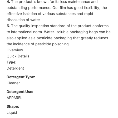
4.
The product is known for its less maintenance and
outstanding performance. Our film has good flexibility, the
effective isolation of various substances and rapid
dissolution of water
5.
The quality inspection standard of the product conforms
to international norm. Water- soluble packaging bags can be
also applied as a pesticide packaging that greatly reduces
the incidence of pesticide poisoning
Overview
Quick Details
Type:
Detergent
Detergent Type:
Cleaner
Detergent Use:
APPAREL
Shape:
Liquid