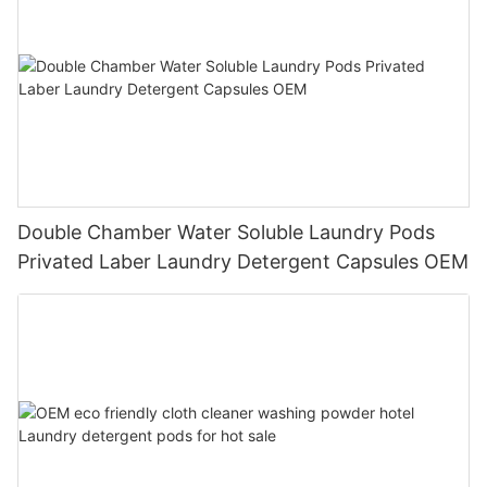
Double Chamber Water Soluble Laundry Pods
Privated Laber Laundry Detergent Capsules OEM