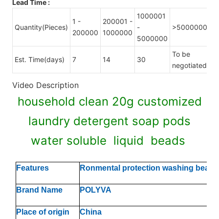
Lead Time
:
1000001
1 -
200001 -
Quantity(Pieces)
-
>5000000
200000
1000000
5000000
To be
Est. Time(days)
7
14
30
negotiated
Video Description
household clean 20g customized
laundry detergent soap pods
water soluble liquid beads
Features
Ronmental protection washing beads
Brand Name
POLYVA
Place of origin
China