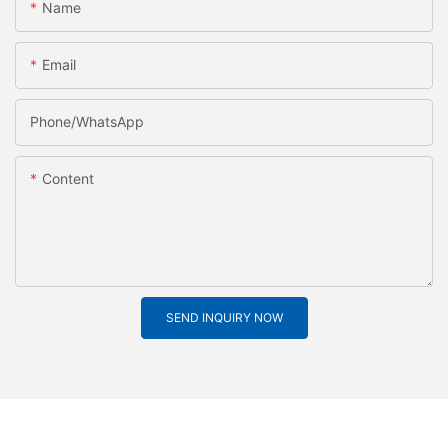
Name
Email
Phone/whatsApp
Content
SEND INQUIRY NOW