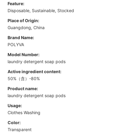
Feature:
Disposable, Sustainable, Stocked
Place of Origin:
Guangdong, China
Brand Name:
POLYVA
Model Number:
laundry detergent soap pods
Active ingredient content:
50%（含）-80%
Product name:
laundry detergent soap pods
Usage:
Clothes Washing
Color:
Transparent