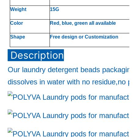
Weight
15G
Color
Red, blue, green all available
Shape
Free design or Customization
Description
Our laundry detergent beads packaging
dissolves in water with no residue,no pol