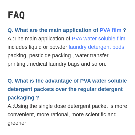
FAQ
Q. What are the main application of
PVA film
?
A.
:The main application of
PVA water soluble film
includes liquid or powder
laundry detergent pods
packing, pesticide packing , water transfer
printing ,medical laundry bags and so on.
Q. What is the advantage of PVA water soluble
detergent packets over the regular detergent
packaging ?
A.
:Using the single dose detergent packet is more
convenient, more rational, more scientific and
greener