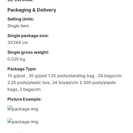
Packaging & Delivery
Selling Units:
Single item
Single package size:
3X3X4 cm
Single gross weight:
0.020 kg
Package Type:
15 g/pod , 20 g/pod 1.25 pods/standing bag , 24 bags/ctn
2.25 pods/plastic box, 24 boxes/ctn 3.300 pods/plastic
bags, 2 bags/ctn
Picture Example: