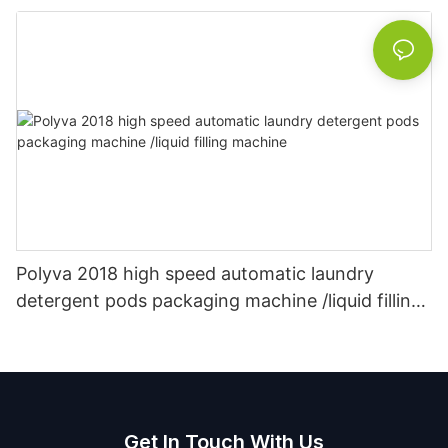
Polyva 2018 high speed automatic laundry
detergent pods packaging machine /liquid filling
machine
Get In Touch With Us