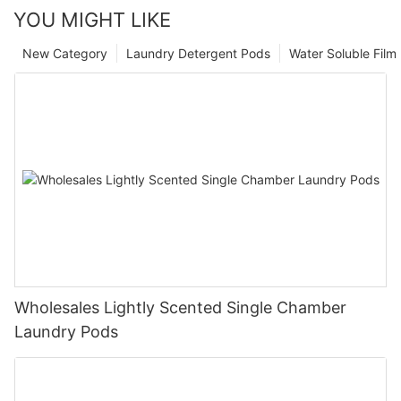
YOU MIGHT LIKE
New Category
Laundry Detergent Pods
Water Soluble Fil
Wholesales Lightly Scented Single Chamber
Laundry Pods