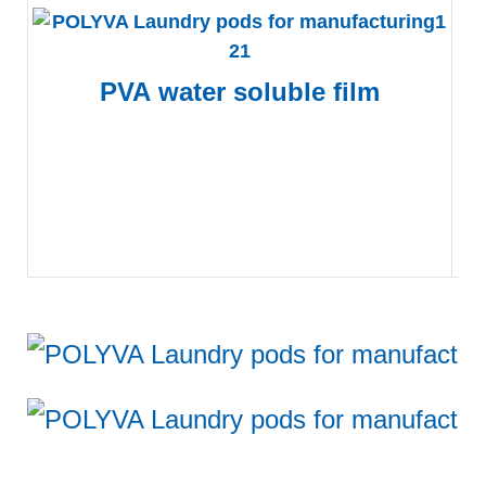
PVA
water soluble film