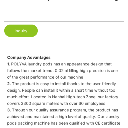
Inquiry
Company Advantages
1.
POLYVA laundry pods has an appearance design that
follows the market trend. 0.02ml filling high precision is one
of the great performance of our machine
2.
The product is easy to install thanks to the user-friendly
design. People can install it within a short time without too
much effort. Located in Nanhai High-tech Zone, our factory
covers 3300 square meters with over 60 employees
3.
Through our quality assurance program, the product has
achieved and maintained a high level of quality. Our laundry
pods packing machine has been qualified with CE certificate