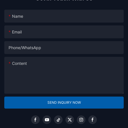
Name
Email
Phone/whatsApp
Content
SEND INQUIRY NOW