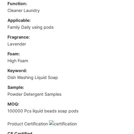
Function:
Cleaner Laundry
Applicable:
Family Daily using pods
Fragrance:
Lavender
Foam:
High Foam
Keyword:
Dish Washing Liquid Soap
Sample:
Powder Detergent Samples
MOQ:
100000 Pcs liquid beads soap pods
Product Certification
CE Certified.