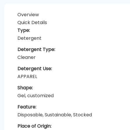
Overview
Quick Details
Type:
Detergent
Detergent Type:
Cleaner
Detergent Use:
APPAREL
Shape:
Gel, customized
Feature:
Disposable, Sustainable, Stocked
Place of Origin: