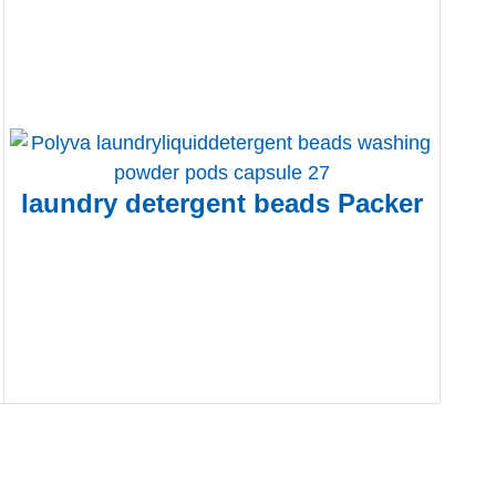
laundry detergent beads Packer