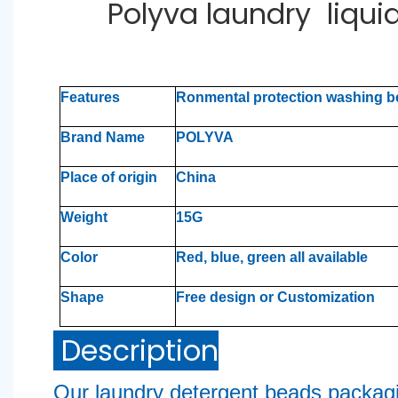
Polyva laundry liqu
Features
Ronmental protection washing 
Brand Name
POLYVA
Place of origin
China
Weight
15G
Color
Red, blue, green all available
Shape
Free design or Customization
Description
Our laundry detergent beads packag