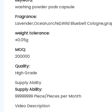
keyword:
washing powder pods capsule
Fragrance:
Lavender,Ocean,orchid,Wild Bluebell Cologne,grapef
weight tolerance:
±0.05g
MOQ:
200000
Quality:
High Grade
Supply Ability
Supply Ability:
99999999 Piece/Pieces per Month
Video Description