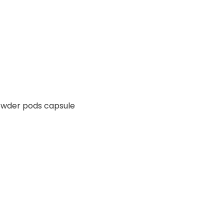
powder pods capsule