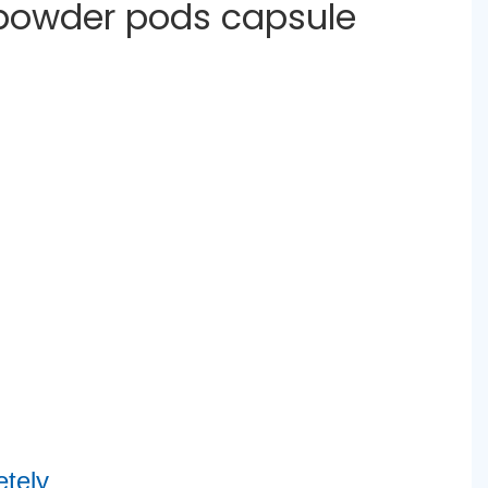
 powder pods capsule
tely 