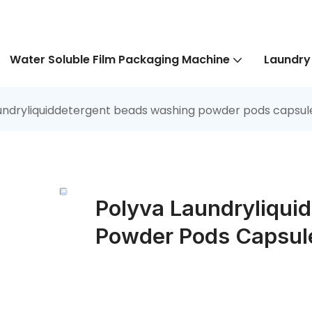
Water Soluble Film Packaging Machine
Laundry
undryliquiddetergent beads washing powder pods capsul
Polyva Laundryliqui
Powder Pods Capsul