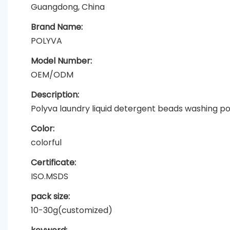
Guangdong, China
Brand Name:
POLYVA
Model Number:
OEM/ODM
Description:
Polyva laundry liquid detergent beads washing 
Color:
colorful
Certificate:
ISO.MSDS
pack size:
10-30g(customized)