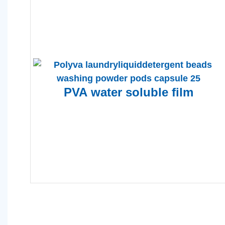
PVA
water soluble film