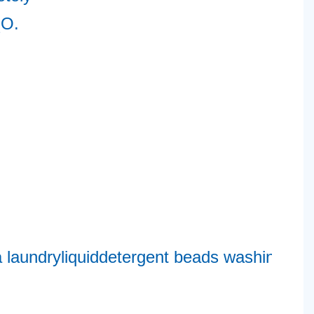
O. 
2