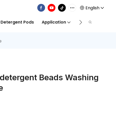
English
 Detergent Pods
Application
Info Centre
e
ddetergent Beads Washing
e