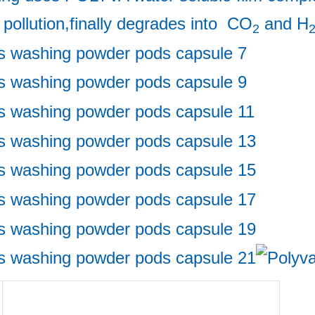
 pollution,finally degrades into  CO
 and H
2