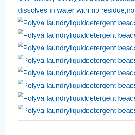
dissolves in water with no residue,no