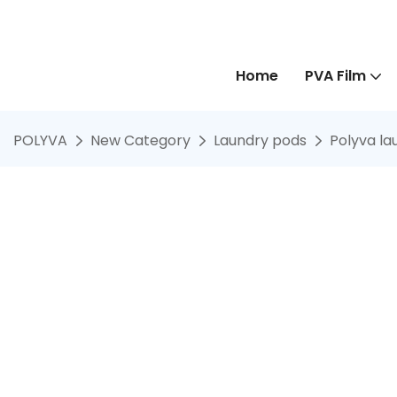
Home
PVA Film
POLYVA
New Category
Laundry pods
Polyva la