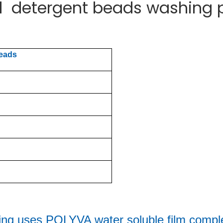
id detergent beads washing
beads
ing uses 
POLYVA water soluble film comple