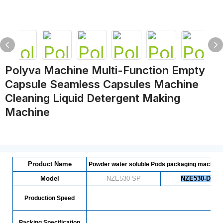
Polyva Machine Multi-Function Empty
Capsule Seamless Capsules Machine
Cleaning Liquid Detergent Making
Machine
Product Name
Powder water soluble Pods packaging machine
Model
NZE530-SP
NZE530-DP
Production Speed
7
Packing Specification