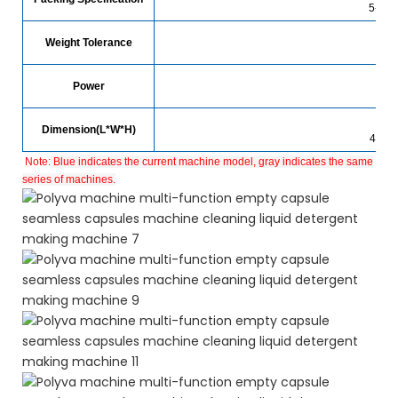
5-30g
Weight Tolerance
Power
Dimension(L*W*H)
4500
Note:
Blue indicates the current machine model, gray indicates the same
series of machines.