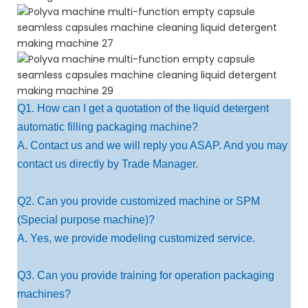
Q1. How can I get a quotation of the liquid detergent
automatic filling packaging machine?
A. Contact us and we will reply you ASAP. And you may
contact us directly by Trade Manager.
Q2. Can you provide customized machine or SPM
(Special purpose machine)?
A. Yes, we provide modeling customized service.
Q3. Can you provide training for operation packaging
machines?