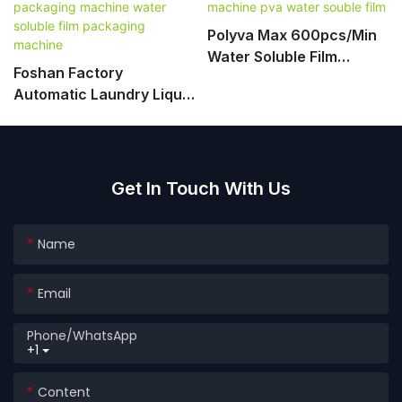
Polyva Max 600pcs/min
Water Soluble Film
Foshan Factory
Packing Machine Pva
Automatic Laundry Liquid
Water Souble Film
Pods Detergent
Packaging Machine
Water Soluble Film
Packaging Machine
Get In Touch With Us
Name
Email
Phone/whatsApp
+1
Content