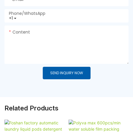
Phone/whatsApp
+1
Content
SEND INQUIRY NOW
Related Products