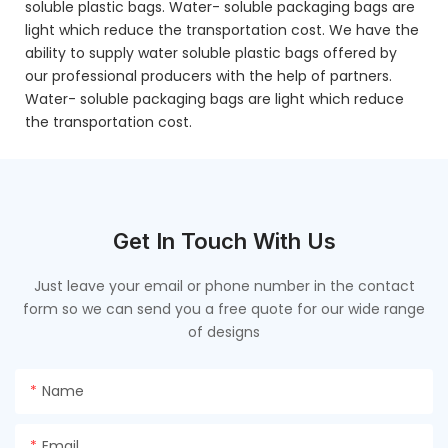
soluble plastic bags. Water- soluble packaging bags are
light which reduce the transportation cost. We have the
ability to supply water soluble plastic bags offered by
our professional producers with the help of partners.
Water- soluble packaging bags are light which reduce
the transportation cost.
Get In Touch With Us
Just leave your email or phone number in the contact
form so we can send you a free quote for our wide range
of designs
Name
Email