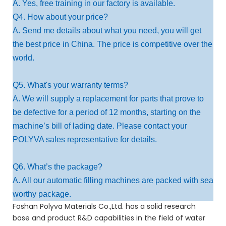
A. Yes, free training in our factory is available.
Q4. How about your price?
A. Send me details about what you need, you will get
the best price in China. The price is competitive over the
world.
Q5. What's your warranty terms?
A. We will supply a replacement for parts that prove to
be defective for a period of 12 months, starting on the
machine’s bill of lading date. Please contact your
POLYVA sales representative for details.
Q6. What’s the package?
A. All our automatic filling machines are packed with sea
worthy package.
Foshan Polyva Materials Co.,Ltd. has a solid research
base and product R&D capabilities in the field of water